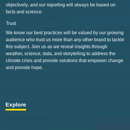
objectively, and our reporting will always be based on
facts and science.
Trust
We know our best practices will be valued by our growing
audience who trust us more than any other brand to tackle
this subject. Join us as we reveal insights through
weather, science, data, and storytelling to address the
climate crisis and provide solutions that empower change
and provide hope.
Explore