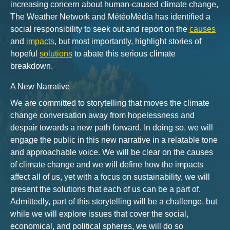
increasing concern about human-caused climate change,
The Weather Network and MétéoMédia has identified a
social responsibility to seek out and report on the
causes
and
impacts
, but most importantly, highlight stories of
hopeful
solutions
to abate this serious climate
breakdown.
A New Narrative
We are committed to storytelling that moves the climate
change conversation away from hopelessness and
despair towards a new path forward. In doing so, we will
engage the public in this new narrative in a relatable tone
and approachable voice. We will be clear on the causes
of climate change and we will define how the impacts
affect all of us, yet with a focus on sustainability, we will
present the solutions that each of us can be a part of.
Admittedly, part of this storytelling will be a challenge, but
while we will explore issues that cover the social,
economical, and political spheres, we will do so