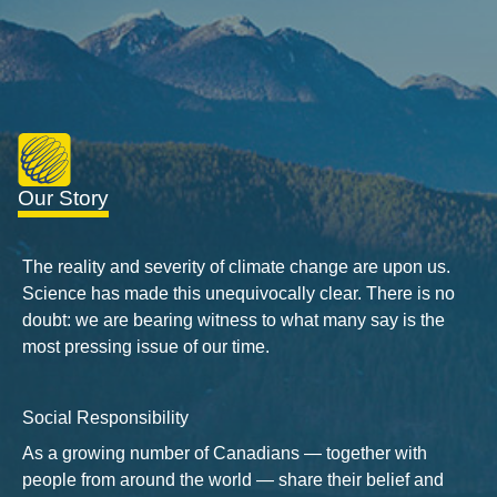
Our Story
The reality and severity of climate change are upon us.
Science has made this unequivocally clear. There is no
doubt: we are bearing witness to what many say is the
most pressing issue of our time.
Social Responsibility
As a growing number of Canadians — together with
people from around the world — share their belief and