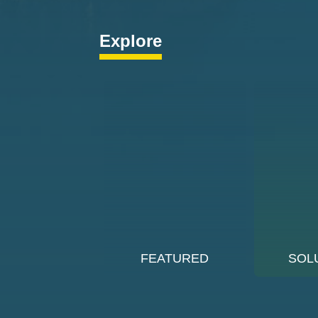
Explore
FEATURED
SOL