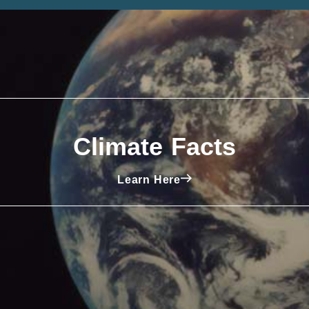
Climate Facts
Learn Here