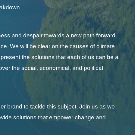
reakdown.
ness and despair towards a new path forward.
ice. We will be clear on the causes of climate
l present the solutions that each of us can be a
cover the social, economical, and political
r brand to tackle this subject. Join us as we
 provide solutions that empower change and