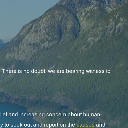
 There is no doubt: we are bearing witness to
lief and increasing concern about human-
y to seek out and report on the
causes
and