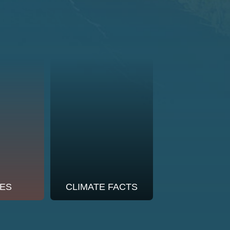
ES
CLIMATE FACTS