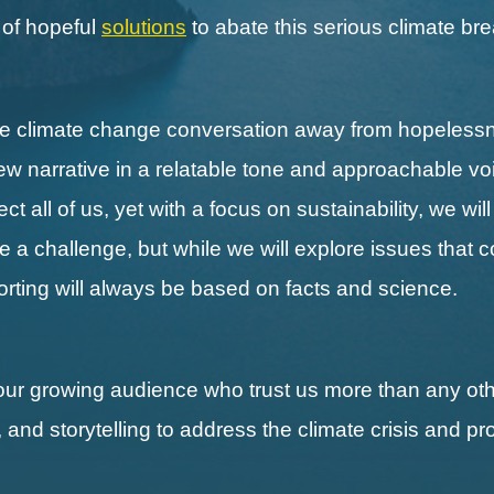
s of hopeful
solutions
to abate this serious climate b
the climate change conversation away from hopeless
new narrative in a relatable tone and approachable vo
 all of us, yet with a focus on sustainability, we wil
ll be a challenge, but while we will explore issues that 
porting will always be based on facts and science.
our growing audience who trust us more than any othe
, and storytelling to address the climate crisis and