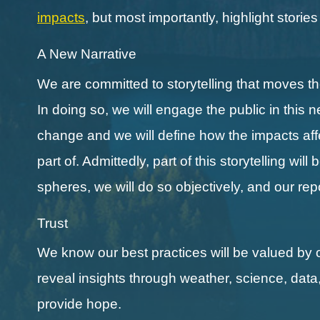
impacts
, but most importantly, highlight storie
A New Narrative
We are committed to storytelling that moves 
In doing so, we will engage the public in this 
change and we will define how the impacts affect
part of. Admittedly, part of this storytelling wi
spheres, we will do so objectively, and our re
Trust
We know our best practices will be valued by 
reveal insights through weather, science, data
provide hope.