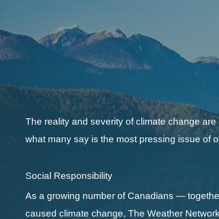
The reality and severity of climate change are
what many say is the most pressing issue of o
Social Responsibility
As a growing number of Canadians — together 
caused climate change, The Weather Network a