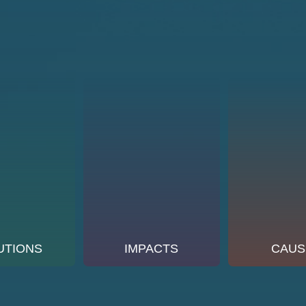
UTIONS
IMPACTS
CAUS