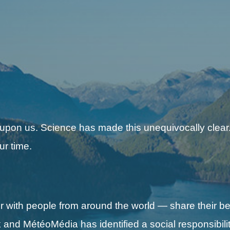
 upon us. Science has made this unequivocally clear.
ur time.
with people from around the world — share their be
nd MétéoMédia has identified a social responsibilit