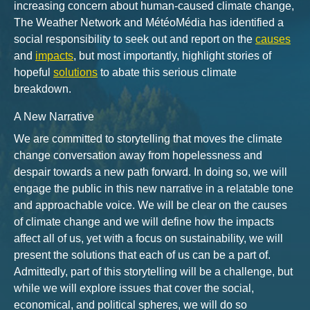
increasing concern about human-caused climate change,
The Weather Network and MétéoMédia has identified a
social responsibility to seek out and report on the
causes
and
impacts
, but most importantly, highlight stories of
hopeful
solutions
to abate this serious climate
breakdown.
A New Narrative
We are committed to storytelling that moves the climate
change conversation away from hopelessness and
despair towards a new path forward. In doing so, we will
engage the public in this new narrative in a relatable tone
and approachable voice. We will be clear on the causes
of climate change and we will define how the impacts
affect all of us, yet with a focus on sustainability, we will
present the solutions that each of us can be a part of.
Admittedly, part of this storytelling will be a challenge, but
while we will explore issues that cover the social,
economical, and political spheres, we will do so