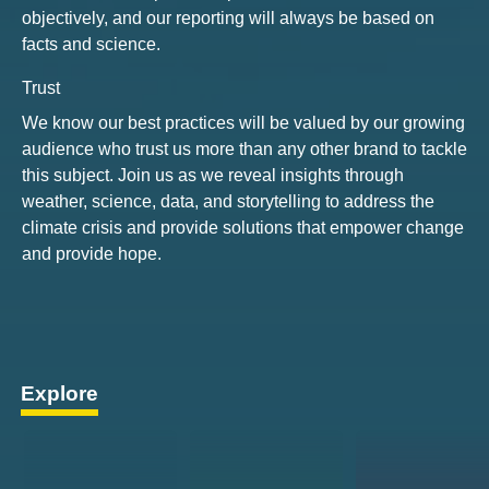
objectively, and our reporting will always be based on
facts and science.
Trust
We know our best practices will be valued by our growing
audience who trust us more than any other brand to tackle
this subject. Join us as we reveal insights through
weather, science, data, and storytelling to address the
climate crisis and provide solutions that empower change
and provide hope.
Explore