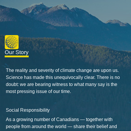
Our Story
The reality and severity of climate change are upon us.
Science has made this unequivocally clear. There is no
doubt: we are bearing witness to what many say is the
most pressing issue of our time.
Social Responsibility
As a growing number of Canadians — together with
people from around the world — share their belief and