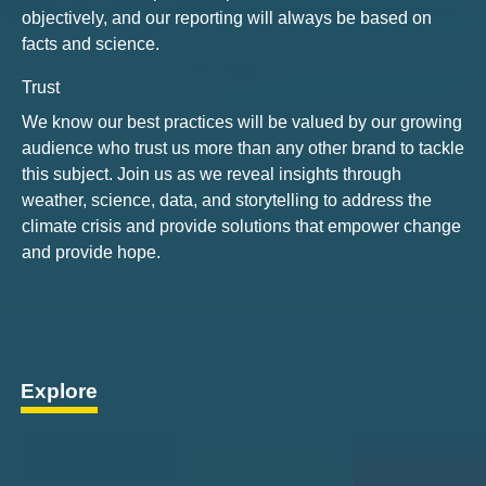
objectively, and our reporting will always be based on
facts and science.
Trust
We know our best practices will be valued by our growing
audience who trust us more than any other brand to tackle
this subject. Join us as we reveal insights through
weather, science, data, and storytelling to address the
climate crisis and provide solutions that empower change
and provide hope.
Explore