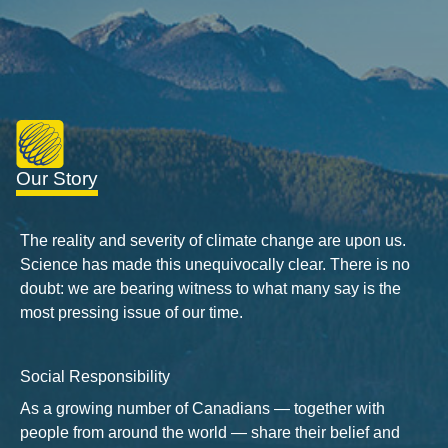
Our Story
The reality and severity of climate change are upon us.
Science has made this unequivocally clear. There is no
doubt: we are bearing witness to what many say is the
most pressing issue of our time.
Social Responsibility
As a growing number of Canadians — together with
people from around the world — share their belief and