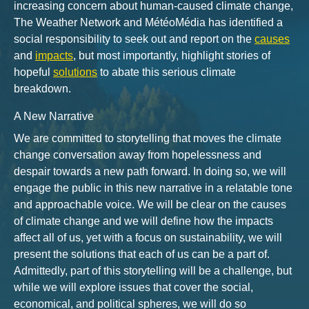
increasing concern about human-caused climate change,
The Weather Network and MétéoMédia has identified a
social responsibility to seek out and report on the
causes
and
impacts
, but most importantly, highlight stories of
hopeful
solutions
to abate this serious climate
breakdown.
A New Narrative
We are committed to storytelling that moves the climate
change conversation away from hopelessness and
despair towards a new path forward. In doing so, we will
engage the public in this new narrative in a relatable tone
and approachable voice. We will be clear on the causes
of climate change and we will define how the impacts
affect all of us, yet with a focus on sustainability, we will
present the solutions that each of us can be a part of.
Admittedly, part of this storytelling will be a challenge, but
while we will explore issues that cover the social,
economical, and political spheres, we will do so