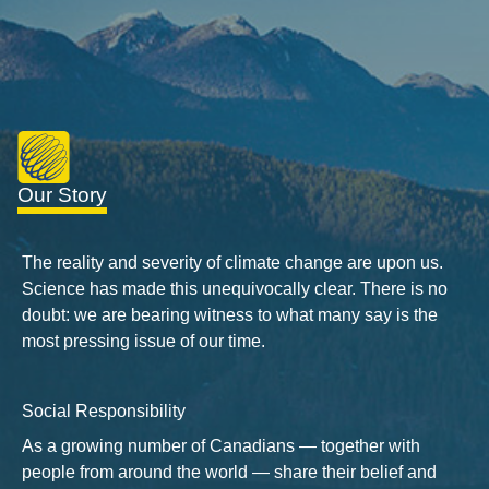
Our Story
The reality and severity of climate change are upon us.
Science has made this unequivocally clear. There is no
doubt: we are bearing witness to what many say is the
most pressing issue of our time.
Social Responsibility
As a growing number of Canadians — together with
people from around the world — share their belief and