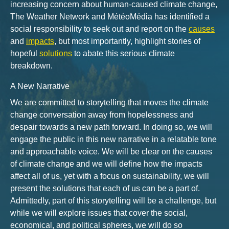
increasing concern about human-caused climate change,
The Weather Network and MétéoMédia has identified a
social responsibility to seek out and report on the
causes
and
impacts
, but most importantly, highlight stories of
hopeful
solutions
to abate this serious climate
breakdown.
A New Narrative
We are committed to storytelling that moves the climate
change conversation away from hopelessness and
despair towards a new path forward. In doing so, we will
engage the public in this new narrative in a relatable tone
and approachable voice. We will be clear on the causes
of climate change and we will define how the impacts
affect all of us, yet with a focus on sustainability, we will
present the solutions that each of us can be a part of.
Admittedly, part of this storytelling will be a challenge, but
while we will explore issues that cover the social,
economical, and political spheres, we will do so