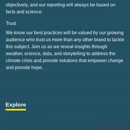
objectively, and our reporting will always be based on
facts and science.
Trust
We know our best practices will be valued by our growing
audience who trust us more than any other brand to tackle
this subject. Join us as we reveal insights through
weather, science, data, and storytelling to address the
climate crisis and provide solutions that empower change
and provide hope.
Explore