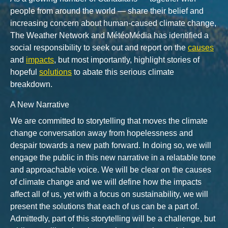
people from around the world — share their belief and
increasing concern about human-caused climate change,
The Weather Network and MétéoMédia has identified a
social responsibility to seek out and report on the
causes
and
impacts
, but most importantly, highlight stories of
hopeful
solutions
to abate this serious climate
breakdown.
A New Narrative
We are committed to storytelling that moves the climate
change conversation away from hopelessness and
despair towards a new path forward. In doing so, we will
engage the public in this new narrative in a relatable tone
and approachable voice. We will be clear on the causes
of climate change and we will define how the impacts
affect all of us, yet with a focus on sustainability, we will
present the solutions that each of us can be a part of.
Admittedly, part of this storytelling will be a challenge, but