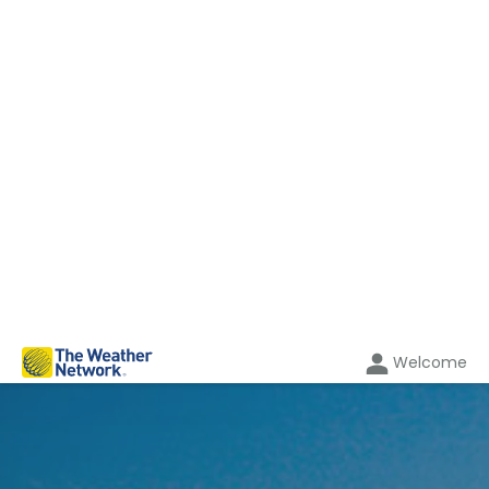
Welcome