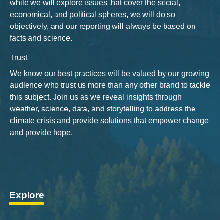
while we will explore issues that cover the social,
economical, and political spheres, we will do so
objectively, and our reporting will always be based on
facts and science.
Trust
We know our best practices will be valued by our growing
audience who trust us more than any other brand to tackle
this subject. Join us as we reveal insights through
weather, science, data, and storytelling to address the
climate crisis and provide solutions that empower change
and provide hope.
Explore