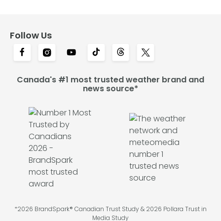
Follow Us
Canada's #1 most trusted weather brand and
news source*
*2026 BrandSpark® Canadian Trust Study & 2026 Pollara Trust in
Media Study