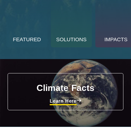
FEATURED
SOLUTIONS
IMPACTS
Climate Facts
Learn Here