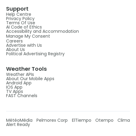
Support
Help Centre
Privacy Policy
Terms Of Use
AI Code of Ethics
Accessibility and Accommodation
Manage My Consent
Careers
Advertise with Us
About Us
Political Advertising Registry
Weather Tools
Weather APIs
About Our Mobile Apps
Android App
IOS App
TV Apps
FAST Channels
MétéoMédia
Pelmorex Corp
ElTiempo
Otempo
Clima
Alert Ready