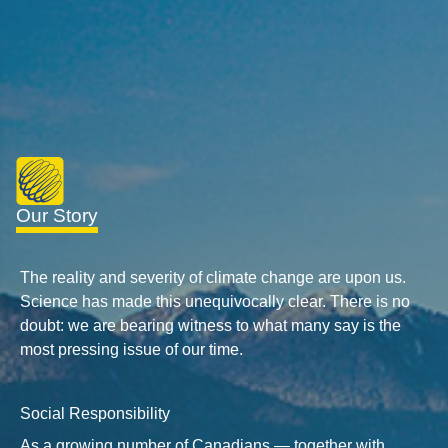
Our Story
The reality and severity of climate change are upon us.
Science has made this unequivocally clear. There is no
doubt: we are bearing witness to what many say is the
most pressing issue of our time.
Social Responsibility
As a growing number of Canadians — together with