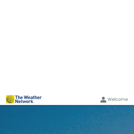
Welcome