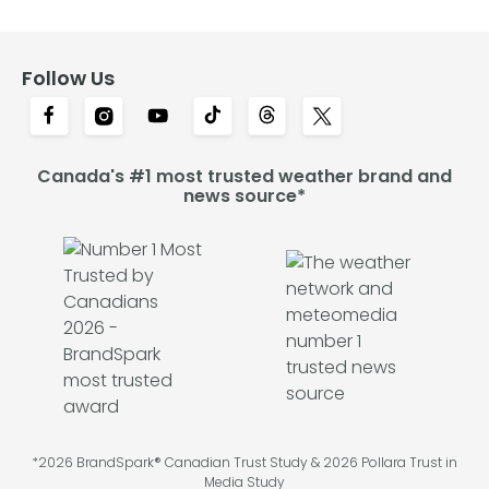
Follow Us
Canada's #1 most trusted weather brand and
news source*
*2026 BrandSpark® Canadian Trust Study & 2026 Pollara Trust in
Media Study