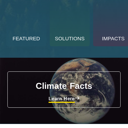
FEATURED
SOLUTIONS
IMPACTS
Climate Facts
Learn Here