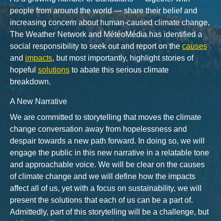
people from around the world — share their belief and
increasing concern about human-caused climate change,
The Weather Network and MétéoMédia has identified a
social responsibility to seek out and report on the
causes
and
impacts
, but most importantly, highlight stories of
hopeful
solutions
to abate this serious climate
breakdown.
A New Narrative
We are committed to storytelling that moves the climate
change conversation away from hopelessness and
despair towards a new path forward. In doing so, we will
engage the public in this new narrative in a relatable tone
and approachable voice. We will be clear on the causes
of climate change and we will define how the impacts
affect all of us, yet with a focus on sustainability, we will
present the solutions that each of us can be a part of.
Admittedly, part of this storytelling will be a challenge, but