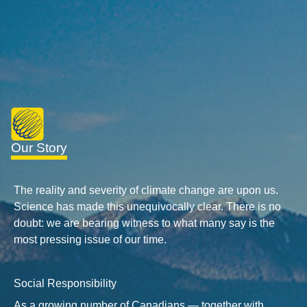
Our Story
The reality and severity of climate change are upon us.
Science has made this unequivocally clear. There is no
doubt: we are bearing witness to what many say is the
most pressing issue of our time.
Social Responsibility
As a growing number of Canadians — together with