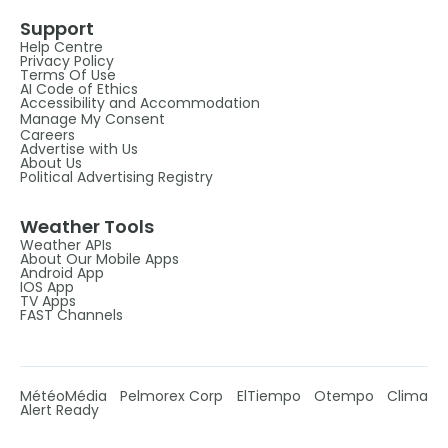
Support
Help Centre
Privacy Policy
Terms Of Use
AI Code of Ethics
Accessibility and Accommodation
Manage My Consent
Careers
Advertise with Us
About Us
Political Advertising Registry
Weather Tools
Weather APIs
About Our Mobile Apps
Android App
IOS App
TV Apps
FAST Channels
MétéoMédia
Pelmorex Corp
ElTiempo
Otempo
Clima
Alert Ready