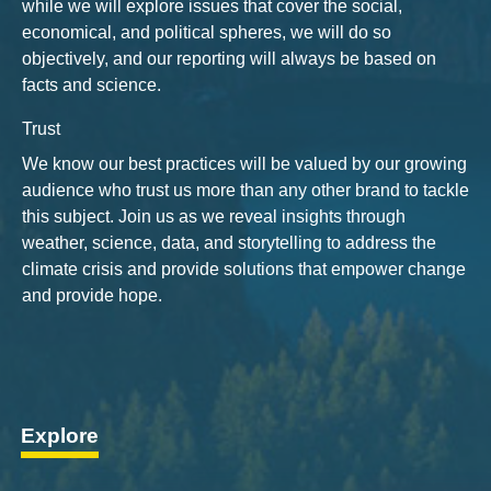
while we will explore issues that cover the social,
economical, and political spheres, we will do so
objectively, and our reporting will always be based on
facts and science.
Trust
We know our best practices will be valued by our growing
audience who trust us more than any other brand to tackle
this subject. Join us as we reveal insights through
weather, science, data, and storytelling to address the
climate crisis and provide solutions that empower change
and provide hope.
Explore