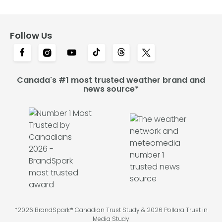
Follow Us
Canada's #1 most trusted weather brand and
news source*
*2026 BrandSpark® Canadian Trust Study & 2026 Pollara Trust in
Media Study