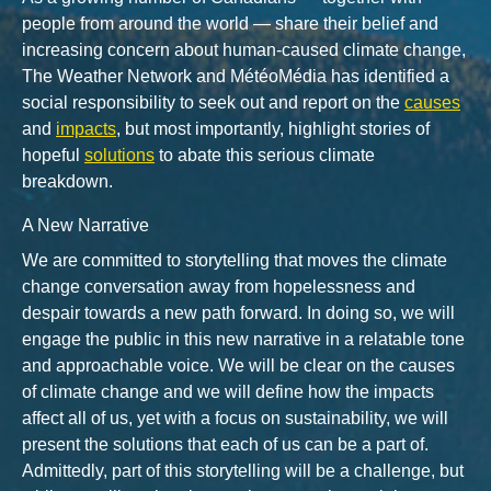
people from around the world — share their belief and
increasing concern about human-caused climate change,
The Weather Network and MétéoMédia has identified a
social responsibility to seek out and report on the
causes
and
impacts
, but most importantly, highlight stories of
hopeful
solutions
to abate this serious climate
breakdown.
A New Narrative
We are committed to storytelling that moves the climate
change conversation away from hopelessness and
despair towards a new path forward. In doing so, we will
engage the public in this new narrative in a relatable tone
and approachable voice. We will be clear on the causes
of climate change and we will define how the impacts
affect all of us, yet with a focus on sustainability, we will
present the solutions that each of us can be a part of.
Admittedly, part of this storytelling will be a challenge, but