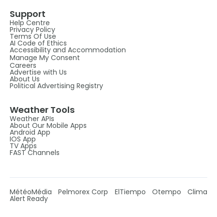
Support
Help Centre
Privacy Policy
Terms Of Use
AI Code of Ethics
Accessibility and Accommodation
Manage My Consent
Careers
Advertise with Us
About Us
Political Advertising Registry
Weather Tools
Weather APIs
About Our Mobile Apps
Android App
IOS App
TV Apps
FAST Channels
MétéoMédia
Pelmorex Corp
ElTiempo
Otempo
Clima
Alert Ready