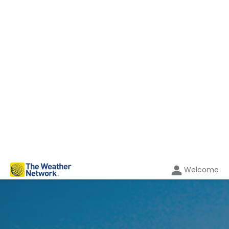
Welcome