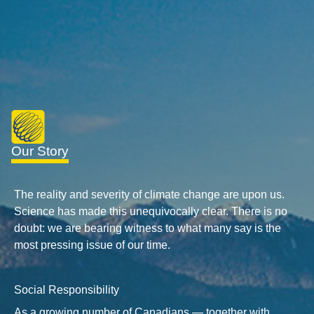
Our Story
The reality and severity of climate change are upon us.
Science has made this unequivocally clear. There is no
doubt: we are bearing witness to what many say is the
most pressing issue of our time.
Social Responsibility
As a growing number of Canadians — together with