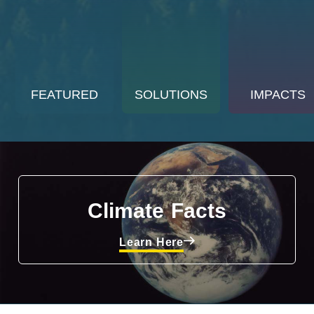
FEATURED
SOLUTIONS
IMPACTS
Climate Facts
Learn Here