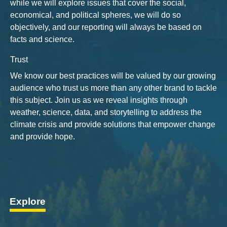
while we will explore issues that cover the social,
economical, and political spheres, we will do so
objectively, and our reporting will always be based on
facts and science.
Trust
We know our best practices will be valued by our growing
audience who trust us more than any other brand to tackle
this subject. Join us as we reveal insights through
weather, science, data, and storytelling to address the
climate crisis and provide solutions that empower change
and provide hope.
Explore