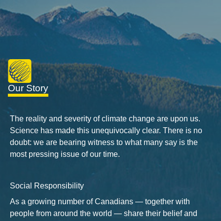
Our Story
The reality and severity of climate change are upon us.
Science has made this unequivocally clear. There is no
doubt: we are bearing witness to what many say is the
most pressing issue of our time.
Social Responsibility
As a growing number of Canadians — together with
people from around the world — share their belief and