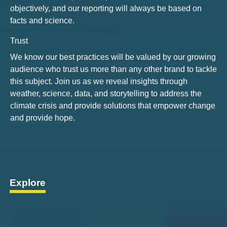
objectively, and our reporting will always be based on
facts and science.
Trust
We know our best practices will be valued by our growing
audience who trust us more than any other brand to tackle
this subject. Join us as we reveal insights through
weather, science, data, and storytelling to address the
climate crisis and provide solutions that empower change
and provide hope.
Explore