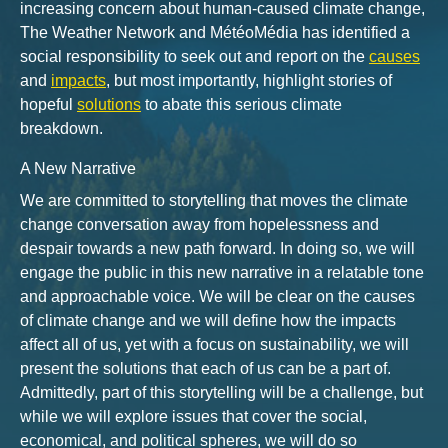
increasing concern about human-caused climate change,
The Weather Network and MétéoMédia has identified a
social responsibility to seek out and report on the
causes
and
impacts
, but most importantly, highlight stories of
hopeful
solutions
to abate this serious climate
breakdown.
A New Narrative
We are committed to storytelling that moves the climate
change conversation away from hopelessness and
despair towards a new path forward. In doing so, we will
engage the public in this new narrative in a relatable tone
and approachable voice. We will be clear on the causes
of climate change and we will define how the impacts
affect all of us, yet with a focus on sustainability, we will
present the solutions that each of us can be a part of.
Admittedly, part of this storytelling will be a challenge, but
while we will explore issues that cover the social,
economical, and political spheres, we will do so