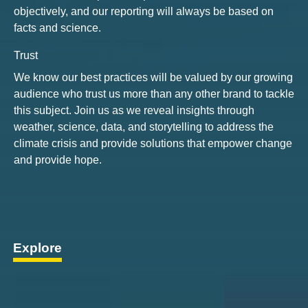
objectively, and our reporting will always be based on
facts and science.
Trust
We know our best practices will be valued by our growing
audience who trust us more than any other brand to tackle
this subject. Join us as we reveal insights through
weather, science, data, and storytelling to address the
climate crisis and provide solutions that empower change
and provide hope.
Explore