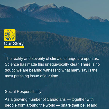
Our Story
The reality and severity of climate change are upon us.
Science has made this unequivocally clear. There is no
doubt: we are bearing witness to what many say is the
most pressing issue of our time.
Social Responsibility
As a growing number of Canadians — together with
people from around the world — share their belief and