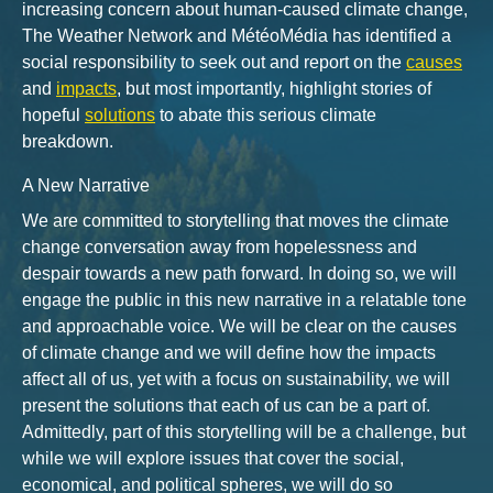
increasing concern about human-caused climate change,
The Weather Network and MétéoMédia has identified a
social responsibility to seek out and report on the
causes
and
impacts
, but most importantly, highlight stories of
hopeful
solutions
to abate this serious climate
breakdown.
A New Narrative
We are committed to storytelling that moves the climate
change conversation away from hopelessness and
despair towards a new path forward. In doing so, we will
engage the public in this new narrative in a relatable tone
and approachable voice. We will be clear on the causes
of climate change and we will define how the impacts
affect all of us, yet with a focus on sustainability, we will
present the solutions that each of us can be a part of.
Admittedly, part of this storytelling will be a challenge, but
while we will explore issues that cover the social,
economical, and political spheres, we will do so