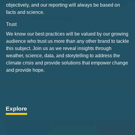
objectively, and our reporting will always be based on
facts and science.
Trust
We know our best practices will be valued by our growing
audience who trust us more than any other brand to tackle
this subject. Join us as we reveal insights through
weather, science, data, and storytelling to address the
climate crisis and provide solutions that empower change
and provide hope.
Explore