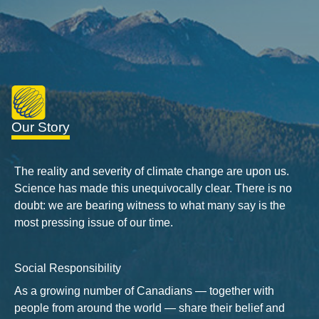
Our Story
The reality and severity of climate change are upon us.
Science has made this unequivocally clear. There is no
doubt: we are bearing witness to what many say is the
most pressing issue of our time.
Social Responsibility
As a growing number of Canadians — together with
people from around the world — share their belief and