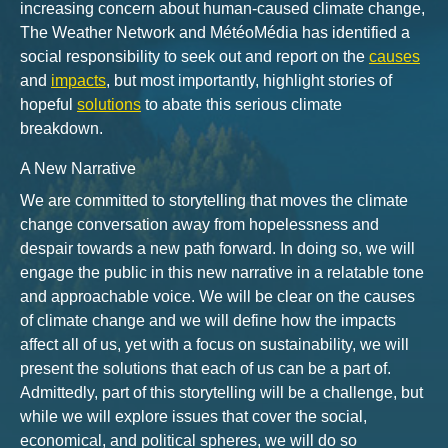
increasing concern about human-caused climate change,
The Weather Network and MétéoMédia has identified a
social responsibility to seek out and report on the
causes
and
impacts
, but most importantly, highlight stories of
hopeful
solutions
to abate this serious climate
breakdown.
A New Narrative
We are committed to storytelling that moves the climate
change conversation away from hopelessness and
despair towards a new path forward. In doing so, we will
engage the public in this new narrative in a relatable tone
and approachable voice. We will be clear on the causes
of climate change and we will define how the impacts
affect all of us, yet with a focus on sustainability, we will
present the solutions that each of us can be a part of.
Admittedly, part of this storytelling will be a challenge, but
while we will explore issues that cover the social,
economical, and political spheres, we will do so