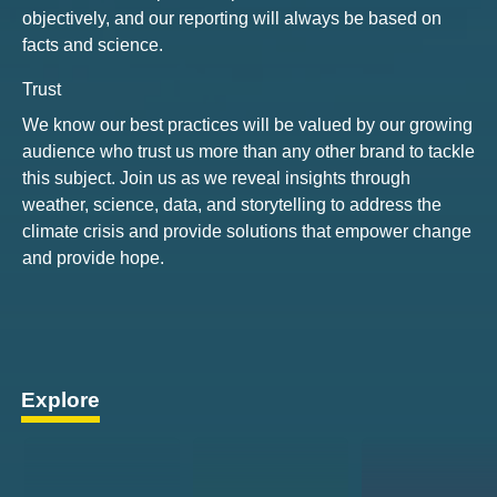
objectively, and our reporting will always be based on
facts and science.
Trust
We know our best practices will be valued by our growing
audience who trust us more than any other brand to tackle
this subject. Join us as we reveal insights through
weather, science, data, and storytelling to address the
climate crisis and provide solutions that empower change
and provide hope.
Explore