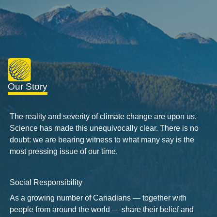
Our Story
The reality and severity of climate change are upon us.
Science has made this unequivocally clear. There is no
doubt: we are bearing witness to what many say is the
most pressing issue of our time.
Social Responsibility
As a growing number of Canadians — together with
people from around the world — share their belief and