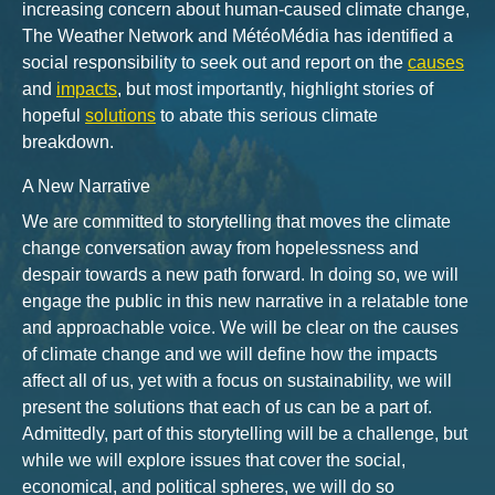
increasing concern about human-caused climate change,
The Weather Network and MétéoMédia has identified a
social responsibility to seek out and report on the
causes
and
impacts
, but most importantly, highlight stories of
hopeful
solutions
to abate this serious climate
breakdown.
A New Narrative
We are committed to storytelling that moves the climate
change conversation away from hopelessness and
despair towards a new path forward. In doing so, we will
engage the public in this new narrative in a relatable tone
and approachable voice. We will be clear on the causes
of climate change and we will define how the impacts
affect all of us, yet with a focus on sustainability, we will
present the solutions that each of us can be a part of.
Admittedly, part of this storytelling will be a challenge, but
while we will explore issues that cover the social,
economical, and political spheres, we will do so