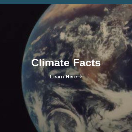
Climate Facts
Learn Here