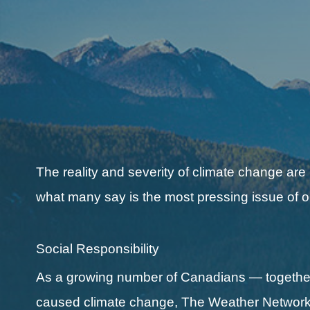
The reality and severity of climate change are
what many say is the most pressing issue of o
Social Responsibility
As a growing number of Canadians — together 
caused climate change, The Weather Network a