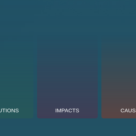
UTIONS
IMPACTS
CAUS