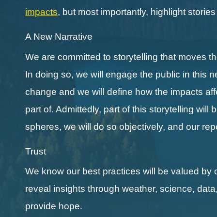
impacts
, but most importantly, highlight storie
A New Narrative
We are committed to storytelling that moves 
In doing so, we will engage the public in this 
change and we will define how the impacts affect
part of. Admittedly, part of this storytelling wi
spheres, we will do so objectively, and our re
Trust
We know our best practices will be valued by 
reveal insights through weather, science, data
provide hope.