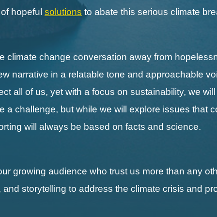
s of hopeful
solutions
to abate this serious climate b
the climate change conversation away from hopeless
new narrative in a relatable tone and approachable vo
 all of us, yet with a focus on sustainability, we wil
ll be a challenge, but while we will explore issues that 
porting will always be based on facts and science.
our growing audience who trust us more than any othe
, and storytelling to address the climate crisis and