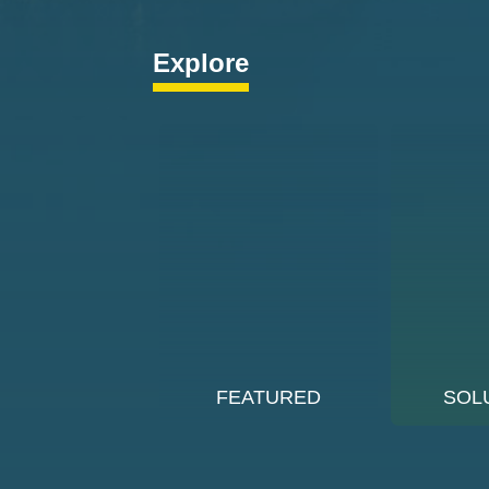
Explore
FEATURED
SOL