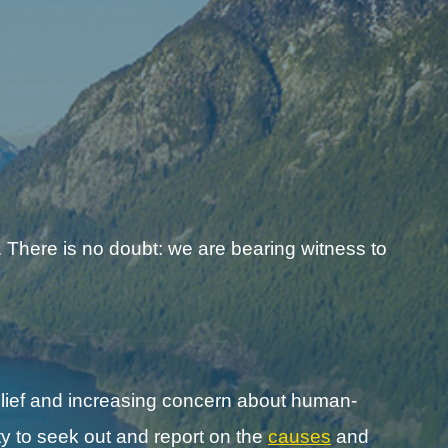
 There is no doubt: we are bearing witness to
lief and increasing concern about human-
y to seek out and report on the
causes
and