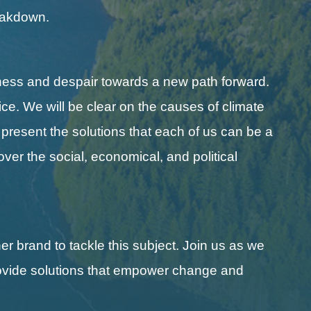
reakdown.
ness and despair towards a new path forward.
ice. We will be clear on the causes of climate
l present the solutions that each of us can be a
cover the social, economical, and political
r brand to tackle this subject. Join us as we
 provide solutions that empower change and