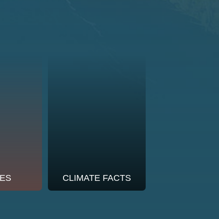
ES
CLIMATE FACTS