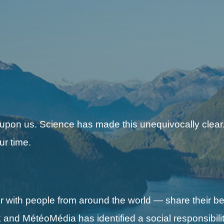
 upon us. Science has made this unequivocally clear.
ur time.
with people from around the world — share their be
nd MétéoMédia has identified a social responsibilit