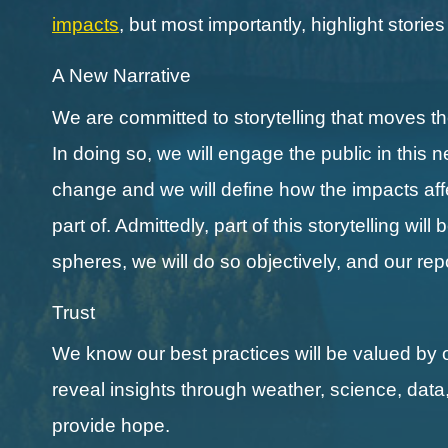
impacts
, but most importantly, highlight storie
A New Narrative
We are committed to storytelling that moves 
In doing so, we will engage the public in this 
change and we will define how the impacts affect
part of. Admittedly, part of this storytelling wi
spheres, we will do so objectively, and our re
Trust
We know our best practices will be valued by 
reveal insights through weather, science, data
provide hope.