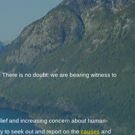
 There is no doubt: we are bearing witness to
lief and increasing concern about human-
y to seek out and report on the
causes
and