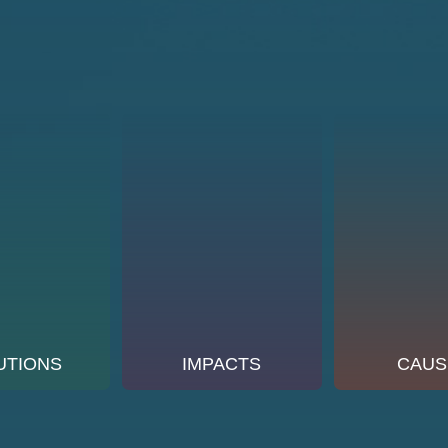
UTIONS
IMPACTS
CAUS