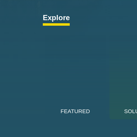
Explore
FEATURED
SOL