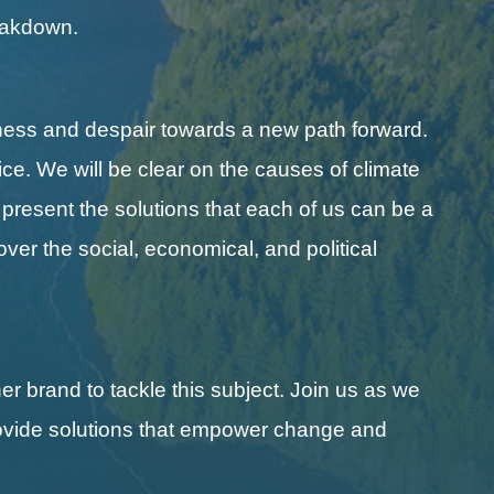
reakdown.
ness and despair towards a new path forward.
ice. We will be clear on the causes of climate
l present the solutions that each of us can be a
cover the social, economical, and political
r brand to tackle this subject. Join us as we
 provide solutions that empower change and