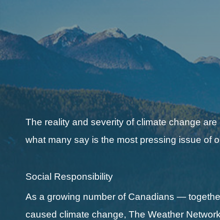
The reality and severity of climate change are
what many say is the most pressing issue of o
Social Responsibility
As a growing number of Canadians — together 
caused climate change, The Weather Network a