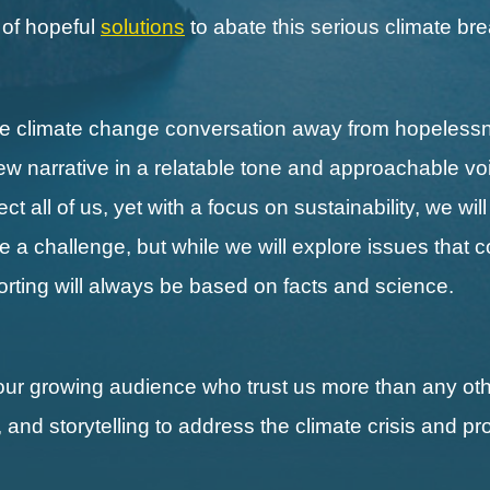
s of hopeful
solutions
to abate this serious climate b
the climate change conversation away from hopeless
new narrative in a relatable tone and approachable vo
 all of us, yet with a focus on sustainability, we wil
ll be a challenge, but while we will explore issues that 
porting will always be based on facts and science.
our growing audience who trust us more than any othe
, and storytelling to address the climate crisis and