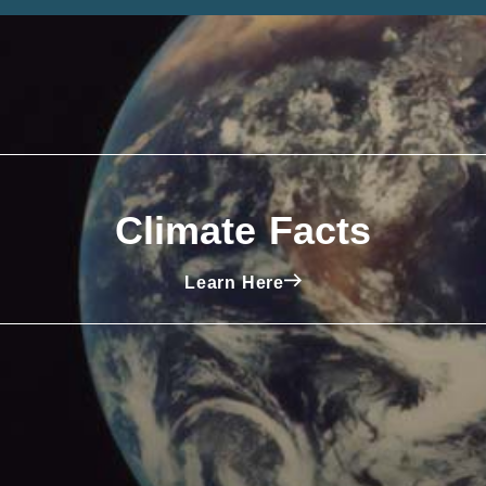
Climate Facts
Learn Here