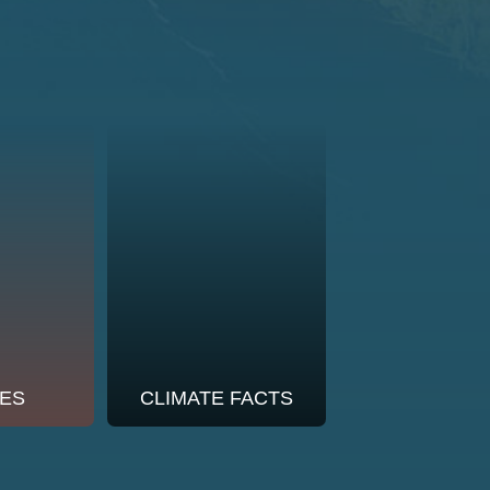
ES
CLIMATE FACTS