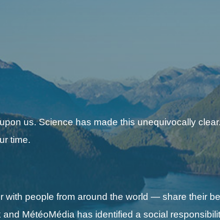
 upon us. Science has made this unequivocally clear.
ur time.
with people from around the world — share their be
nd MétéoMédia has identified a social responsibilit