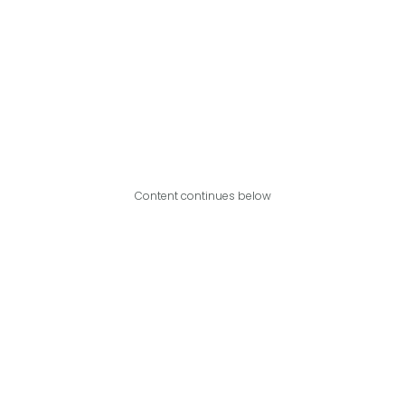
Content continues below