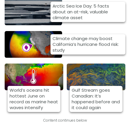
Arctic Sea Ice Day: 5 facts
about an at-risk, valuable
climate asset
Climate change may boost
California’s hurricane flood risk:
study
World’s oceans hit
Gulf Stream goes
hottest June on
Canadian: It’s
record as marine heat
happened before and
waves intensify
it could again
Content continues below