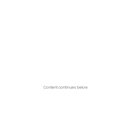
Content continues below