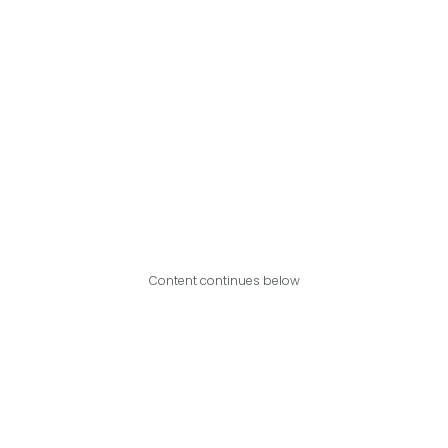
Content continues below