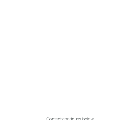
Content continues below