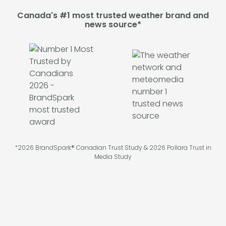
Canada's #1 most trusted weather brand and
news source*
*2026 BrandSpark® Canadian Trust Study & 2026 Pollara Trust in
Media Study