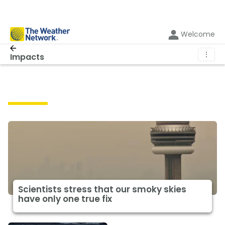
Welcome
⋮
Impacts
Impacts
Scientists stress that our smoky skies
have only one true fix