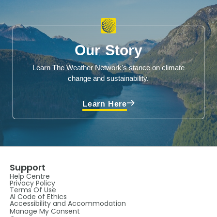
Our Story
Learn The Weather Network's stance on climate
change and sustainability.
Learn Here
Support
Help Centre
Privacy Policy
Terms Of Use
AI Code of Ethics
Accessibility and Accommodation
Manage My Consent