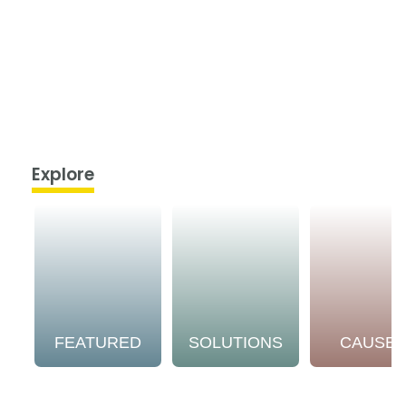
Explore
FEATURED
SOLUTIONS
CAUSE