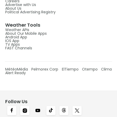
Careers
Advertise with Us
About Us
Political Advertising Registry
Weather Tools
Weather APIs
About Our Mobile Apps
Android App
IOS App
TV Apps
FAST Channels
MétéoMédia
Pelmorex Corp
ElTiempo
Otempo
Clima
Alert Ready
Follow Us