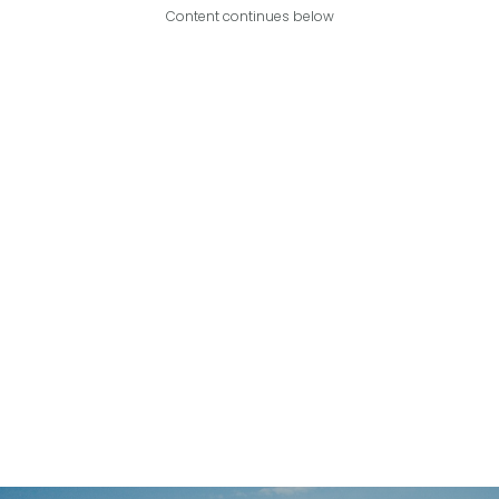
Content continues below