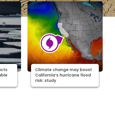
acts
Climate change may boost
able
California’s hurricane flood
risk: study