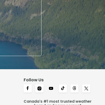
Follow Us
Canada's #1 most trusted weather