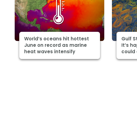
World’s oceans hit hottest
Gulf 
June on record as marine
It’s h
heat waves intensify
could