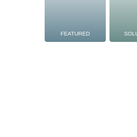
FEATURED
SOL