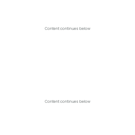
Content continues below
Content continues below