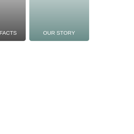
 FACTS
OUR STORY