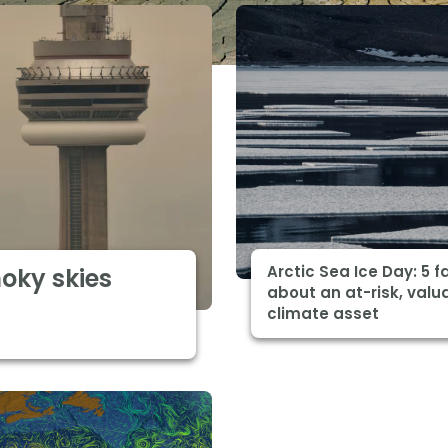
Arctic Sea Ice Day: 5 f
moky skies
about an at-risk, valu
climate asset