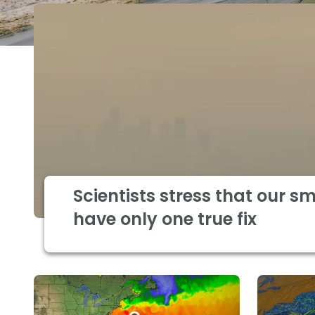
Scientists stress that our s
have only one true fix