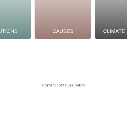
UTIONS
CAUSES
CLIMATE
Content continues below