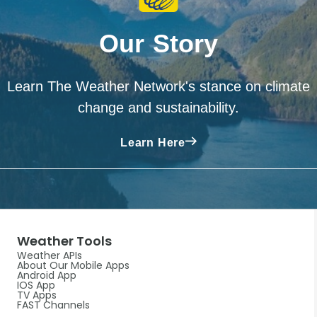
Our Story
Learn The Weather Network's stance on climate
change and sustainability.
Learn Here
Weather Tools
Weather APIs
About Our Mobile Apps
Android App
IOS App
TV Apps
FAST Channels