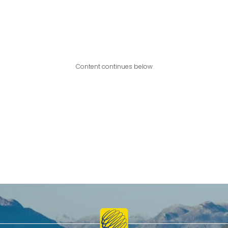
Content continues below