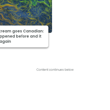
Stream goes Canadian:
appened before and it
 again
Content continues below