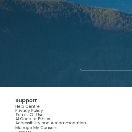
Support
Help Centre
Privacy Policy
Terms Of Use
AI Code of Ethics
Accessibility and Accommodation
Manage My Consent