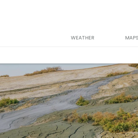
WEATHER
MAP