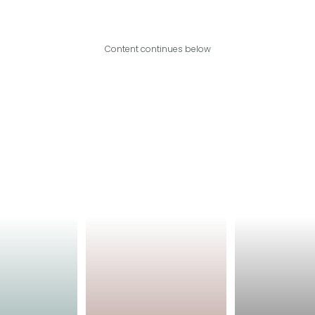
Content continues below