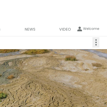
Welcome
S
NEWS
VIDEO
⋮