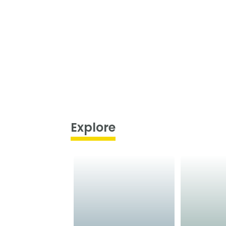
Explore