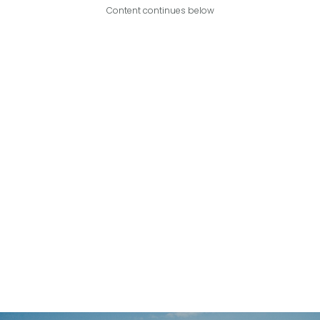
Content continues below