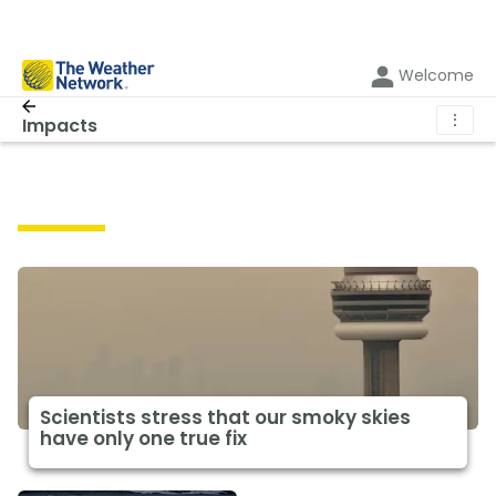
Welcome
⋮
Impacts
Impacts
Scientists stress that our smoky skies
have only one true fix