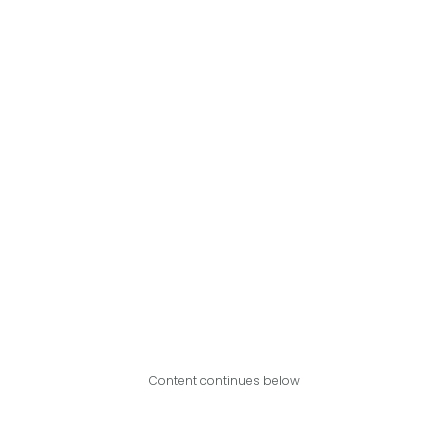
Content continues below