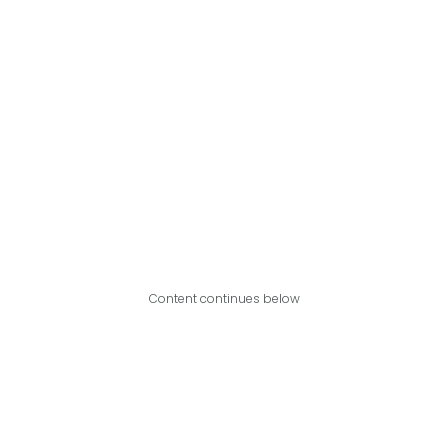
Content continues below