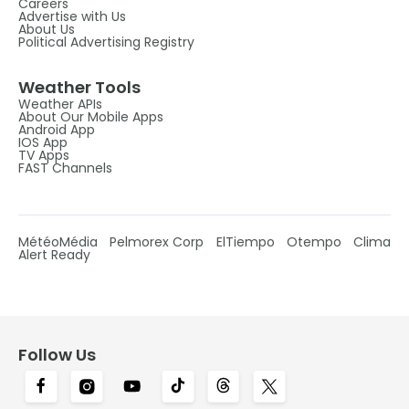
Careers
Advertise with Us
About Us
Political Advertising Registry
Weather Tools
Weather APIs
About Our Mobile Apps
Android App
IOS App
TV Apps
FAST Channels
MétéoMédia
Pelmorex Corp
ElTiempo
Otempo
Clima
Alert Ready
Follow Us