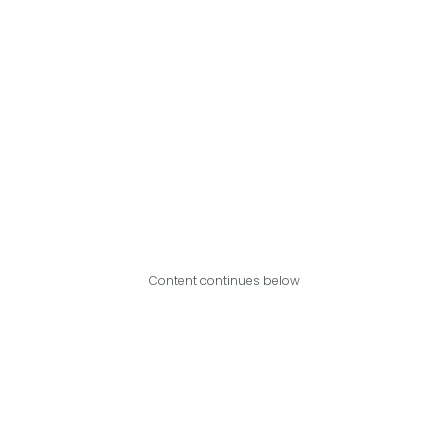
Content continues below