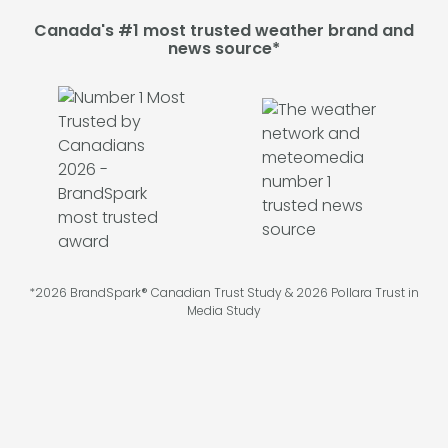
Canada's #1 most trusted weather brand and
news source*
*2026 BrandSpark® Canadian Trust Study & 2026 Pollara Trust in
Media Study