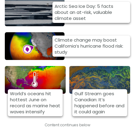
Arctic Sea Ice Day: 5 facts
about an at-risk, valuable
climate asset
Climate change may boost
California’s hurricane flood risk:
study
World’s oceans hit
Gulf Stream goes
hottest June on
Canadian: It’s
record as marine heat
happened before and
waves intensify
it could again
Content continues below