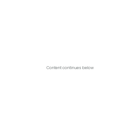
Content continues below