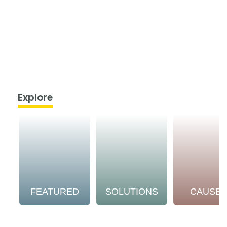
Explore
FEATURED
SOLUTIONS
CAUSE