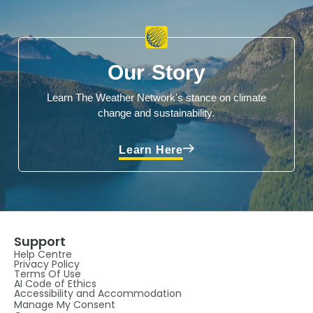
Our Story
Learn The Weather Network's stance on climate
change and sustainability.
Learn Here
Support
Help Centre
Privacy Policy
Terms Of Use
AI Code of Ethics
Accessibility and Accommodation
Manage My Consent