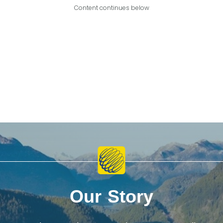
Content continues below
Our Story