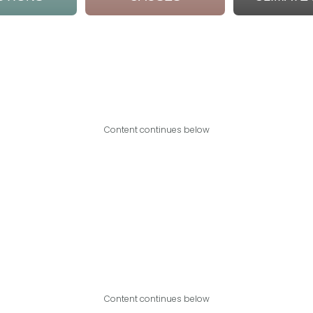
Content continues below
Content continues below