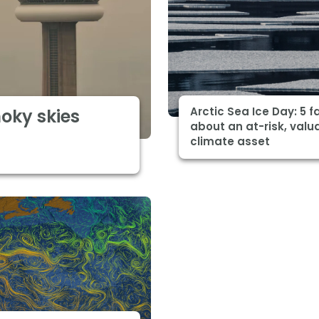
Arctic Sea Ice Day: 5 f
moky skies
about an at-risk, valu
climate asset