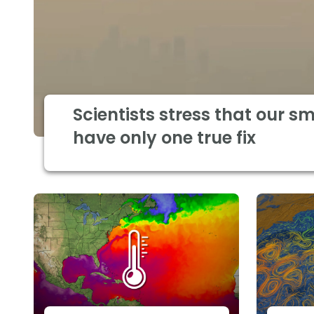
Scientists stress that our s
have only one true fix