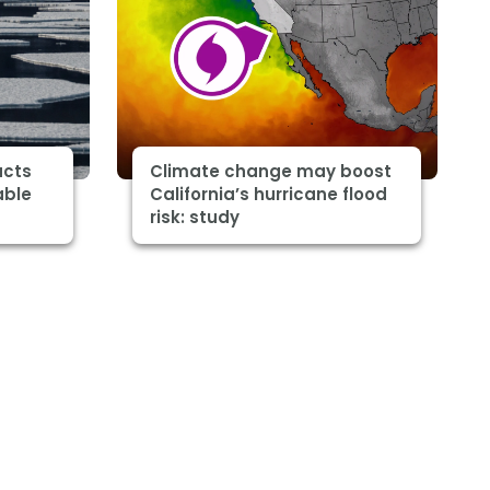
acts
Climate change may boost
able
California’s hurricane flood
risk: study