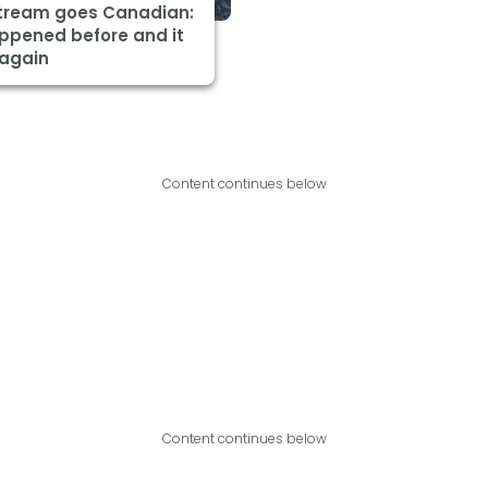
Stream goes Canadian:
appened before and it
 again
Content continues below
Content continues below