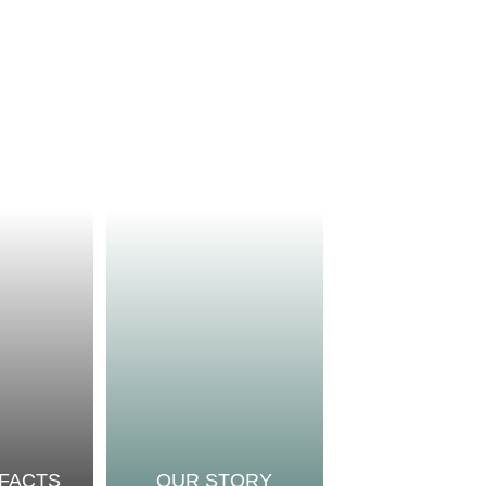
 FACTS
OUR STORY