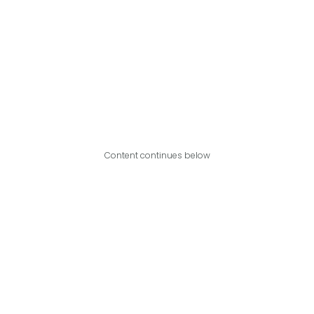
Content continues below