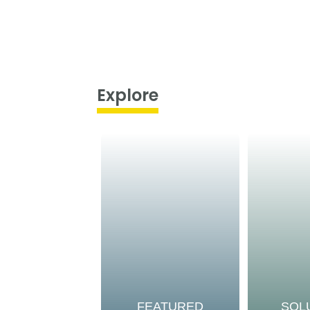
Explore
FEATURED
SOL