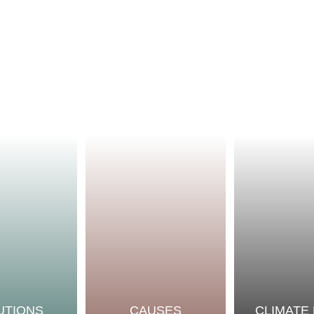
UTIONS
CAUSES
CLIMATE