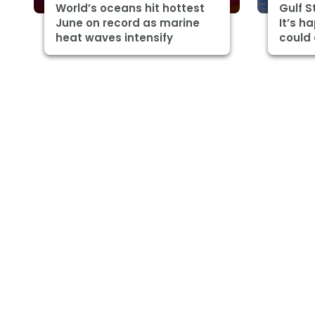
World’s oceans hit hottest
Gulf 
June on record as marine
It’s h
heat waves intensify
could