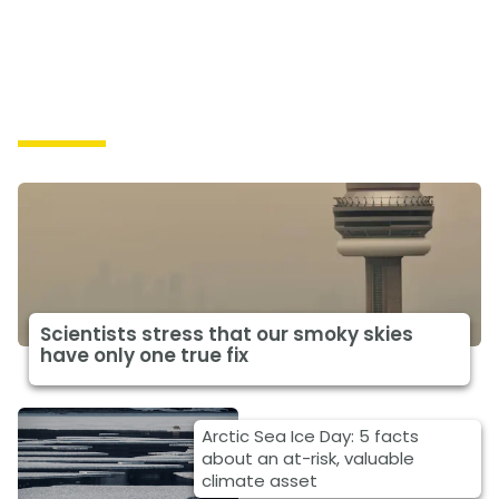
Impacts
Scientists stress that our smoky skies
have only one true fix
Arctic Sea Ice Day: 5 facts
about an at-risk, valuable
climate asset