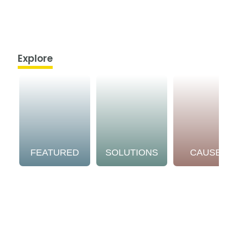
Explore
FEATURED
SOLUTIONS
CAUSE