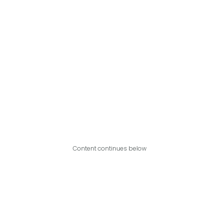
Content continues below