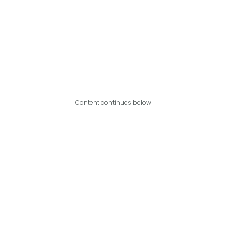
Content continues below