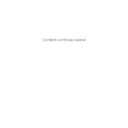
Content continues below