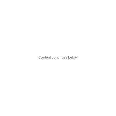
Content continues below