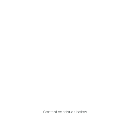
Content continues below