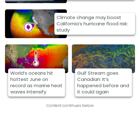
Climate change may boost
California’s hurricane flood risk:
study
World’s oceans hit
Gulf Stream goes
hottest June on
Canadian: It’s
record as marine heat
happened before and
waves intensify
it could again
Content continues below