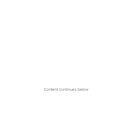
Content continues below