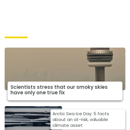
Impacts
Scientists stress that our smoky skies
have only one true fix
Arctic Sea Ice Day: 5 facts
about an at-risk, valuable
climate asset