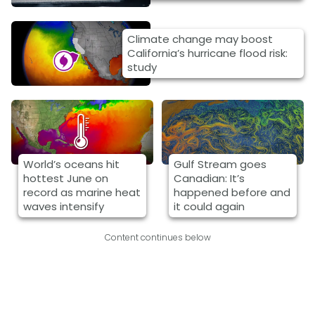
Climate change may boost
California’s hurricane flood risk:
study
World’s oceans hit
Gulf Stream goes
hottest June on
Canadian: It’s
record as marine heat
happened before and
waves intensify
it could again
Content continues below