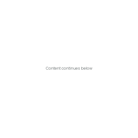
Content continues below