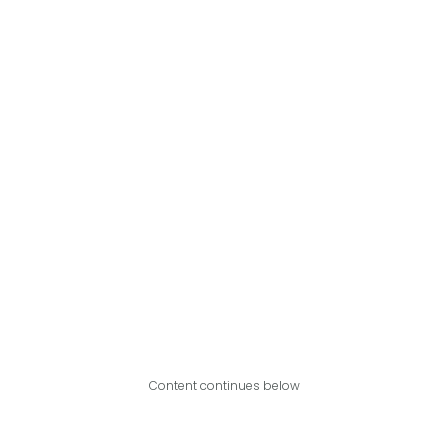
Content continues below