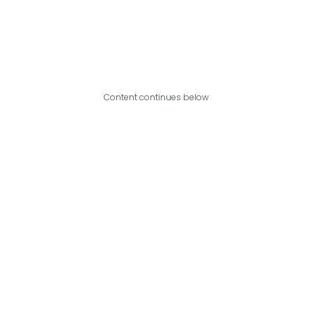
Content continues below