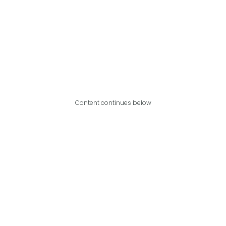
Content continues below