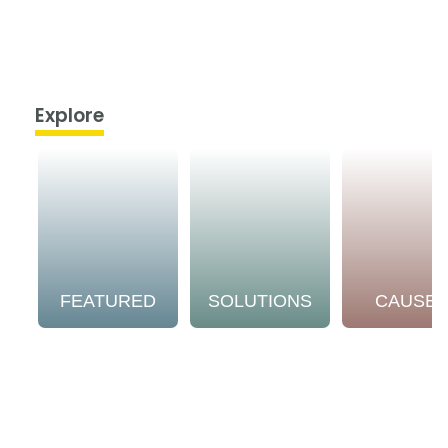
Explore
FEATURED
SOLUTIONS
CAUSE