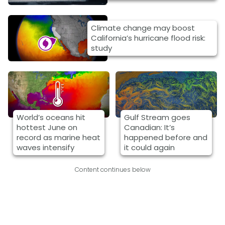
Climate change may boost
California’s hurricane flood risk:
study
World’s oceans hit
Gulf Stream goes
hottest June on
Canadian: It’s
record as marine heat
happened before and
waves intensify
it could again
Content continues below