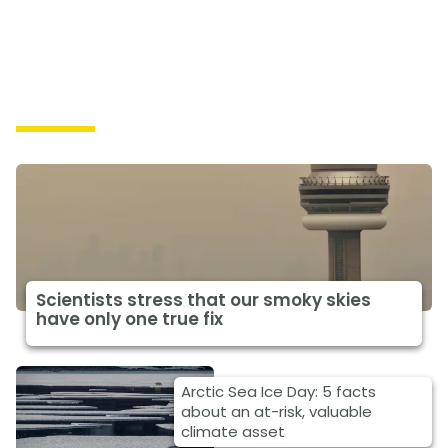
Impacts
Scientists stress that our smoky skies
have only one true fix
Arctic Sea Ice Day: 5 facts
about an at-risk, valuable
climate asset