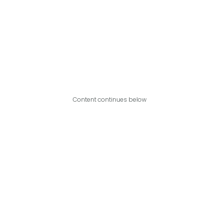
Content continues below