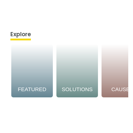
Explore
FEATURED
SOLUTIONS
CAUSE