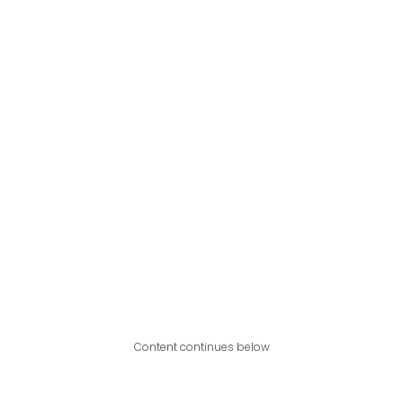
Content continues below