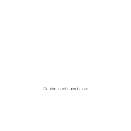
Content continues below