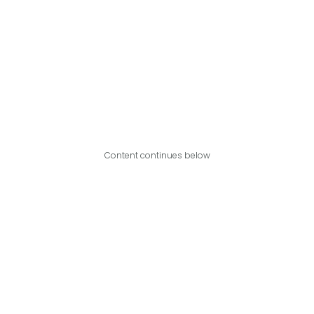
Content continues below