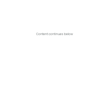
Content continues below