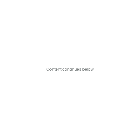
Content continues below