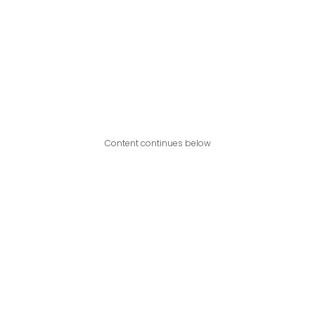
Content continues below