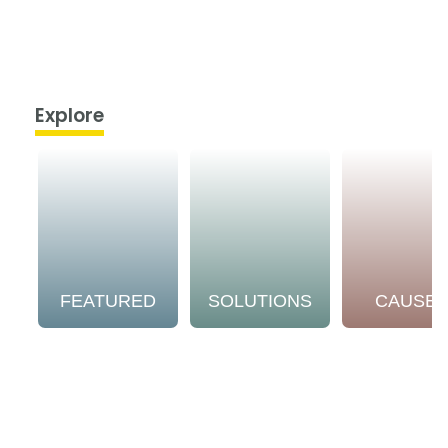
Explore
FEATURED
SOLUTIONS
CAUSE