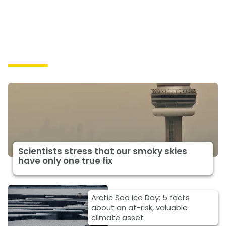
Impacts
Scientists stress that our smoky skies
have only one true fix
Arctic Sea Ice Day: 5 facts
about an at-risk, valuable
climate asset