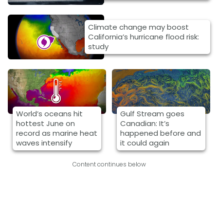
Climate change may boost
California’s hurricane flood risk:
study
World’s oceans hit
Gulf Stream goes
hottest June on
Canadian: It’s
record as marine heat
happened before and
waves intensify
it could again
Content continues below