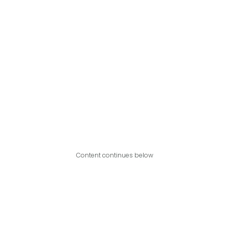
Content continues below