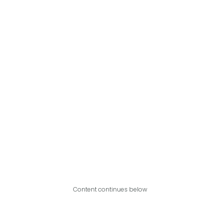
Content continues below