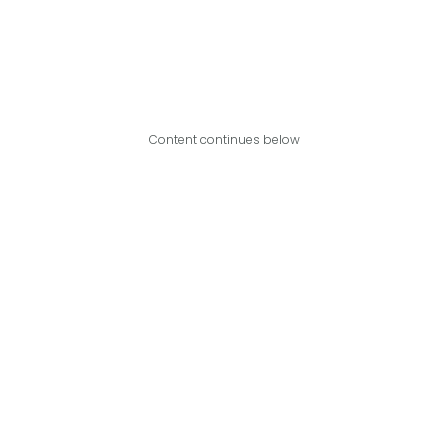
Content continues below