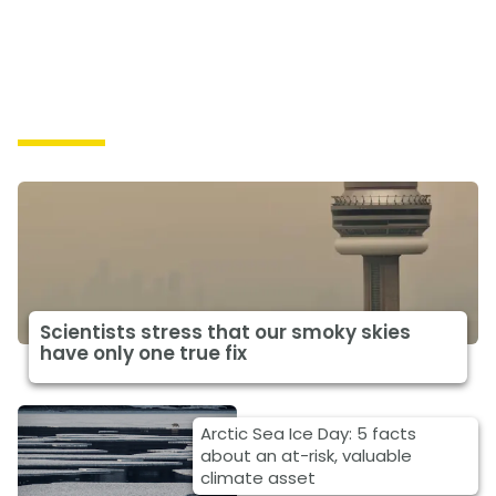
Impacts
Scientists stress that our smoky skies
have only one true fix
Arctic Sea Ice Day: 5 facts
about an at-risk, valuable
climate asset