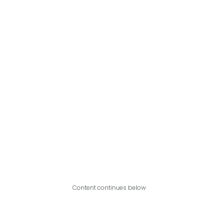
Content continues below