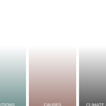
UTIONS
CAUSES
CLIMATE