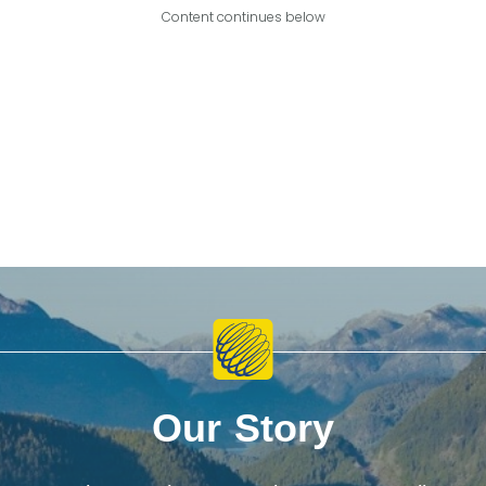
Content continues below
Our Story