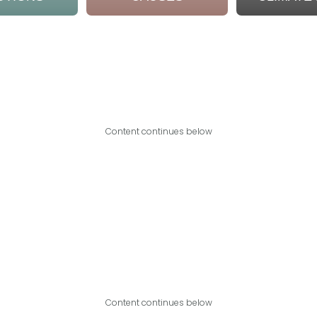
Content continues below
Content continues below