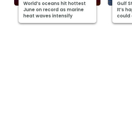
World’s oceans hit hottest
Gulf 
June on record as marine
It’s h
heat waves intensify
could