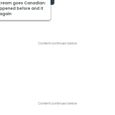
Stream goes Canadian:
appened before and it
 again
Content continues below
Content continues below