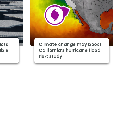
acts
Climate change may boost
able
California’s hurricane flood
risk: study