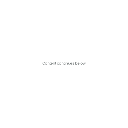
Content continues below