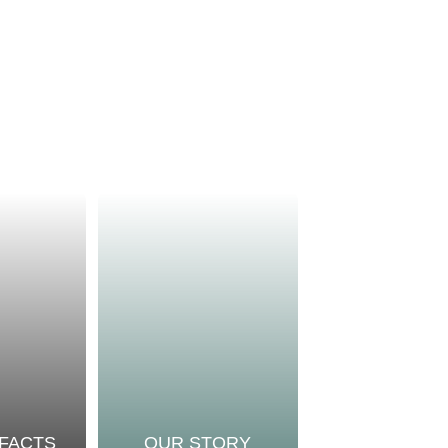
 FACTS
OUR STORY