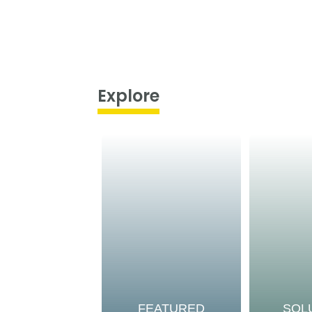
Explore
FEATURED
SOL