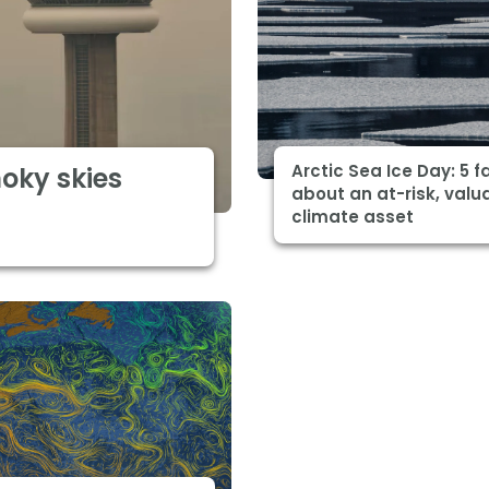
Arctic Sea Ice Day: 5 f
moky skies
about an at-risk, valu
climate asset