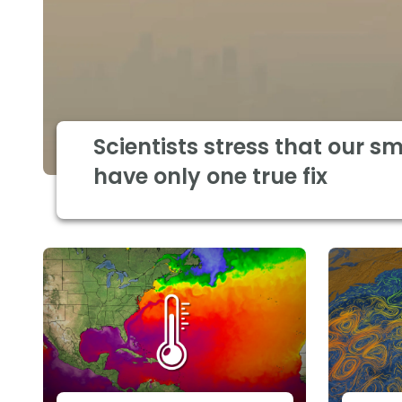
Scientists stress that our s
have only one true fix