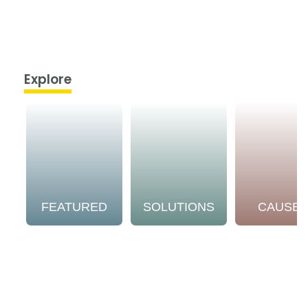
Explore
FEATURED
SOLUTIONS
CAUSE