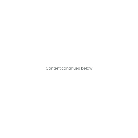
Content continues below