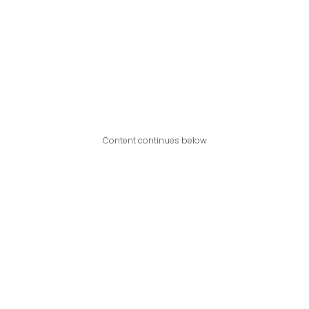
Content continues below