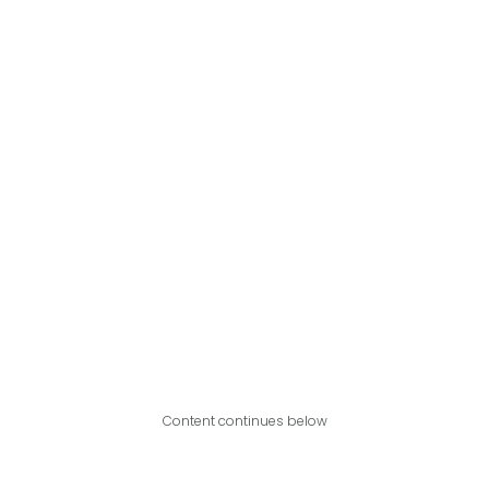
Content continues below