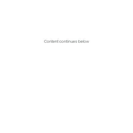
Content continues below