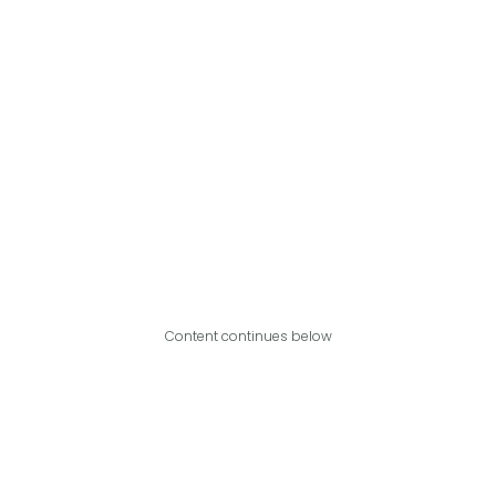
Content continues below