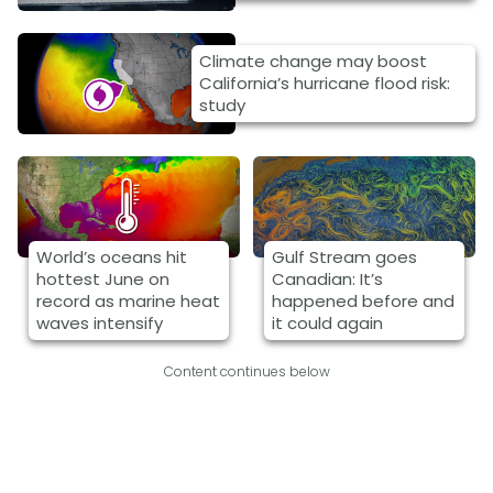
Climate change may boost
California’s hurricane flood risk:
study
World’s oceans hit
Gulf Stream goes
hottest June on
Canadian: It’s
record as marine heat
happened before and
waves intensify
it could again
Content continues below