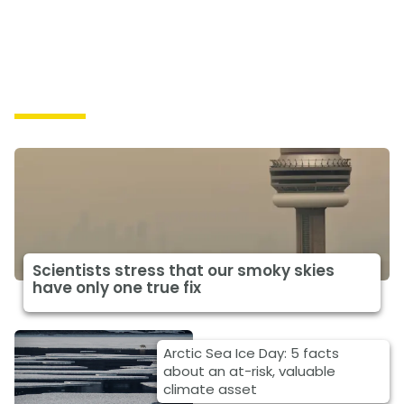
Impacts
Scientists stress that our smoky skies
have only one true fix
Arctic Sea Ice Day: 5 facts
about an at-risk, valuable
climate asset