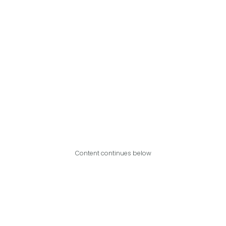
Content continues below