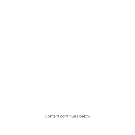
Content continues below