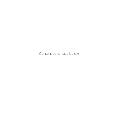
Content continues below