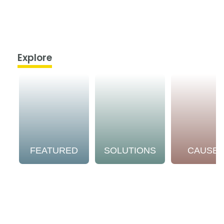
Explore
FEATURED
SOLUTIONS
CAUSE