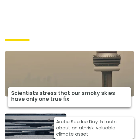
Impacts
Scientists stress that our smoky skies
have only one true fix
Arctic Sea Ice Day: 5 facts
about an at-risk, valuable
climate asset