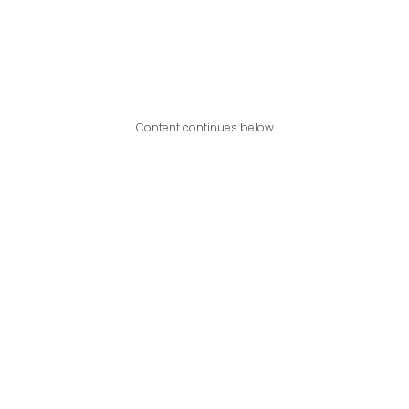
Content continues below