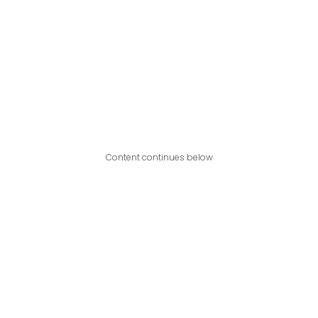
Content continues below