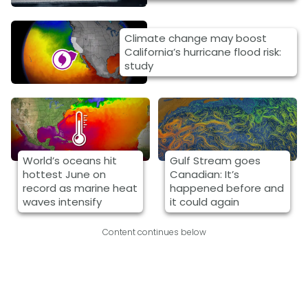
Climate change may boost
California’s hurricane flood risk:
study
World’s oceans hit
Gulf Stream goes
hottest June on
Canadian: It’s
record as marine heat
happened before and
waves intensify
it could again
Content continues below