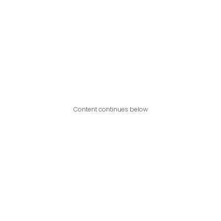
Content continues below