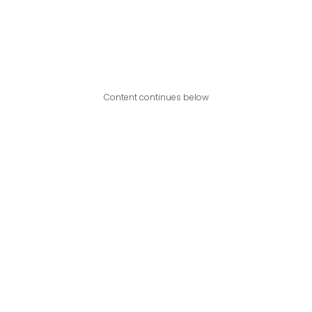
Content continues below