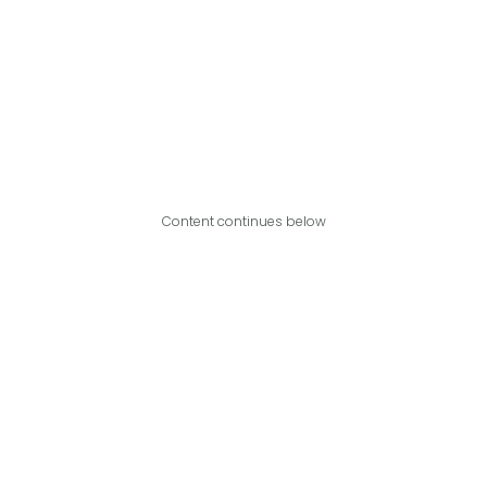
Content continues below