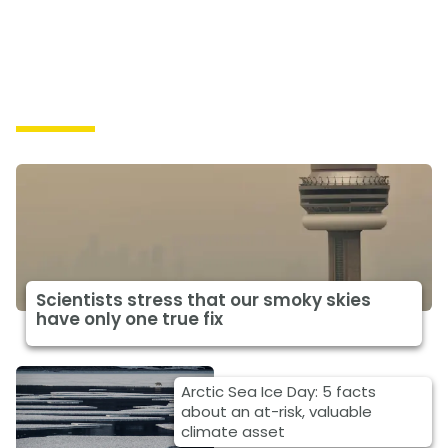
Impacts
Scientists stress that our smoky skies
have only one true fix
Arctic Sea Ice Day: 5 facts
about an at-risk, valuable
climate asset