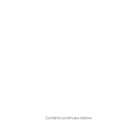
Content continues below