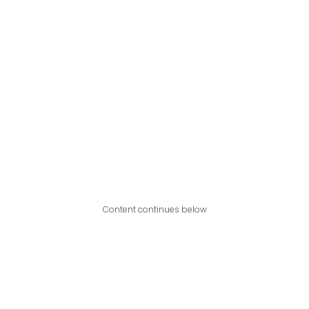
Content continues below