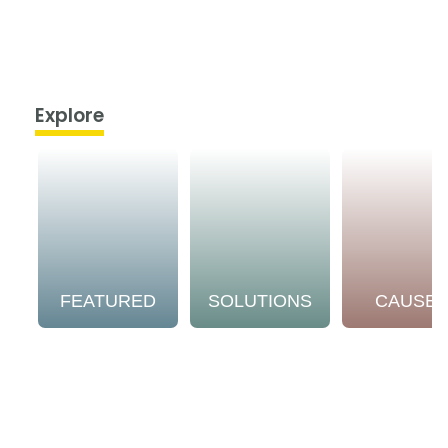
Explore
FEATURED
SOLUTIONS
CAUSE