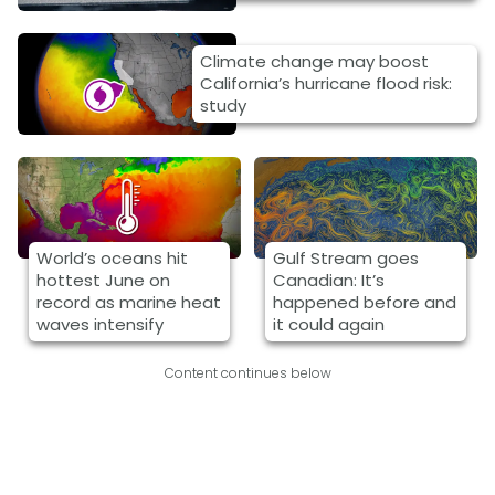
Climate change may boost
California’s hurricane flood risk:
study
World’s oceans hit
Gulf Stream goes
hottest June on
Canadian: It’s
record as marine heat
happened before and
waves intensify
it could again
Content continues below