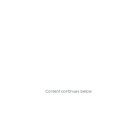
Content continues below