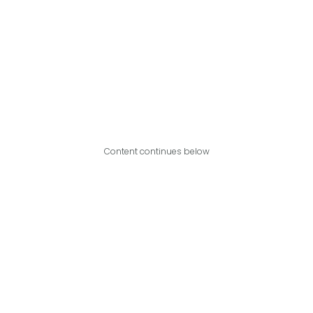
Content continues below