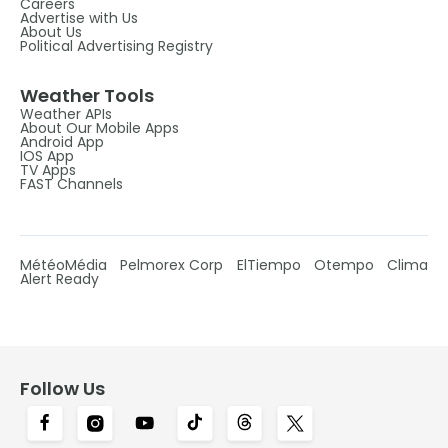
Careers
Advertise with Us
About Us
Political Advertising Registry
Weather Tools
Weather APIs
About Our Mobile Apps
Android App
IOS App
TV Apps
FAST Channels
MétéoMédia
Pelmorex Corp
ElTiempo
Otempo
Clima
Alert Ready
Follow Us