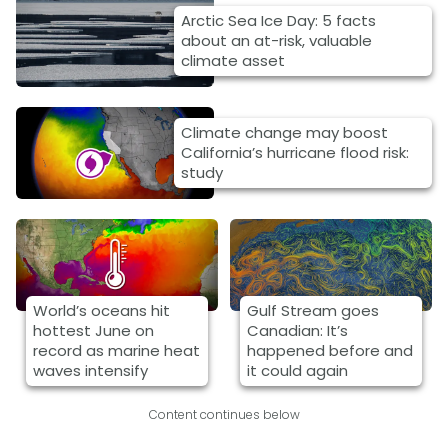
Arctic Sea Ice Day: 5 facts
about an at-risk, valuable
climate asset
Climate change may boost
California’s hurricane flood risk:
study
World’s oceans hit
Gulf Stream goes
hottest June on
Canadian: It’s
record as marine heat
happened before and
waves intensify
it could again
Content continues below