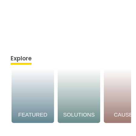
Explore
FEATURED
SOLUTIONS
CAUSE