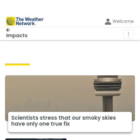
Welcome
⋮
Impacts
Impacts
Scientists stress that our smoky skies
have only one true fix