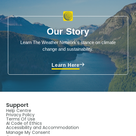
Our Story
Learn The Weather Network's stance on climate
change and sustainability.
Learn Here
Support
Help Centre
Privacy Policy
Terms Of Use
AI Code of Ethics
Accessibility and Accommodation
Manage My Consent