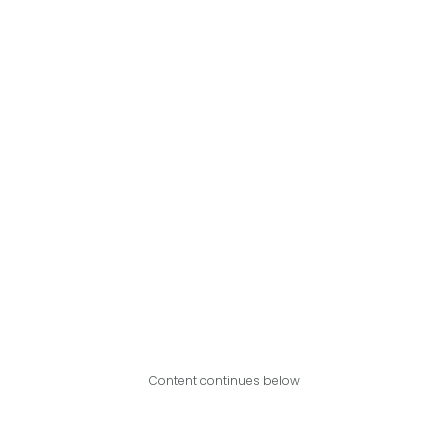
Content continues below