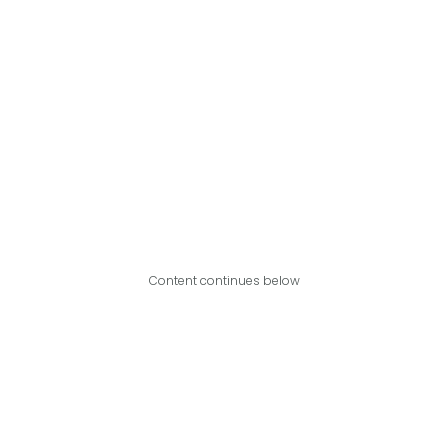
Content continues below