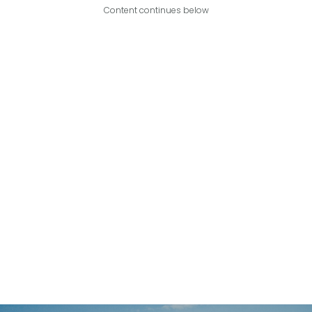
Content continues below