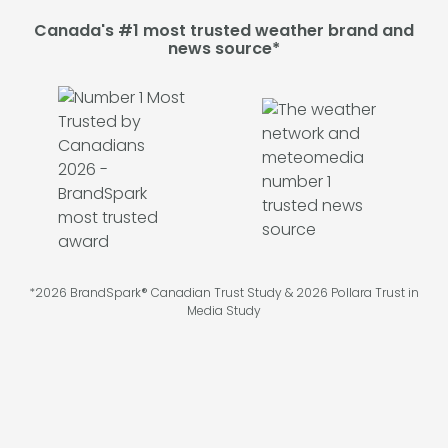
Canada's #1 most trusted weather brand and
news source*
*2026 BrandSpark® Canadian Trust Study & 2026 Pollara Trust in
Media Study