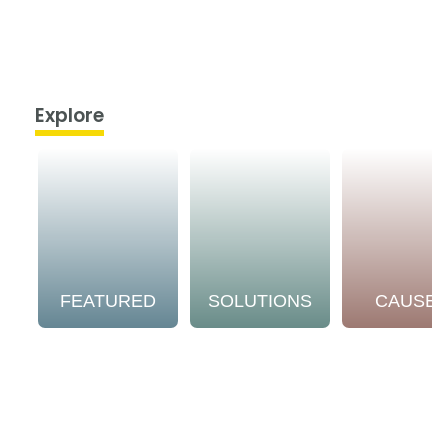
Explore
FEATURED
SOLUTIONS
CAUSE