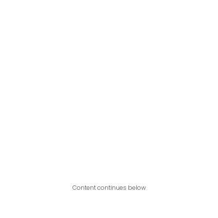
Content continues below