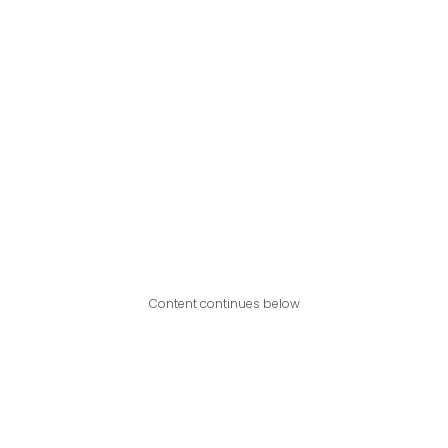
Content continues below