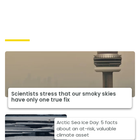
Impacts
Scientists stress that our smoky skies
have only one true fix
Arctic Sea Ice Day: 5 facts
about an at-risk, valuable
climate asset