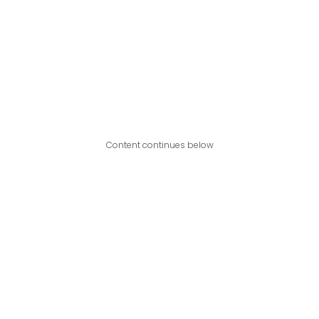
Content continues below