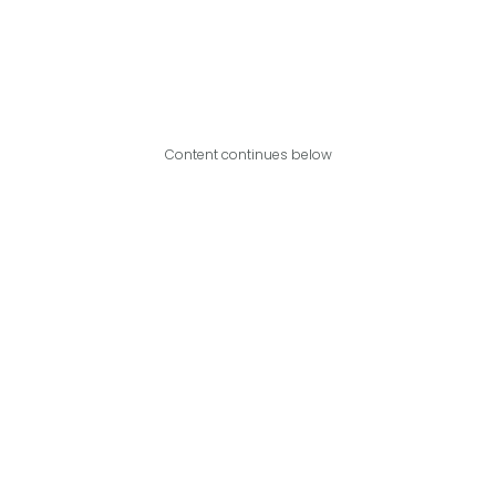
Content continues below