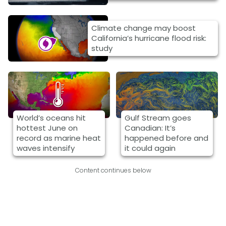
Climate change may boost
California’s hurricane flood risk:
study
World’s oceans hit
Gulf Stream goes
hottest June on
Canadian: It’s
record as marine heat
happened before and
waves intensify
it could again
Content continues below