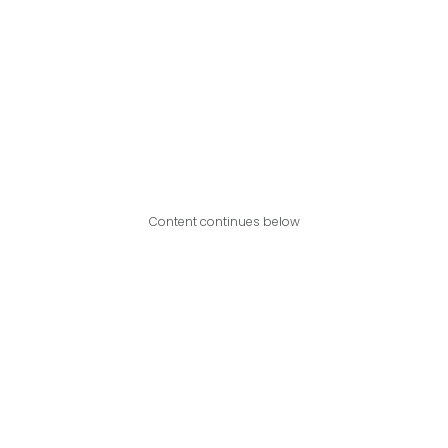
Content continues below