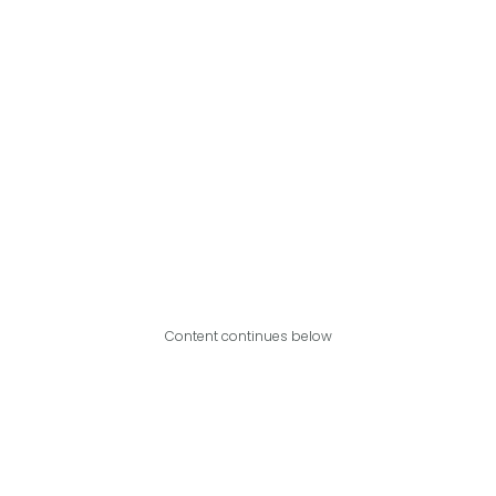
Content continues below