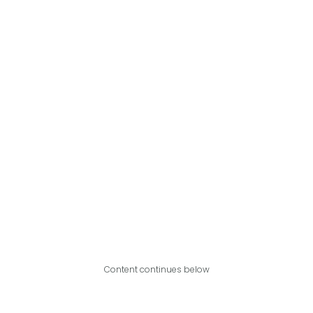
Content continues below