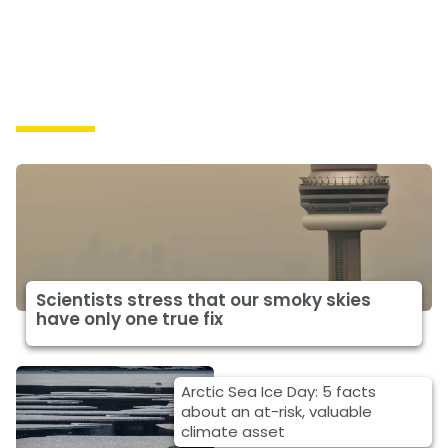
Impacts
Scientists stress that our smoky skies
have only one true fix
Arctic Sea Ice Day: 5 facts
about an at-risk, valuable
climate asset