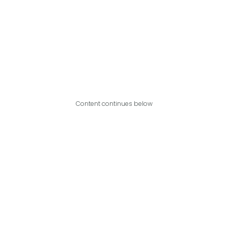
Content continues below