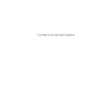
Content continues below