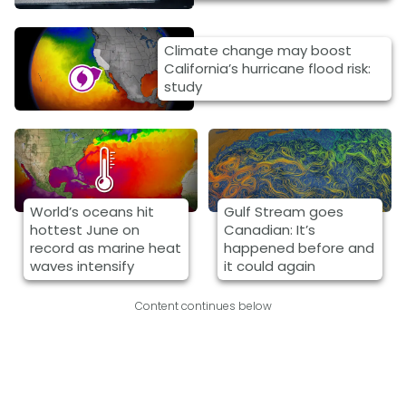
Climate change may boost
California’s hurricane flood risk:
study
World’s oceans hit
Gulf Stream goes
hottest June on
Canadian: It’s
record as marine heat
happened before and
waves intensify
it could again
Content continues below