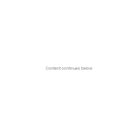
Content continues below