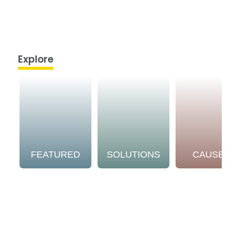
Explore
FEATURED
SOLUTIONS
CAUSE