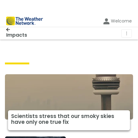
Welcome
⋮
Impacts
Impacts
Scientists stress that our smoky skies
have only one true fix