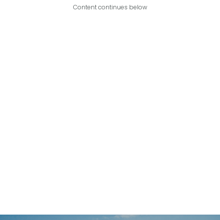
Content continues below