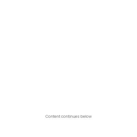
Content continues below