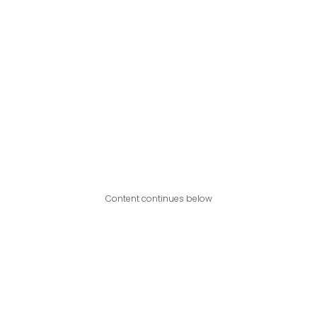
Content continues below