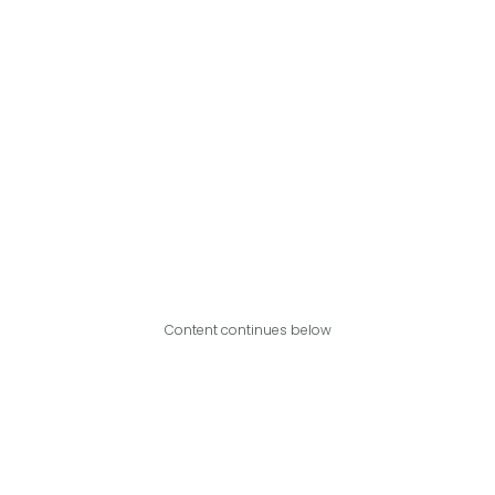
Content continues below