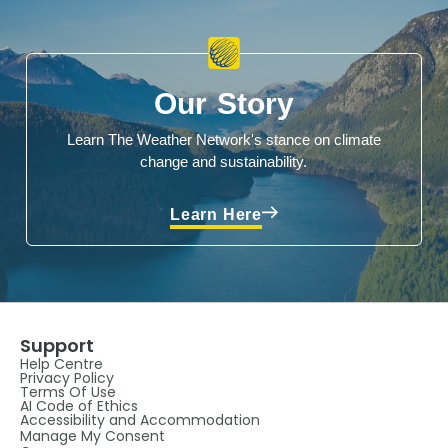
Our Story
Learn The Weather Network's stance on climate
change and sustainability.
Learn Here
Support
Help Centre
Privacy Policy
Terms Of Use
AI Code of Ethics
Accessibility and Accommodation
Manage My Consent