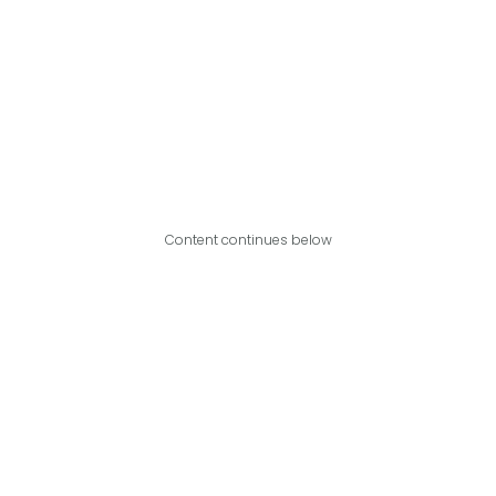
Content continues below