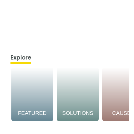
Explore
FEATURED
SOLUTIONS
CAUSE