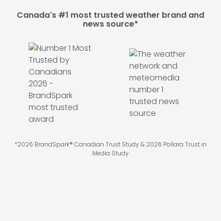
Canada's #1 most trusted weather brand and
news source*
*2026 BrandSpark® Canadian Trust Study & 2026 Pollara Trust in
Media Study