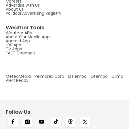
Careers
Advertise with Us
About Us
Political Advertising Registry
Weather Tools
Weather APIs
About Our Mobile Apps
Android App
IOS App
TV Apps
FAST Channels
MétéoMédia
Pelmorex Corp
ElTiempo
Otempo
Clima
Alert Ready
Follow Us