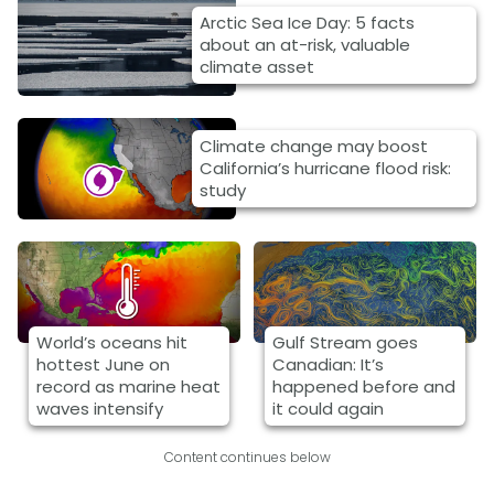
Arctic Sea Ice Day: 5 facts
about an at-risk, valuable
climate asset
Climate change may boost
California’s hurricane flood risk:
study
World’s oceans hit
Gulf Stream goes
hottest June on
Canadian: It’s
record as marine heat
happened before and
waves intensify
it could again
Content continues below