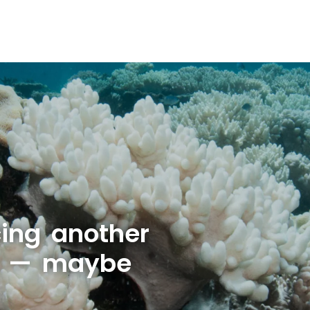
cing another
t — maybe