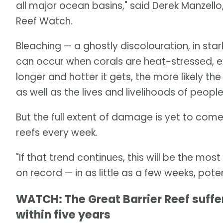
all major ocean basins," said Derek Manzell
Reef Watch.
Bleaching — a ghostly discolouration, in star
can occur when corals are heat-stressed, ex
longer and hotter it gets, the more likely the
as well as the lives and livelihoods of peo
But the full extent of damage is yet to come
reefs every week.
"If that trend continues, this will be the mos
on record — in as little as a few weeks, pote
WATCH: The Great Barrier Reef suff
within five years