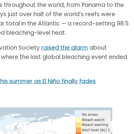
s throughout the world, from Panama to the
ys just over half of the world's reefs were
r total in the Atlantic — a record-setting 98.5
ed bleaching-level heat.
rvation Society
raised the alarm
about
, where the last global bleaching event ended
is summer as El Niño finally fades