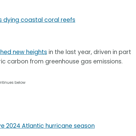
s dying coastal coral reefs
hed new heights
in the last year, driven in part
ic carbon from greenhouse gas emissions.
ntinues below
ve 2024 Atlantic hurricane season