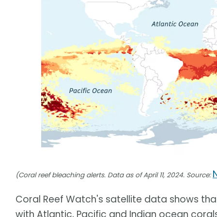
(Coral reef bleaching alerts. Data as of April 11, 2024. Source:
Coral Reef Watch's satellite data shows tha
with Atlantic, Pacific and Indian ocean cor