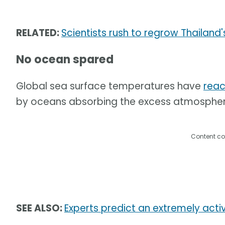
RELATED:
Scientists rush to regrow Thailand'
No ocean spared
Global sea surface temperatures have
reac
by oceans absorbing the excess atmospher
Content co
SEE ALSO:
Experts predict an extremely acti