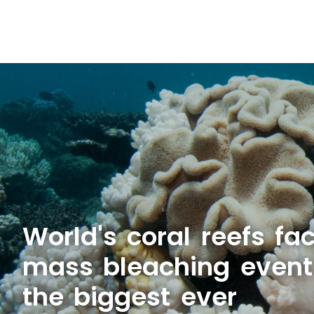
World's coral reefs fa
mass bleaching even
the biggest ever