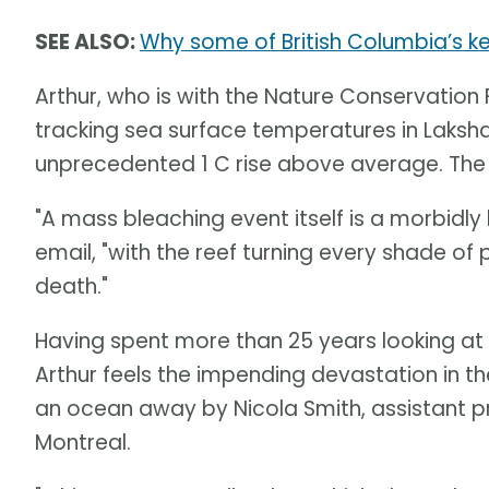
SEE ALSO:
Why some of British Columbia’s ke
Arthur, who is with the Nature Conservation
tracking sea surface temperatures in Laksh
unprecedented 1 C rise above average. The c
"A mass bleaching event itself is a morbidly
email, "with the reef turning every shade of 
death."
Having spent more than 25 years looking at 
Arthur feels the impending devastation in th
an ocean away by Nicola Smith, assistant pr
Montreal.