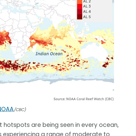
NOAA
/CBC)
t hotspots are being seen in every ocean,
als experiencing a range of moderate to