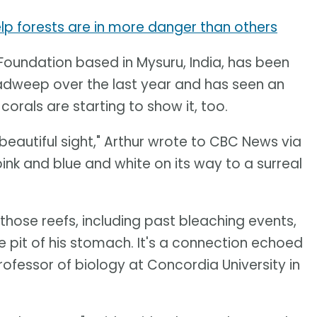
lp forests are in more danger than others
 Foundation based in Mysuru, India, has been
adweep over the last year and has seen an
orals are starting to show it, too.
 beautiful sight," Arthur wrote to CBC News via
pink and blue and white on its way to a surreal
those reefs, including past bleaching events,
e pit of his stomach. It's a connection echoed
ofessor of biology at Concordia University in