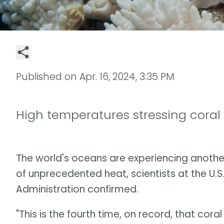
Published on
Apr. 16, 2024, 3:35 PM
High temperatures stressing coral
The world's oceans are experiencing anoth
of unprecedented heat, scientists at the U.
Administration confirmed.
"This is the fourth time, on record, that cor