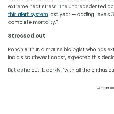
extreme heat stress. The unprecedented o
this alert system
last year — adding Levels 3 
complete mortality."
Stressed out
Rohan Arthur, a marine biologist who has ex
India's southwest coast, expected this decla
But as he put it, darkly, "with all the enthu
Content co