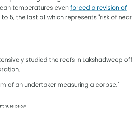
cean temperatures even
forced a revision of
to 5, the last of which represents "risk of near
tensively studied the reefs in Lakshadweep off
ration.
siasm of an undertaker measuring a corpse."
ntinues below