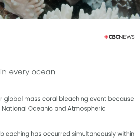
 in every ocean
er global mass coral bleaching event because
S. National Oceanic and Atmospheric
al bleaching has occurred simultaneously within