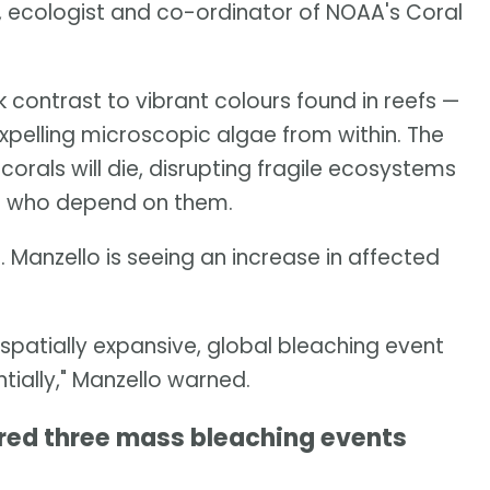
o, ecologist and co-ordinator of NOAA's Coral
k contrast to vibrant colours found in reefs —
pelling microscopic algae from within. The
 corals will die, disrupting fragile ecosystems
ple who depend on them.
. Manzello is seeing an increase in affected
t spatially expansive, global bleaching event
ntially," Manzello warned.
ered three mass bleaching events