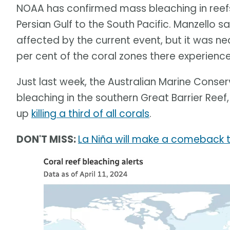
NOAA has confirmed mass bleaching in reef
Persian Gulf to the South Pacific. Manzello sa
affected by the current event, but it was nea
per cent of the coral zones there experienc
Just last week, the Australian Marine Conse
bleaching in the southern Great Barrier Reef
up
killing a third of all corals
.
DON'T MISS:
La Niña will make a comeback th