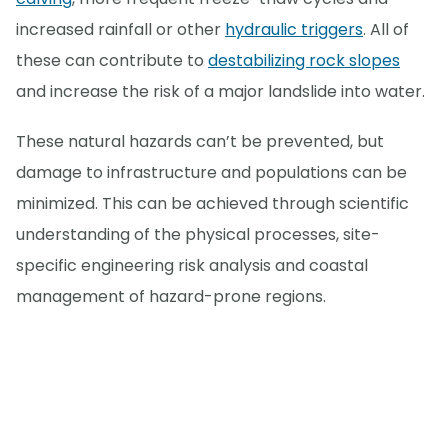
increased rainfall or other
hydraulic triggers
. All of
these can contribute to
destabilizing rock slopes
and increase the risk of a major landslide into water.
These natural hazards can’t be prevented, but
damage to infrastructure and populations can be
minimized. This can be achieved through scientific
understanding of the physical processes, site-
specific engineering risk analysis and coastal
management of hazard-prone regions.