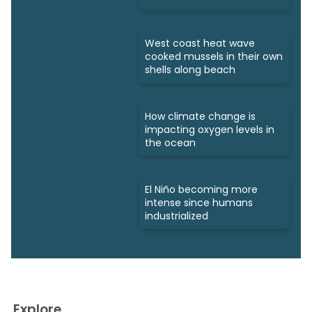
West coast heat wave
cooked mussels in their own
shells along beach
How climate change is
impacting oxygen levels in
the ocean
El Niño becoming more
intense since humans
industrialized
Explore