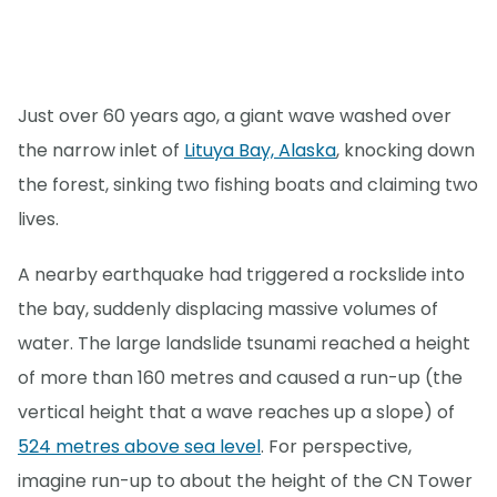
Just over 60 years ago, a giant wave washed over
the narrow inlet of
Lituya Bay, Alaska
, knocking down
the forest, sinking two fishing boats and claiming two
lives.
A nearby earthquake had triggered a rockslide into
the bay, suddenly displacing massive volumes of
water. The large landslide tsunami reached a height
of more than 160 metres and caused a run-up (the
vertical height that a wave reaches up a slope) of
524 metres above sea level
. For perspective,
imagine run-up to about the height of the CN Tower