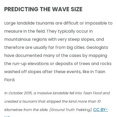
PREDICTING THE WAVE SIZE
Large landslide tsunamis are difficult or impossible to
measure in the field. They typically occur in
mountainous regions with very steep slopes, and
therefore are usually far from big cities. Geologists
have documented many of the cases by mapping
the run-up elevations or deposits of trees and rocks
washed off slopes after these events, like in Taan
Fiord.
In October 2015, a massive landslide fell into Taan Fiord and
created a tsunami that stripped the land more than 10
CC BY-
kilometres from the slide. (Ground Truth Trekking),