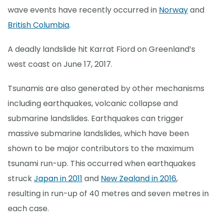
wave events have recently occurred in
Norway
and
British Columbia
.
A deadly landslide hit Karrat Fiord on Greenland’s
west coast on June 17, 2017.
Tsunamis are also generated by other mechanisms
including earthquakes, volcanic collapse and
submarine landslides. Earthquakes can trigger
massive submarine landslides, which have been
shown to be major contributors to the maximum
tsunami run-up. This occurred when earthquakes
struck
Japan in 2011
and
New Zealand in 2016
,
resulting in run-up of 40 metres and seven metres in
each case.