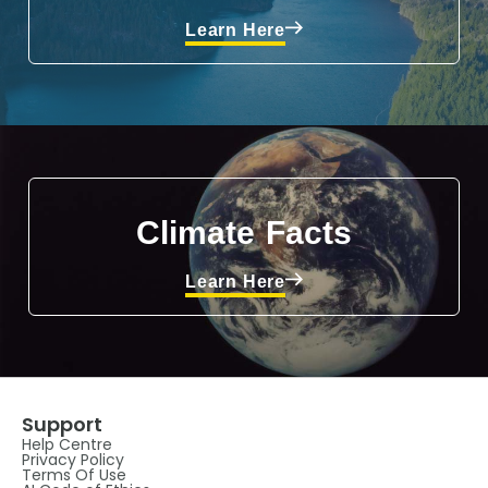
Learn Here
Climate Facts
Learn Here
Support
Help Centre
Privacy Policy
Terms Of Use