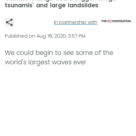
tsunamis' and large landslides
In partnership with
Published on
Aug. 18, 2020, 3:57 PM
We could begin to see some of the
world's largest waves ever