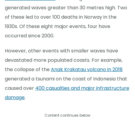
generated waves greater than 30 metres high. Two
of these led to over 100 deaths in Norway in the
1930s. Of these eight major events, four have
occurred since 2000.
However, other events with smaller waves have
devastated more populated coasts. For example,
the collapse of the
Anak Krakatau volcano in 2018
generated a tsunami on the coast of Indonesia that
caused over
400 casualties and major infrastructure
damage
.
Content continues below