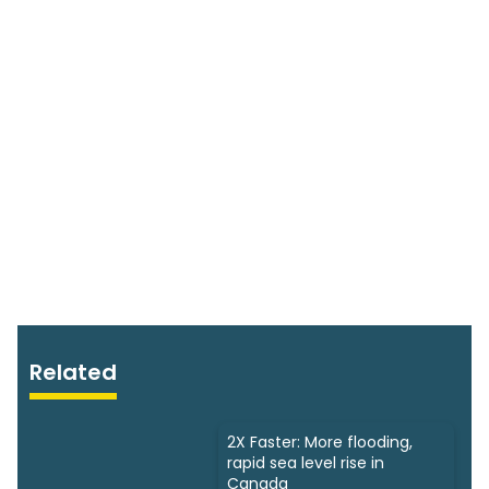
Related
2X Faster: More flooding,
rapid sea level rise in
Canada