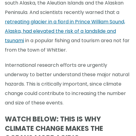
south Alaska, the Aleutian Islands and the Alaskan
Peninsula. And scientists recently warned that a
retreating glacier in a fiord in Prince William Sound,
Alaska, had elevated the risk of a landslide and
tsunami
in a popular fishing and tourism area not far
from the town of Whittier.
International research efforts are urgently
underway to better understand these major natural
hazards. This is critically important, since climate
change could contribute to increasing the number
and size of these events.
WATCH BELOW: THIS IS WHY
CLIMATE CHANGE MAKES THE