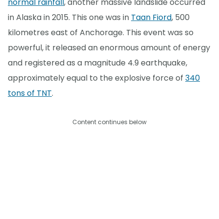
normal rainfall
, another massive landslide occurred
in Alaska in 2015. This one was in
Taan Fiord
, 500
kilometres east of Anchorage. This event was so
powerful, it released an enormous amount of energy
and registered as a magnitude 4.9 earthquake,
approximately equal to the explosive force of
340
tons of TNT
.
Content continues below