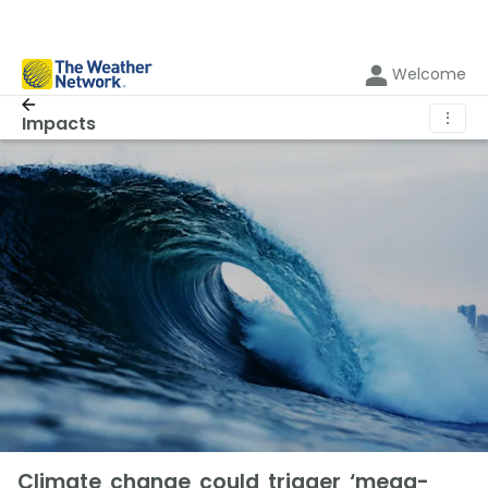
Welcome
⋮
Impacts
Climate change could trigger ‘mega-