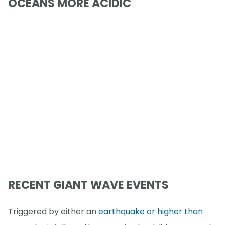
OCEANS MORE ACIDIC
RECENT GIANT WAVE EVENTS
Triggered by either an
earthquake or higher than