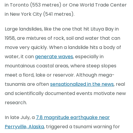
in Toronto (553 metres) or One World Trade Center
in New York City (541 metres).
Large landslides, like the one that hit Lituya Bay in
1958, are mixtures of rock, soil and water that can
move very quickly. When a landslide hits a body of
water, it can
generate waves
, especially in
mountainous coastal areas, where steep slopes
meet a fiord, lake or reservoir. Although mega-
tsunamis are often
sensationalized in the news
, real
and scientifically documented events motivate new
research.
In late July, a
7.8 magnitude earthquake near
Perryville, Alaska
, triggered a tsunami warning for