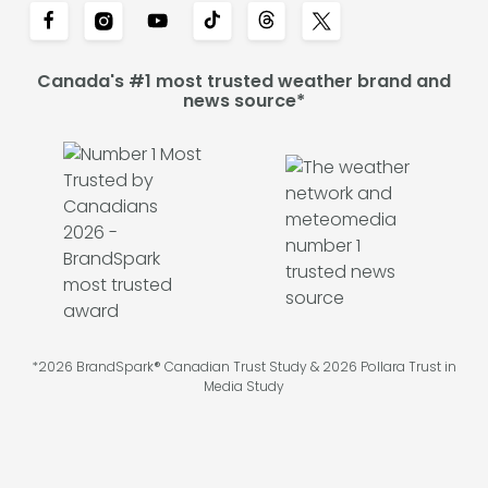
Canada's #1 most trusted weather brand and
news source*
*2026 BrandSpark® Canadian Trust Study & 2026 Pollara Trust in
Media Study