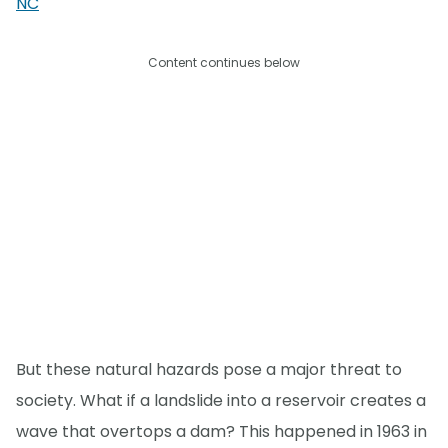
NC
Content continues below
But these natural hazards pose a major threat to
society. What if a landslide into a reservoir creates a
wave that overtops a dam? This happened in 1963 in