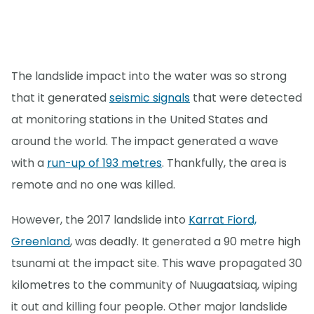
The landslide impact into the water was so strong
that it generated
seismic signals
that were detected
at monitoring stations in the United States and
around the world. The impact generated a wave
with a
run-up of 193 metres
. Thankfully, the area is
remote and no one was killed.
However, the 2017 landslide into
Karrat Fiord,
Greenland
, was deadly. It generated a 90 metre high
tsunami at the impact site. This wave propagated 30
kilometres to the community of Nuugaatsiaq, wiping
it out and killing four people. Other major landslide