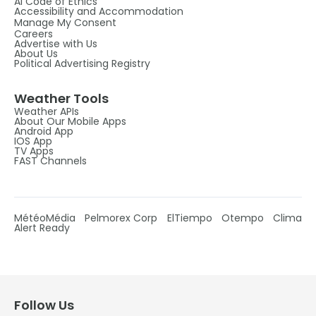
AI Code of Ethics
Accessibility and Accommodation
Manage My Consent
Careers
Advertise with Us
About Us
Political Advertising Registry
Weather Tools
Weather APIs
About Our Mobile Apps
Android App
IOS App
TV Apps
FAST Channels
MétéoMédia
Pelmorex Corp
ElTiempo
Otempo
Clima
Alert Ready
Follow Us