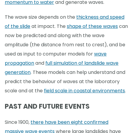
momentum to water
and generate waves.
The wave size depends on the
thickness and speed
of the slide
at impact. The
shape of these waves
can
now be predicted and along with the wave
amplitude (the distance from rest to crest), and be
used as input to computer models for
wave
propagation
and
full simulation of landslide wave
generation
. These models can help understand and
predict the behaviour of waves at the laboratory
scale and at the
field scale in coastal environments
.
PAST AND FUTURE EVENTS
Since 1900,
there have been eight confirmed
massive wave events
where large landslides have