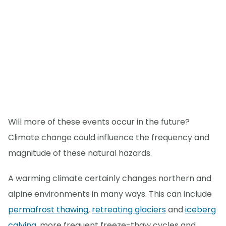
Will more of these events occur in the future?
Climate change could influence the frequency and
magnitude of these natural hazards.
A warming climate certainly changes northern and
alpine environments in many ways. This can include
permafrost thawing
,
retreating glaciers
and
iceberg
calving
, more frequent freeze-thaw cycles and