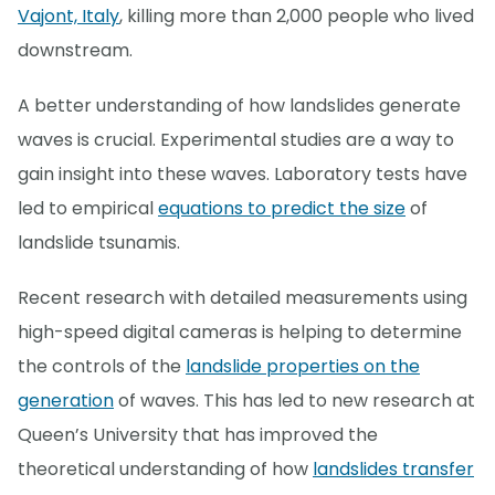
Vajont, Italy
, killing more than 2,000 people who lived
downstream.
A better understanding of how landslides generate
waves is crucial. Experimental studies are a way to
gain insight into these waves. Laboratory tests have
led to empirical
equations to predict the size
of
landslide tsunamis.
Recent research with detailed measurements using
high-speed digital cameras is helping to determine
the controls of the
landslide properties on the
generation
of waves. This has led to new research at
Queen’s University that has improved the
theoretical understanding of how
landslides transfer