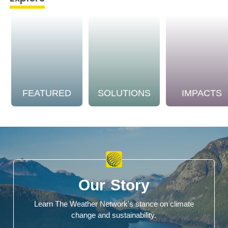
FEATURED
SOLUTIONS
IMPACTS
Our Story
Learn The Weather Network's stance on climate
change and sustainability.