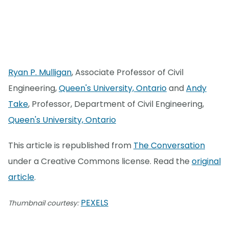
Ryan P. Mulligan
, Associate Professor of Civil
Engineering,
Queen's University, Ontario
and
Andy
Take
, Professor, Department of Civil Engineering,
Queen's University, Ontario
This article is republished from
The Conversation
under a Creative Commons license. Read the
original
article
.
PEXELS
Thumbnail courtesy: