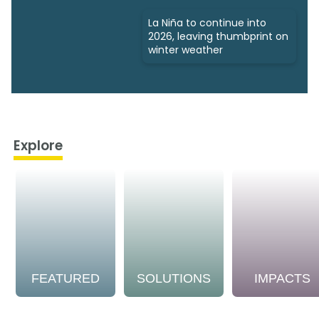
La Niña to continue into
2026, leaving thumbprint on
winter weather
Explore
FEATURED
SOLUTIONS
IMPACTS