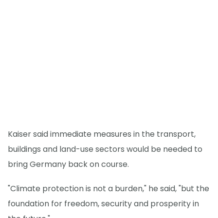
Kaiser said immediate measures in the transport,
buildings and land-use sectors would be needed to
bring Germany back on course.
"Climate protection is not a burden," he said, "but the
foundation for freedom, security and prosperity in