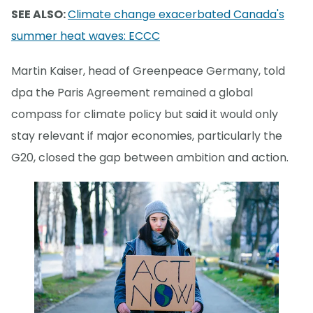
SEE ALSO:
Climate change exacerbated Canada's
summer heat waves: ECCC
Martin Kaiser, head of Greenpeace Germany, told
dpa the Paris Agreement remained a global
compass for climate policy but said it would only
stay relevant if major economies, particularly the
G20, closed the gap between ambition and action.