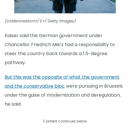
(coldsnowstorm/ E+/ Getty Images)
Kaiser said the German government under
Chancellor Friedrich Merz had a responsibility to
steer the country back towards a 1.5-degree
pathway.
But this was the opposite of what the government
and the conservative bloc
were pursuing in Brussels
under the guise of modernization and deregulation,
he said.
Content continues below