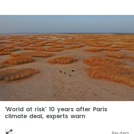
'World at risk' 10 years after Paris
climate deal, experts warn
Reuters