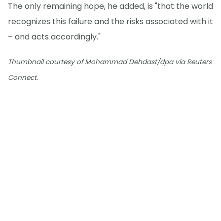
The only remaining hope, he added, is "that the world
recognizes this failure and the risks associated with it
– and acts accordingly."
Thumbnail courtesy of Mohammad Dehdast/dpa via Reuters
Connect.