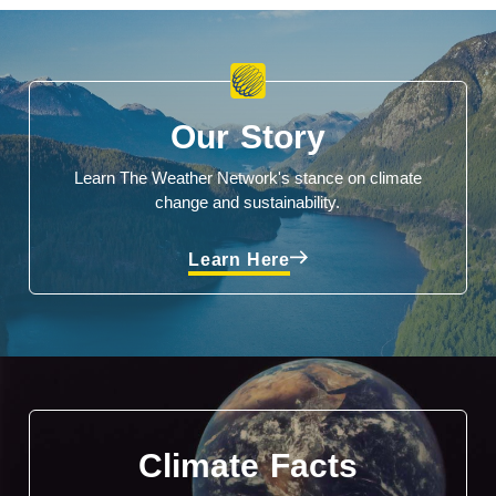
Our Story
Learn The Weather Network's stance on climate
change and sustainability.
Learn Here
Climate Facts