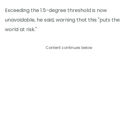
Exceeding the 1.5-degree threshold is now
unavoidable, he said, warning that this "puts the
world at risk."
Content continues below