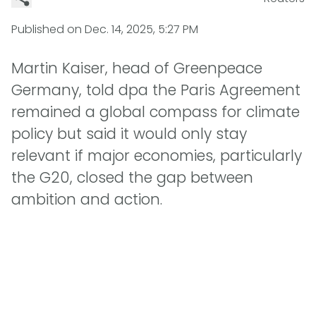
Published on
Dec. 14, 2025, 5:27 PM
Martin Kaiser, head of Greenpeace
Germany, told dpa the Paris Agreement
remained a global compass for climate
policy but said it would only stay
relevant if major economies, particularly
the G20, closed the gap between
ambition and action.