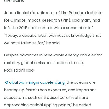
the future."
Johan Rockström, director of the Potsdam Institute
for Climate Impact Research (PIK), said many had
left the 2015 Paris summit with a sense of relief.
"Today, a decade later, we must acknowledge that
we have failed so far," he said.
Despite advances in renewable energy and electric
mobility, global emissions continue to rise,
Rockström said.
"
Global warming is accelerating
, the oceans are
heating up faster than expected, and important
ecosystems such as tropical coral reefs are
approaching critical tipping points," he added.