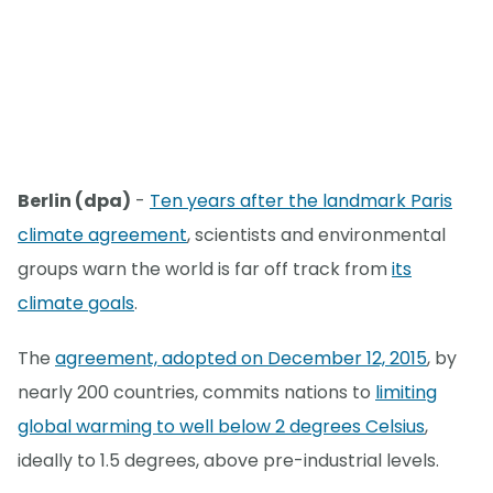
Berlin (dpa)
-
Ten years after the landmark Paris
climate agreement
, scientists and environmental
groups warn the world is far off track from
its
climate goals
.
The
agreement, adopted on December 12, 2015
, by
nearly 200 countries, commits nations to
limiting
global warming to well below 2 degrees Celsius
,
ideally to 1.5 degrees, above pre-industrial levels.