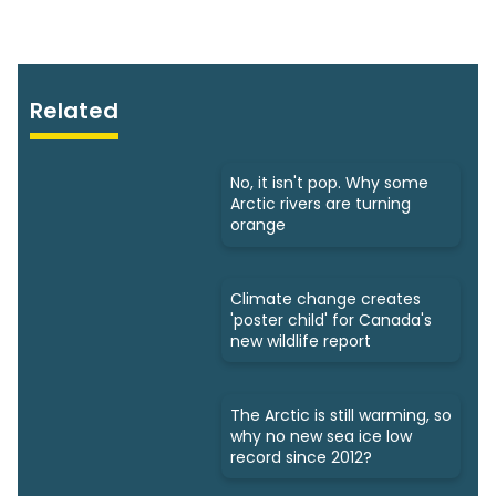
Related
No, it isn't pop. Why some
Arctic rivers are turning
orange
Climate change creates
'poster child' for Canada's
new wildlife report
The Arctic is still warming, so
why no new sea ice low
record since 2012?