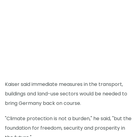
Kaiser said immediate measures in the transport,
buildings and land-use sectors would be needed to
bring Germany back on course.
"Climate protection is not a burden," he said, "but the
foundation for freedom, security and prosperity in