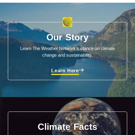
Our Story
Learn The Weather Network's stance on climate
change and sustainability.
Learn Here
Climate Facts