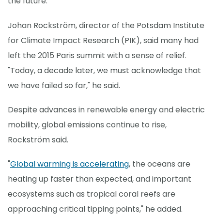
the future."
Johan Rockström, director of the Potsdam Institute
for Climate Impact Research (PIK), said many had
left the 2015 Paris summit with a sense of relief.
"Today, a decade later, we must acknowledge that
we have failed so far," he said.
Despite advances in renewable energy and electric
mobility, global emissions continue to rise,
Rockström said.
"
Global warming is accelerating
, the oceans are
heating up faster than expected, and important
ecosystems such as tropical coral reefs are
approaching critical tipping points," he added.