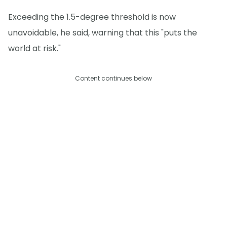
Exceeding the 1.5-degree threshold is now
unavoidable, he said, warning that this "puts the
world at risk."
Content continues below