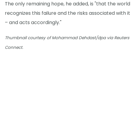
The only remaining hope, he added, is "that the world
recognizes this failure and the risks associated with it
– and acts accordingly."
Thumbnail courtesy of Mohammad Dehdast/dpa via Reuters
Connect.