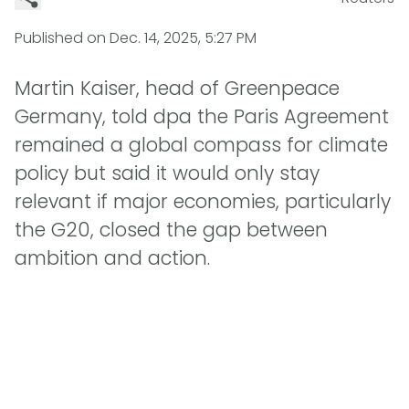
Published on
Dec. 14, 2025, 5:27 PM
Martin Kaiser, head of Greenpeace
Germany, told dpa the Paris Agreement
remained a global compass for climate
policy but said it would only stay
relevant if major economies, particularly
the G20, closed the gap between
ambition and action.