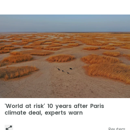
'World at risk' 10 years after Paris
climate deal, experts warn
Reuters