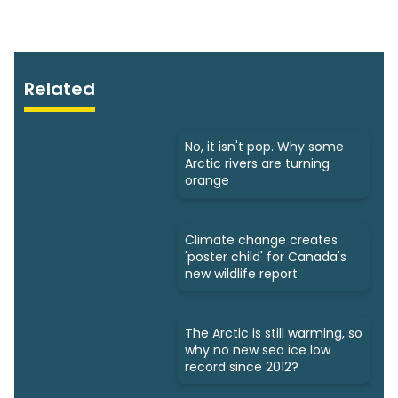
Related
No, it isn't pop. Why some
Arctic rivers are turning
orange
Climate change creates
'poster child' for Canada's
new wildlife report
The Arctic is still warming, so
why no new sea ice low
record since 2012?