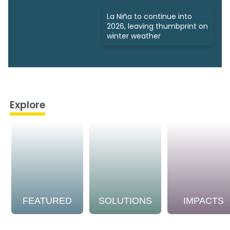
La Niña to continue into
2026, leaving thumbprint on
winter weather
Explore
FEATURED
SOLUTIONS
IMPACTS