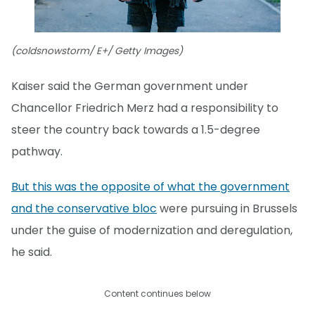
(coldsnowstorm/ E+/ Getty Images)
Kaiser said the German government under
Chancellor Friedrich Merz had a responsibility to
steer the country back towards a 1.5-degree
pathway.
But this was the opposite of what the government
and the conservative bloc
were pursuing in Brussels
under the guise of modernization and deregulation,
he said.
Content continues below