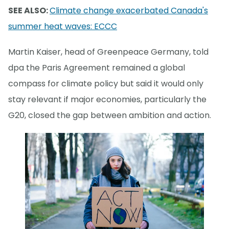
SEE ALSO:
Climate change exacerbated Canada's
summer heat waves: ECCC
Martin Kaiser, head of Greenpeace Germany, told
dpa the Paris Agreement remained a global
compass for climate policy but said it would only
stay relevant if major economies, particularly the
G20, closed the gap between ambition and action.