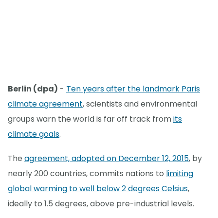
Berlin (dpa)
-
Ten years after the landmark Paris
climate agreement
, scientists and environmental
groups warn the world is far off track from
its
climate goals
.
The
agreement, adopted on December 12, 2015
, by
nearly 200 countries, commits nations to
limiting
global warming to well below 2 degrees Celsius
,
ideally to 1.5 degrees, above pre-industrial levels.