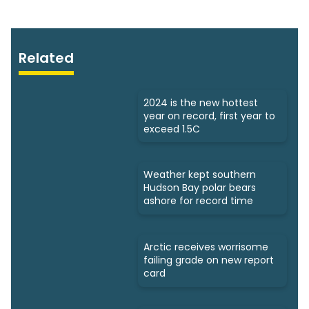
Related
2024 is the new hottest
year on record, first year to
exceed 1.5C
Weather kept southern
Hudson Bay polar bears
ashore for record time
Arctic receives worrisome
failing grade on new report
card