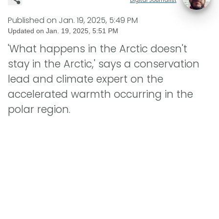
Published on
Jan. 19, 2025, 5:49 PM
Updated on
Jan. 19, 2025, 5:51 PM
'What happens in the Arctic doesn't
stay in the Arctic,' says a conservation
lead and climate expert on the
accelerated warmth occurring in the
polar region.