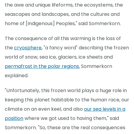
the awe and unique lifeforms, the ecosystems, the
seascapes and landscapes, and the cultures and
home of [Indigenous] Peoples," said Sommerkorn.
The consequence of all this warming is the loss of
the
cryosphere
, "a fancy word" describing the frozen
world of snow, sea ice, glaciers, ice sheets and
permafrost in the polar regions
, Sommerkorn
explained.
"Unfortunately, this frozen world plays a huge role in
keeping this planet habitable to the human race, our
climate on an even keel, and also
our sea levels in a
position
where we got used to having them," said
Sommerkorn. "So, these are the real consequences