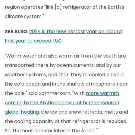
region operates "like [a] refrigerator of the Earth's
climate system."
SEE ALSO:
2024 is the new hottest year on record,
first year to exceed 1.5C
"Warm water and also warm air from the south are
transported there by ocean currents, and by our
weather systems, and then they're cooled down in
the cold ocean and in the shallow atmosphere near
the pole," said Sommerkorn. "With
more warmth
coming to the Arctic because of human-caused
global heating
, the ice and snow retreats, melts and
the cooling capacity of that refrigerator is reduced.
So, the heat accumulates in the Arctic."