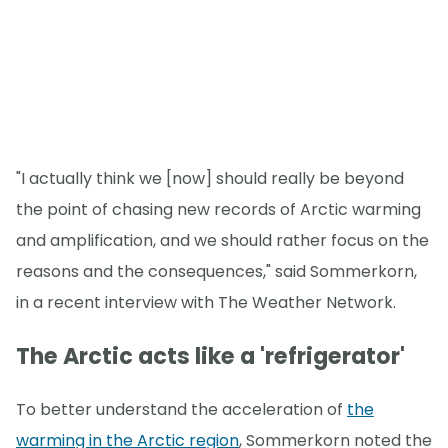
"I actually think we [now] should really be beyond
the point of chasing new records of Arctic warming
and amplification, and we should rather focus on the
reasons and the consequences," said Sommerkorn,
in a recent interview with The Weather Network.
The Arctic acts like a 'refrigerator'
To better understand the acceleration of
the
warming in the Arctic region
, Sommerkorn noted the