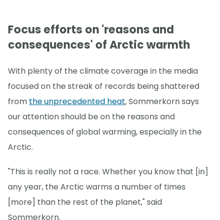
Focus efforts on 'reasons and
consequences' of Arctic warmth
With plenty of the climate coverage in the media
focused on the streak of records being shattered
from
the unprecedented heat
, Sommerkorn says
our attention should be on the reasons and
consequences of global warming, especially in the
Arctic.
"This is really not a race. Whether you know that [in]
any year, the Arctic warms a number of times
[more] than the rest of the planet," said
Sommerkorn.