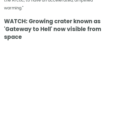
the Arctic, to have an accelerated, amplified
warming."
WATCH: Growing crater known as
'Gateway to Hell' now visible from
space