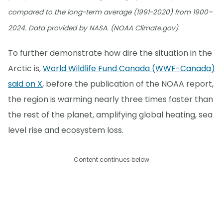
compared to the long-term average (1991-2020) from 1900–
2024. Data provided by NASA. (NOAA Climate.gov)
To further demonstrate how dire the situation in the
Arctic is,
World Wildlife Fund Canada (WWF-Canada)
said on X
, before the publication of the NOAA report,
the region is warming nearly three times faster than
the rest of the planet, amplifying global heating, sea
level rise and ecosystem loss.
Content continues below