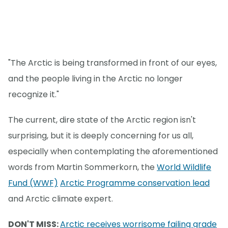
"The Arctic is being transformed in front of our eyes,
and the people living in the Arctic no longer
recognize it."
The current, dire state of the Arctic region isn't
surprising, but it is deeply concerning for us all,
especially when contemplating the aforementioned
words from Martin Sommerkorn, the
World Wildlife
Fund (WWF)
Arctic Programme conservation lead
and Arctic climate expert.
DON'T MISS:
Arctic receives worrisome failing grade