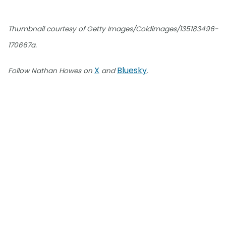
Thumbnail courtesy of Getty Images/Coldimages/135183496-
170667a.
X
Bluesky
Follow Nathan Howes on
and
.