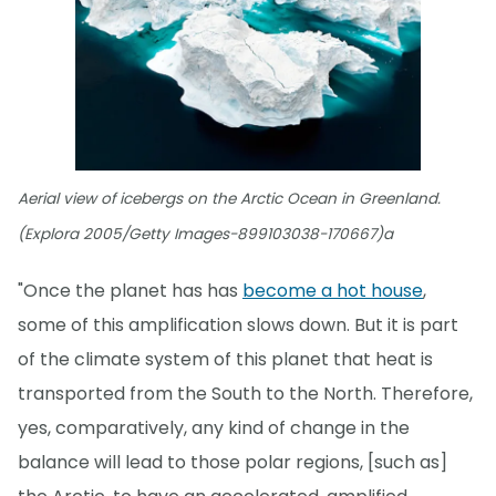
Aerial view of icebergs on the Arctic Ocean in Greenland.
(Explora 2005/Getty Images-899103038-170667)a
"Once the planet has has
become a hot house
,
some of this amplification slows down. But it is part
of the climate system of this planet that heat is
transported from the South to the North. Therefore,
yes, comparatively, any kind of change in the
balance will lead to those polar regions, [such as]