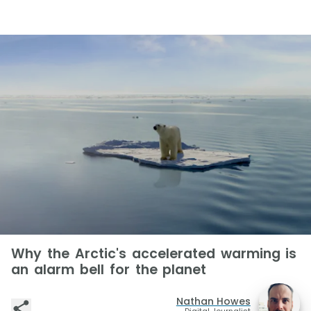
Why the Arctic's accelerated warming is
an alarm bell for the planet
Nathan Howes
Digital Journalist