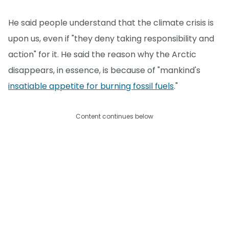
He said people understand that the climate crisis is
upon us, even if "they deny taking responsibility and
action" for it. He said the reason why the Arctic
disappears, in essence, is because of "mankind's
insatiable appetite for burning fossil fuels
."
Content continues below