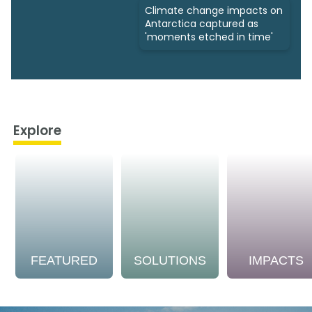
Climate change impacts on
Antarctica captured as
'moments etched in time'
Explore
FEATURED
SOLUTIONS
IMPACTS