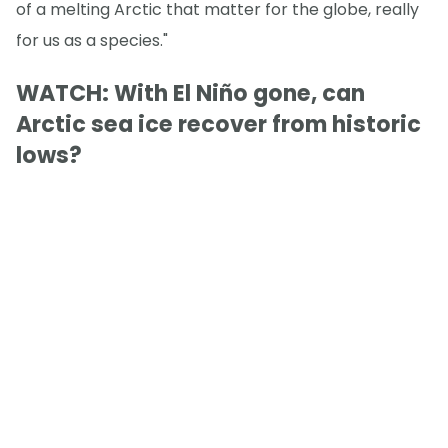
of a melting Arctic that matter for the globe, really
for us as a species."
WATCH: With El Niño gone, can
Arctic sea ice recover from historic
lows?