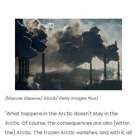
(Максим Шмаков/ iStock/ Getty Images Plus)
"What happens in the Arctic doesn't stay in the
Arctic. Of course, the consequences are also [within
the] Arctic. The frozen Arctic vanishes, and with it, all