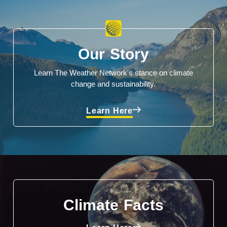
Our Story
Learn The Weather Network's stance on climate
change and sustainability.
Learn Here
Climate Facts