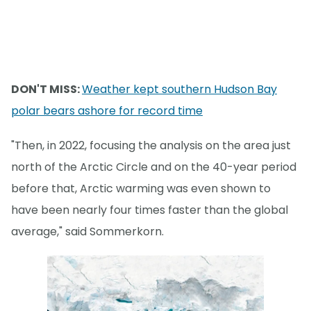
DON'T MISS:
Weather kept southern Hudson Bay
polar bears ashore for record time
"Then, in 2022, focusing the analysis on the area just
north of the Arctic Circle and on the 40-year period
before that, Arctic warming was even shown to
have been nearly four times faster than the global
average," said Sommerkorn.