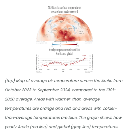
(top) Map of average air temperature across the Arctic from
October 2023 to September 2024, compared to the 1991–
2020 average. Areas with warmer-than-average
temperatures are orange and red, and areas with colder-
than-average temperatures are blue. The graph shows how
yearly Arctic (red line) and global (grey line) temperatures