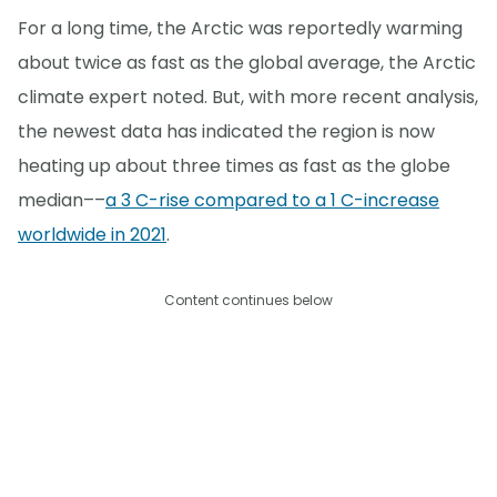
For a long time, the Arctic was reportedly warming
about twice as fast as the global average, the Arctic
climate expert noted. But, with more recent analysis,
the newest data has indicated the region is now
heating up about three times as fast as the globe
median––
a 3 C-rise compared to a 1 C-increase
worldwide in 2021
.
Content continues below