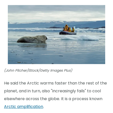
(John Pitcher/iStock/Getty Images Plus)
He said the Arctic warms faster than the rest of the
planet, and in turn, also "increasingly fails" to cool
elsewhere across the globe. It is a process known
Arctic amplification
.