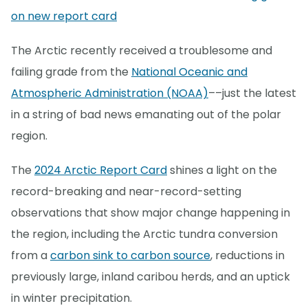
on new report card
The Arctic recently received a troublesome and
failing grade from the
National Oceanic and
Atmospheric Administration (NOAA)
––just the latest
in a string of bad news emanating out of the polar
region.
The
2024 Arctic Report Card
shines a light on the
record-breaking and near-record-setting
observations that show major change happening in
the region, including the Arctic tundra conversion
from a
carbon sink to carbon source
, reductions in
previously large, inland caribou herds, and an uptick
in winter precipitation.