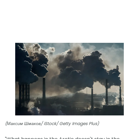
(Максим Шмаков/ iStock/ Getty Images Plus)