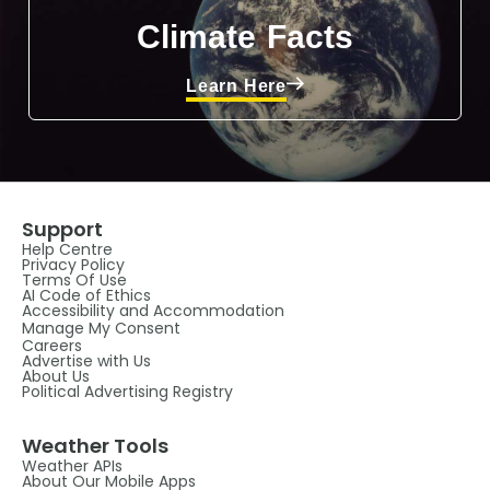
Climate Facts
Learn Here
Support
Help Centre
Privacy Policy
Terms Of Use
AI Code of Ethics
Accessibility and Accommodation
Manage My Consent
Careers
Advertise with Us
About Us
Political Advertising Registry
Weather Tools
Weather APIs
About Our Mobile Apps