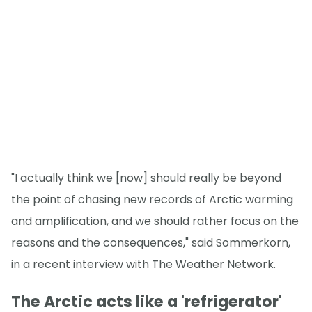
"I actually think we [now] should really be beyond
the point of chasing new records of Arctic warming
and amplification, and we should rather focus on the
reasons and the consequences," said Sommerkorn,
in a recent interview with The Weather Network.
The Arctic acts like a 'refrigerator'