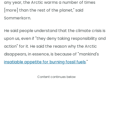
any year, the Arctic warms a number of times
[more] than the rest of the planet," said
Sommerkorn.
He said people understand that the climate crisis is
upon us, even if "they deny taking responsibility and
action" for it. He said the reason why the Arctic
disappears, in essence, is because of "mankind's
insatiable appetite for burning fossil fuels
."
Content continues below