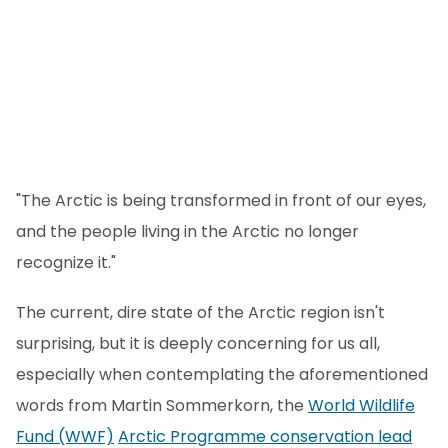
"The Arctic is being transformed in front of our eyes,
and the people living in the Arctic no longer
recognize it."
The current, dire state of the Arctic region isn't
surprising, but it is deeply concerning for us all,
especially when contemplating the aforementioned
words from Martin Sommerkorn, the
World Wildlife
Fund (WWF)
Arctic Programme conservation lead