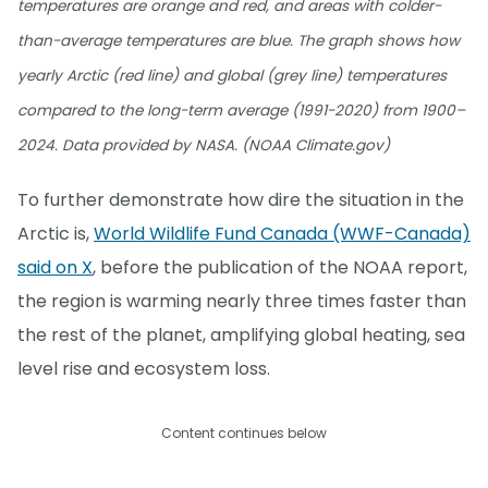
temperatures are orange and red, and areas with colder-
than-average temperatures are blue. The graph shows how
yearly Arctic (red line) and global (grey line) temperatures
compared to the long-term average (1991-2020) from 1900–
2024. Data provided by NASA. (NOAA Climate.gov)
To further demonstrate how dire the situation in the
Arctic is,
World Wildlife Fund Canada (WWF-Canada)
said on X
, before the publication of the NOAA report,
the region is warming nearly three times faster than
the rest of the planet, amplifying global heating, sea
level rise and ecosystem loss.
Content continues below