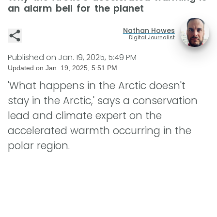
an alarm bell for the planet
Nathan Howes
Digital Journalist
Published on
Jan. 19, 2025, 5:49 PM
Updated on
Jan. 19, 2025, 5:51 PM
'What happens in the Arctic doesn't
stay in the Arctic,' says a conservation
lead and climate expert on the
accelerated warmth occurring in the
polar region.