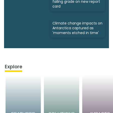
failing grade on new report
card
Climate change impacts on
Antarctica captured as
'moments etched in time'
Explore