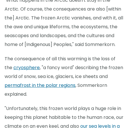
"What happens in the Arctic doesn't stay in the
Arctic. Of course, the consequences are also [within
the] Arctic. The frozen Arctic vanishes, and with it, all
the awe and unique lifeforms, the ecosystems, the
seascapes and landscapes, and the cultures and
home of [Indigenous] Peoples," said Sommerkorn.
The consequence of all this warming is the loss of
the
cryosphere
, "a fancy word" describing the frozen
world of snow, sea ice, glaciers, ice sheets and
permafrost in the polar regions
, Sommerkorn
explained.
"Unfortunately, this frozen world plays a huge role in
keeping this planet habitable to the human race, our
climate on an even keel, and also
our sea levels in a