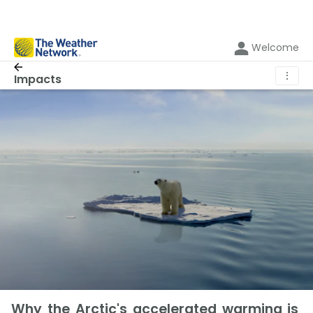
Welcome
⋮
Impacts
Why the Arctic's accelerated warming is