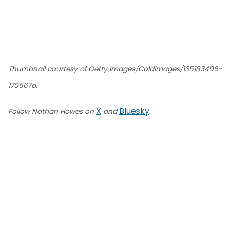
Thumbnail courtesy of Getty Images/Coldimages/135183496-
170667a.
X
Bluesky
Follow Nathan Howes on
and
.