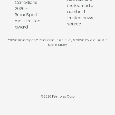
*2026 BrandSpark® Canadian Trust Study & 2026 Pollara Trust in
Media Study
©
2026
Pelmorex Corp