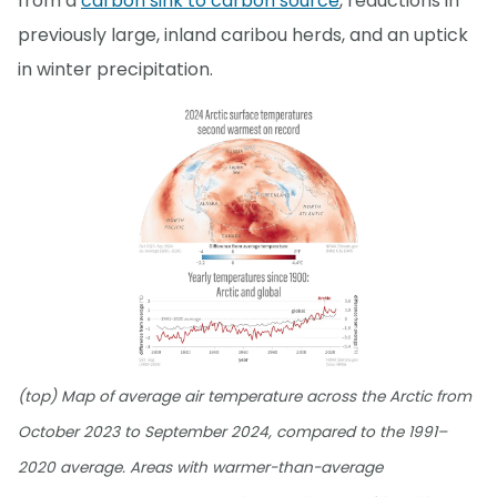
from a
carbon sink to carbon source
, reductions in
previously large, inland caribou herds, and an uptick
in winter precipitation.
(top) Map of average air temperature across the Arctic from
October 2023 to September 2024, compared to the 1991–
2020 average. Areas with warmer-than-average