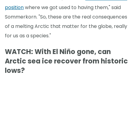
position
where we got used to having them," said
Sommerkorn. "So, these are the real consequences
of a melting Arctic that matter for the globe, really
for us as a species."
WATCH: With El Niño gone, can
Arctic sea ice recover from historic
lows?