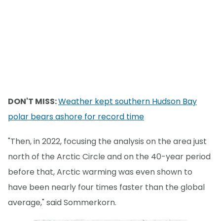
DON'T MISS:
Weather kept southern Hudson Bay
polar bears ashore for record time
"Then, in 2022, focusing the analysis on the area just
north of the Arctic Circle and on the 40-year period
before that, Arctic warming was even shown to
have been nearly four times faster than the global
average," said Sommerkorn.