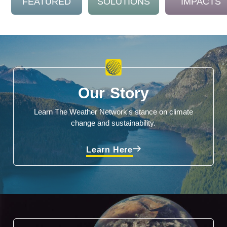
FEATURED
SOLUTIONS
IMPACTS
Our Story
Learn The Weather Network's stance on climate
change and sustainability.
Learn Here