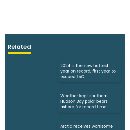
Related
2024 is the new hottest
year on record, first year to
exceed 1.5C
Weather kept southern
Hudson Bay polar bears
ashore for record time
Arctic receives worrisome