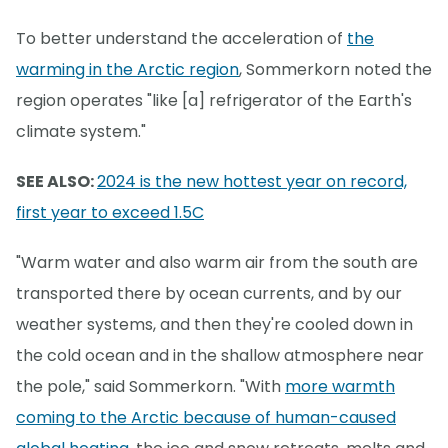
To better understand the acceleration of
the
warming in the Arctic region
, Sommerkorn noted the
region operates "like [a] refrigerator of the Earth's
climate system."
SEE ALSO:
2024 is the new hottest year on record,
first year to exceed 1.5C
"Warm water and also warm air from the south are
transported there by ocean currents, and by our
weather systems, and then they're cooled down in
the cold ocean and in the shallow atmosphere near
the pole," said Sommerkorn. "With
more warmth
coming to the Arctic because of human-caused