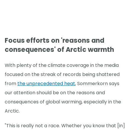
Focus efforts on 'reasons and
consequences' of Arctic warmth
With plenty of the climate coverage in the media
focused on the streak of records being shattered
from
the unprecedented heat
, Sommerkorn says
our attention should be on the reasons and
consequences of global warming, especially in the
Arctic.
"This is really not a race. Whether you know that [in]