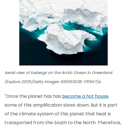
Aerial view of icebergs on the Arctic Ocean in Greenland.
(Explora 2005/Getty Images-899103038-170667)a
"Once the planet has has
become a hot house
,
some of this amplification slows down. But it is part
of the climate system of this planet that heat is
transported from the South to the North. Therefore,