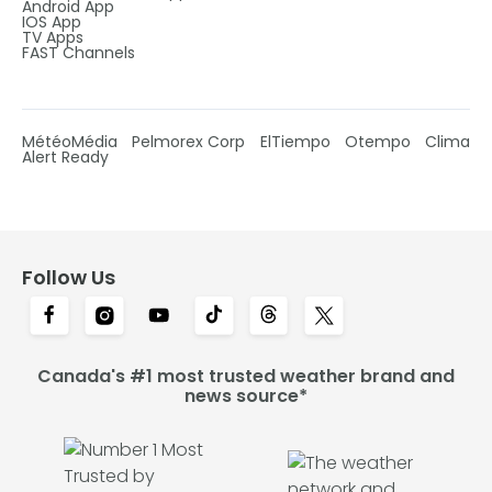
Android App
IOS App
TV Apps
FAST Channels
MétéoMédia
Pelmorex Corp
ElTiempo
Otempo
Clima
Alert Ready
Follow Us
Canada's #1 most trusted weather brand and
news source*