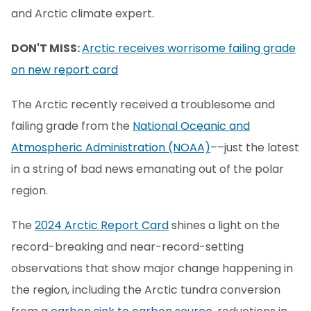
and Arctic climate expert.
DON'T MISS:
Arctic receives worrisome failing grade
on new report card
The Arctic recently received a troublesome and
failing grade from the
National Oceanic and
Atmospheric Administration (NOAA)
––just the latest
in a string of bad news emanating out of the polar
region.
The
2024 Arctic Report Card
shines a light on the
record-breaking and near-record-setting
observations that show major change happening in
the region, including the Arctic tundra conversion