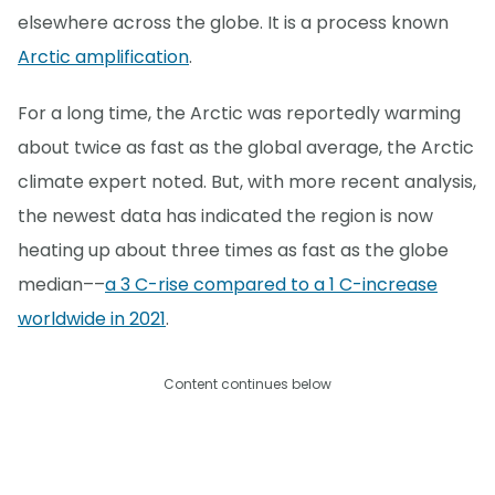
elsewhere across the globe. It is a process known
Arctic amplification
.
For a long time, the Arctic was reportedly warming
about twice as fast as the global average, the Arctic
climate expert noted. But, with more recent analysis,
the newest data has indicated the region is now
heating up about three times as fast as the globe
median––
a 3 C-rise compared to a 1 C-increase
worldwide in 2021
.
Content continues below