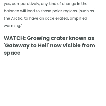
yes, comparatively, any kind of change in the
balance will lead to those polar regions, [such as]
the Arctic, to have an accelerated, amplified
warming."
WATCH: Growing crater known as
'Gateway to Hell' now visible from
space