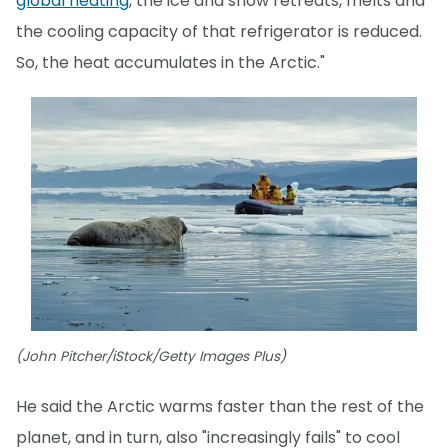
global heating
, the ice and snow retreats, melts and
the cooling capacity of that refrigerator is reduced.
So, the heat accumulates in the Arctic."
(John Pitcher/iStock/Getty Images Plus)
He said the Arctic warms faster than the rest of the
planet, and in turn, also "increasingly fails" to cool