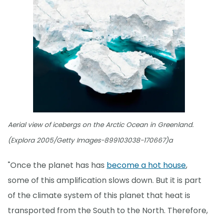
Aerial view of icebergs on the Arctic Ocean in Greenland.
(Explora 2005/Getty Images-899103038-170667)a
"Once the planet has has
become a hot house
,
some of this amplification slows down. But it is part
of the climate system of this planet that heat is
transported from the South to the North. Therefore,