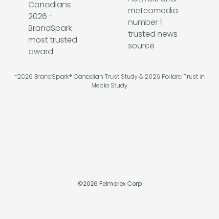
*2026 BrandSpark® Canadian Trust Study & 2026 Pollara Trust in
Media Study
©
2026
Pelmorex Corp