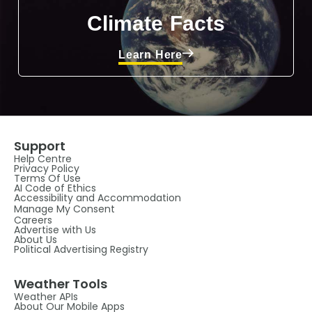
Climate Facts
Learn Here
Support
Help Centre
Privacy Policy
Terms Of Use
AI Code of Ethics
Accessibility and Accommodation
Manage My Consent
Careers
Advertise with Us
About Us
Political Advertising Registry
Weather Tools
Weather APIs
About Our Mobile Apps