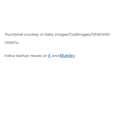
Thumbnail courtesy of Getty Images/Coldimages/135183496-
170667a.
X
Bluesky
Follow Nathan Howes on
and
.