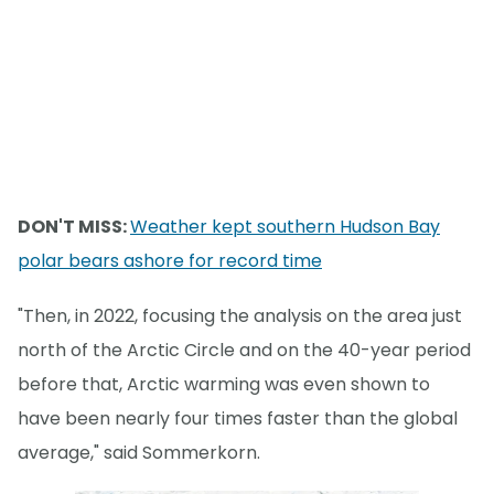
DON'T MISS:
Weather kept southern Hudson Bay
polar bears ashore for record time
"Then, in 2022, focusing the analysis on the area just
north of the Arctic Circle and on the 40-year period
before that, Arctic warming was even shown to
have been nearly four times faster than the global
average," said Sommerkorn.