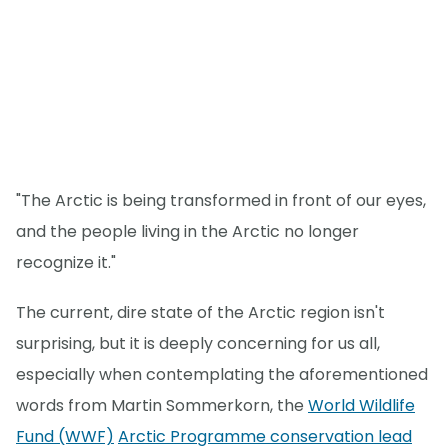
"The Arctic is being transformed in front of our eyes,
and the people living in the Arctic no longer
recognize it."
The current, dire state of the Arctic region isn't
surprising, but it is deeply concerning for us all,
especially when contemplating the aforementioned
words from Martin Sommerkorn, the
World Wildlife
Fund (WWF)
Arctic Programme conservation lead