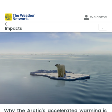
Welcome
⋮
Impacts
Why the Arctic's accelerated warming is