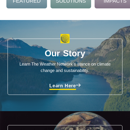
FEATURED
SOLUTIONS
IMPACTS
Our Story
Learn The Weather Network's stance on climate
change and sustainability.
Learn Here