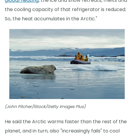
global heating
, the ice and snow retreats, melts and
the cooling capacity of that refrigerator is reduced.
So, the heat accumulates in the Arctic."
(John Pitcher/iStock/Getty Images Plus)
He said the Arctic warms faster than the rest of the
planet, and in turn, also "increasingly fails" to cool