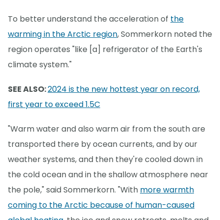
To better understand the acceleration of
the
warming in the Arctic region
, Sommerkorn noted the
region operates "like [a] refrigerator of the Earth's
climate system."
SEE ALSO:
2024 is the new hottest year on record,
first year to exceed 1.5C
"Warm water and also warm air from the south are
transported there by ocean currents, and by our
weather systems, and then they're cooled down in
the cold ocean and in the shallow atmosphere near
the pole," said Sommerkorn. "With
more warmth
coming to the Arctic because of human-caused