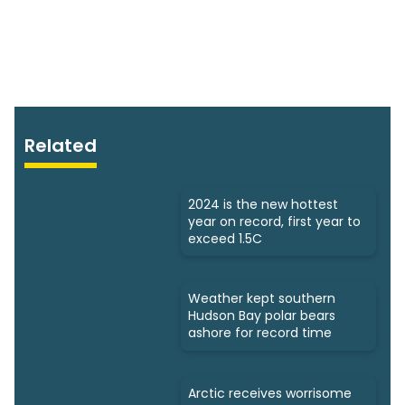
Related
2024 is the new hottest
year on record, first year to
exceed 1.5C
Weather kept southern
Hudson Bay polar bears
ashore for record time
Arctic receives worrisome