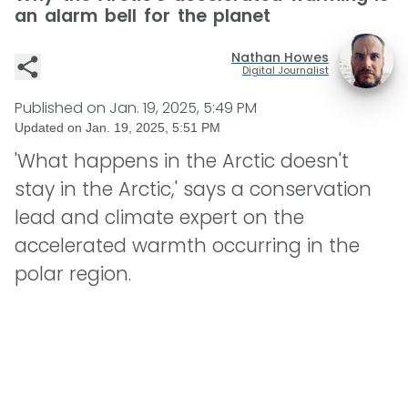
an alarm bell for the planet
Nathan Howes
Digital Journalist
Published on
Jan. 19, 2025, 5:49 PM
Updated on
Jan. 19, 2025, 5:51 PM
'What happens in the Arctic doesn't
stay in the Arctic,' says a conservation
lead and climate expert on the
accelerated warmth occurring in the
polar region.