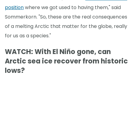
position
where we got used to having them," said
Sommerkorn. "So, these are the real consequences
of a melting Arctic that matter for the globe, really
for us as a species."
WATCH: With El Niño gone, can
Arctic sea ice recover from historic
lows?