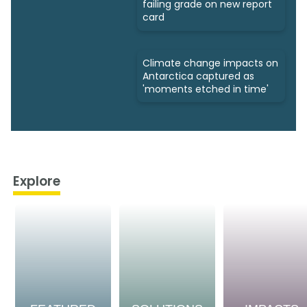
failing grade on new report
card
Climate change impacts on
Antarctica captured as
'moments etched in time'
Explore