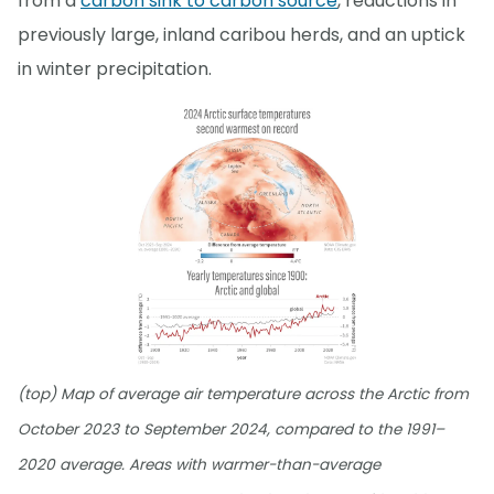
from a
carbon sink to carbon source
, reductions in
previously large, inland caribou herds, and an uptick
in winter precipitation.
(top) Map of average air temperature across the Arctic from
October 2023 to September 2024, compared to the 1991–
2020 average. Areas with warmer-than-average