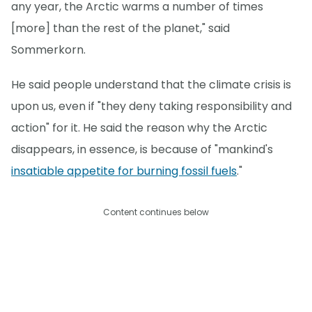
any year, the Arctic warms a number of times
[more] than the rest of the planet," said
Sommerkorn.
He said people understand that the climate crisis is
upon us, even if "they deny taking responsibility and
action" for it. He said the reason why the Arctic
disappears, in essence, is because of "mankind's
insatiable appetite for burning fossil fuels
."
Content continues below