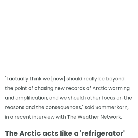
"I actually think we [now] should really be beyond
the point of chasing new records of Arctic warming
and amplification, and we should rather focus on the
reasons and the consequences," said Sommerkorn,
in a recent interview with The Weather Network.
The Arctic acts like a 'refrigerator'