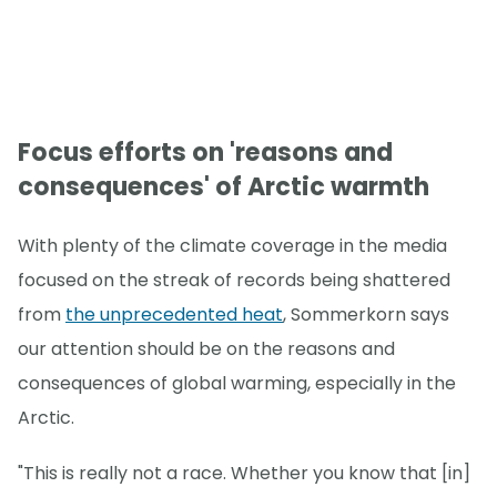
Focus efforts on 'reasons and
consequences' of Arctic warmth
With plenty of the climate coverage in the media
focused on the streak of records being shattered
from
the unprecedented heat
, Sommerkorn says
our attention should be on the reasons and
consequences of global warming, especially in the
Arctic.
"This is really not a race. Whether you know that [in]