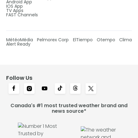
Android App
IOS App
TV Apps
FAST Channels
MétéoMédia
Pelmorex Corp
ElTiempo
Otempo
Clima
Alert Ready
Follow Us
Canada's #1 most trusted weather brand and
news source*