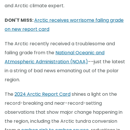
and Arctic climate expert.
DON'T MISS:
Arctic receives worrisome failing grade
on new report card
The Arctic recently received a troublesome and
failing grade from the
National Oceanic and
Atmospheric Administration (NOAA)
––just the latest
in a string of bad news emanating out of the polar
region.
The
2024 Arctic Report Card
shines a light on the
record-breaking and near-record-setting
observations that show major change happening in
the region, including the Arctic tundra conversion