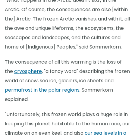
"What happens in the Arctic doesn't stay in the
Arctic. Of course, the consequences are also [within
the] Arctic. The frozen Arctic vanishes, and with it, all
the awe and unique lifeforms, the ecosystems, the
seascapes and landscapes, and the cultures and
home of [Indigenous] Peoples," said Sommerkorn.
The consequence of all this warming is the loss of
the
cryosphere
, "a fancy word" describing the frozen
world of snow, sea ice, glaciers, ice sheets and
permafrost in the polar regions
, Sommerkorn
explained.
"Unfortunately, this frozen world plays a huge role in
keeping this planet habitable to the human race, our
climate on an even keel, and also
our sea levels in a