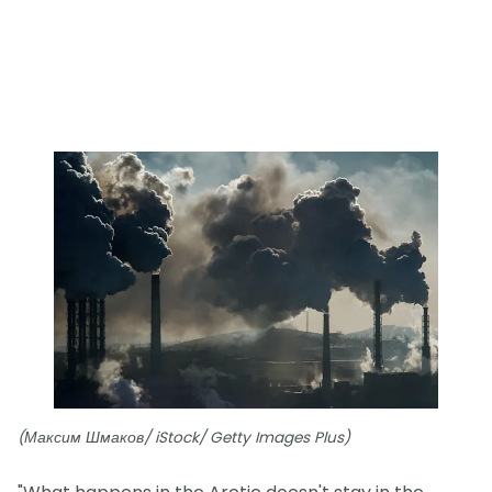
(Максим Шмаков/ iStock/ Getty Images Plus)