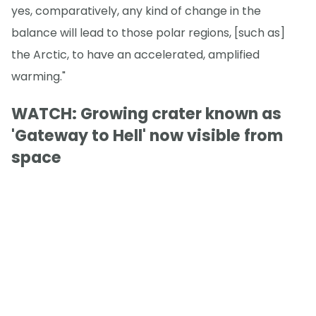
yes, comparatively, any kind of change in the
balance will lead to those polar regions, [such as]
the Arctic, to have an accelerated, amplified
warming."
WATCH: Growing crater known as
'Gateway to Hell' now visible from
space