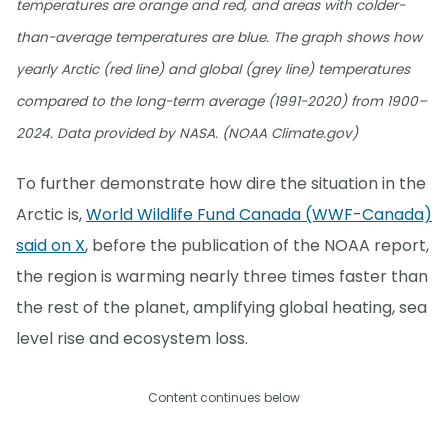
temperatures are orange and red, and areas with colder-
than-average temperatures are blue. The graph shows how
yearly Arctic (red line) and global (grey line) temperatures
compared to the long-term average (1991-2020) from 1900–
2024. Data provided by NASA. (NOAA Climate.gov)
To further demonstrate how dire the situation in the
Arctic is,
World Wildlife Fund Canada (WWF-Canada)
said on X
, before the publication of the NOAA report,
the region is warming nearly three times faster than
the rest of the planet, amplifying global heating, sea
level rise and ecosystem loss.
Content continues below