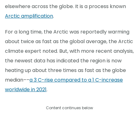
elsewhere across the globe. It is a process known
Arctic amplification
.
For a long time, the Arctic was reportedly warming
about twice as fast as the global average, the Arctic
climate expert noted. But, with more recent analysis,
the newest data has indicated the region is now
heating up about three times as fast as the globe
median––
a 3 C-rise compared to a 1 C-increase
worldwide in 2021
.
Content continues below