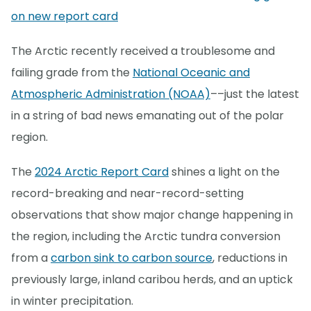
on new report card
The Arctic recently received a troublesome and
failing grade from the
National Oceanic and
Atmospheric Administration (NOAA)
––just the latest
in a string of bad news emanating out of the polar
region.
The
2024 Arctic Report Card
shines a light on the
record-breaking and near-record-setting
observations that show major change happening in
the region, including the Arctic tundra conversion
from a
carbon sink to carbon source
, reductions in
previously large, inland caribou herds, and an uptick
in winter precipitation.