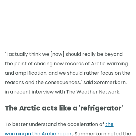
"I actually think we [now] should really be beyond
the point of chasing new records of Arctic warming
and amplification, and we should rather focus on the
reasons and the consequences," said Sommerkorn,
in a recent interview with The Weather Network.
The Arctic acts like a 'refrigerator'
To better understand the acceleration of
the
warming in the Arctic region
, Sommerkorn noted the