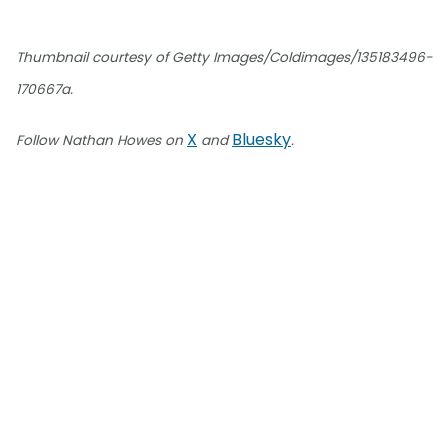
Thumbnail courtesy of Getty Images/Coldimages/135183496-
170667a.
X
Bluesky
Follow Nathan Howes on
and
.