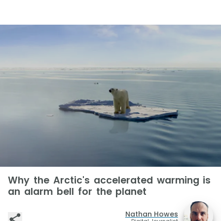
Why the Arctic's accelerated warming is
an alarm bell for the planet
Nathan Howes
Digital Journalist