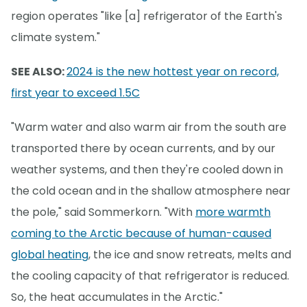
region operates "like [a] refrigerator of the Earth's
climate system."
SEE ALSO:
2024 is the new hottest year on record,
first year to exceed 1.5C
"Warm water and also warm air from the south are
transported there by ocean currents, and by our
weather systems, and then they're cooled down in
the cold ocean and in the shallow atmosphere near
the pole," said Sommerkorn. "With
more warmth
coming to the Arctic because of human-caused
global heating
, the ice and snow retreats, melts and
the cooling capacity of that refrigerator is reduced.
So, the heat accumulates in the Arctic."