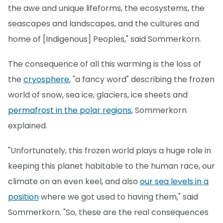
the awe and unique lifeforms, the ecosystems, the
seascapes and landscapes, and the cultures and
home of [Indigenous] Peoples," said Sommerkorn.
The consequence of all this warming is the loss of
the
cryosphere
, "a fancy word" describing the frozen
world of snow, sea ice, glaciers, ice sheets and
permafrost in the polar regions
, Sommerkorn
explained.
"Unfortunately, this frozen world plays a huge role in
keeping this planet habitable to the human race, our
climate on an even keel, and also
our sea levels in a
position
where we got used to having them," said
Sommerkorn. "So, these are the real consequences