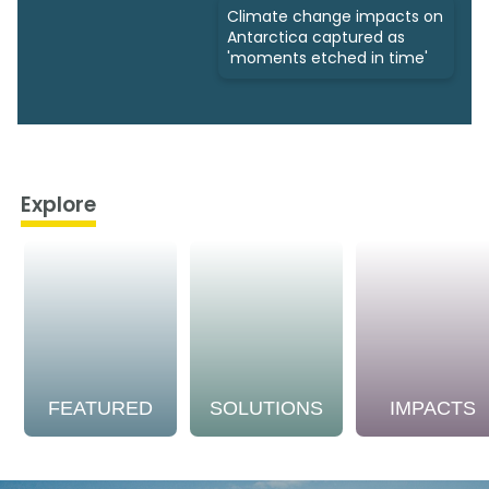
Climate change impacts on
Antarctica captured as
'moments etched in time'
Explore
FEATURED
SOLUTIONS
IMPACTS