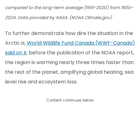
compared to the long-term average (1991-2020) from 1900–
2024. Data provided by NASA. (NOAA Climate.gov)
To further demonstrate how dire the situation in the
Arctic is,
World Wildlife Fund Canada (WWF-Canada)
said on X
, before the publication of the NOAA report,
the region is warming nearly three times faster than
the rest of the planet, amplifying global heating, sea
level rise and ecosystem loss.
Content continues below