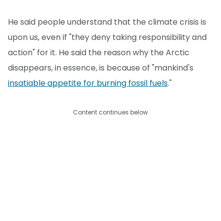
He said people understand that the climate crisis is
upon us, even if "they deny taking responsibility and
action" for it. He said the reason why the Arctic
disappears, in essence, is because of "mankind's
insatiable appetite for burning fossil fuels
."
Content continues below