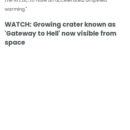
the Arctic, to have an accelerated, amplified
warming."
WATCH: Growing crater known as
'Gateway to Hell' now visible from
space