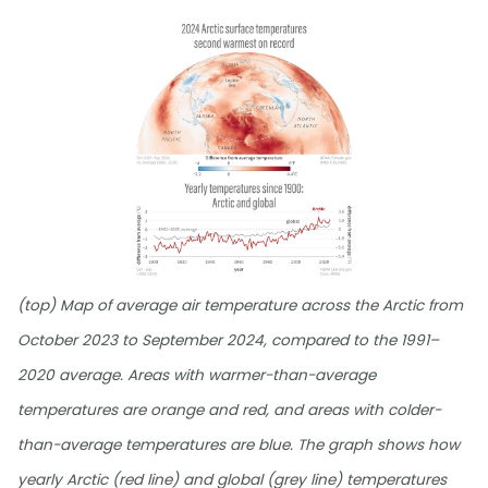
(top) Map of average air temperature across the Arctic from
October 2023 to September 2024, compared to the 1991–
2020 average. Areas with warmer-than-average
temperatures are orange and red, and areas with colder-
than-average temperatures are blue. The graph shows how
yearly Arctic (red line) and global (grey line) temperatures