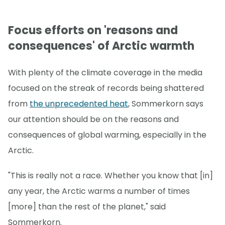
Focus efforts on 'reasons and
consequences' of Arctic warmth
With plenty of the climate coverage in the media
focused on the streak of records being shattered
from
the unprecedented heat
, Sommerkorn says
our attention should be on the reasons and
consequences of global warming, especially in the
Arctic.
"This is really not a race. Whether you know that [in]
any year, the Arctic warms a number of times
[more] than the rest of the planet," said
Sommerkorn.