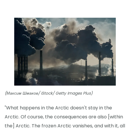
(Максим Шмаков/ iStock/ Getty Images Plus)
"What happens in the Arctic doesn't stay in the
Arctic. Of course, the consequences are also [within
the] Arctic. The frozen Arctic vanishes, and with it, all