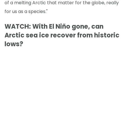
of a melting Arctic that matter for the globe, really
for us as a species."
WATCH: With El Niño gone, can
Arctic sea ice recover from historic
lows?