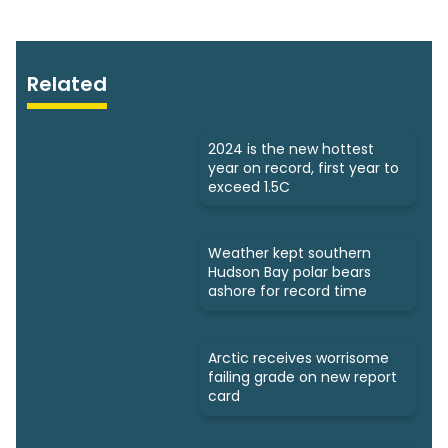
Related
2024 is the new hottest
year on record, first year to
exceed 1.5C
Weather kept southern
Hudson Bay polar bears
ashore for record time
Arctic receives worrisome
failing grade on new report
card