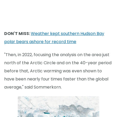
DON'T MISS:
Weather kept southern Hudson Bay
polar bears ashore for record time
"Then, in 2022, focusing the analysis on the area just
north of the Arctic Circle and on the 40-year period
before that, Arctic warming was even shown to
have been nearly four times faster than the global
average," said Sommerkorn.