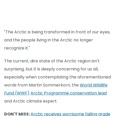
"The Arctic is being transformed in front of our eyes,
and the people living in the Arctic no longer
recognize it."
The current, dire state of the Arctic region isn't
surprising, but it is deeply concerning for us all,
especially when contemplating the aforementioned
words from Martin Sommerkorn, the
World Wildlife
Fund (WWF)
Arctic Programme conservation lead
and Arctic climate expert.
DON'T MISS:
Arctic receives worrisome failing grade