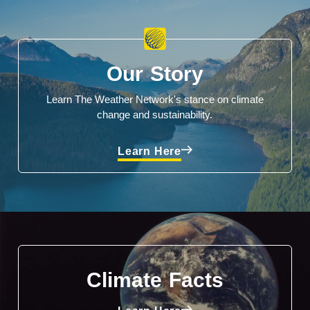
Our Story
Learn The Weather Network's stance on climate
change and sustainability.
Learn Here
Climate Facts