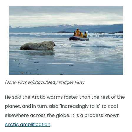
(John Pitcher/iStock/Getty Images Plus)
He said the Arctic warms faster than the rest of the
planet, and in turn, also "increasingly fails" to cool
elsewhere across the globe. It is a process known
Arctic amplification
.