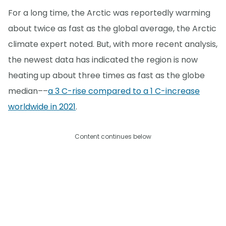
For a long time, the Arctic was reportedly warming
about twice as fast as the global average, the Arctic
climate expert noted. But, with more recent analysis,
the newest data has indicated the region is now
heating up about three times as fast as the globe
median––
a 3 C-rise compared to a 1 C-increase
worldwide in 2021
.
Content continues below