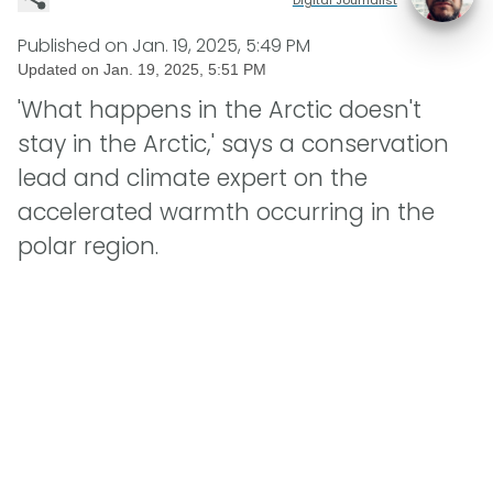
Published on
Jan. 19, 2025, 5:49 PM
Updated on
Jan. 19, 2025, 5:51 PM
'What happens in the Arctic doesn't
stay in the Arctic,' says a conservation
lead and climate expert on the
accelerated warmth occurring in the
polar region.