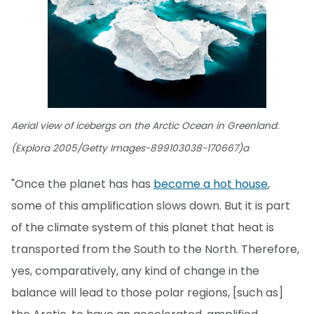
Aerial view of icebergs on the Arctic Ocean in Greenland.
(Explora 2005/Getty Images-899103038-170667)a
"Once the planet has has
become a hot house
,
some of this amplification slows down. But it is part
of the climate system of this planet that heat is
transported from the South to the North. Therefore,
yes, comparatively, any kind of change in the
balance will lead to those polar regions, [such as]