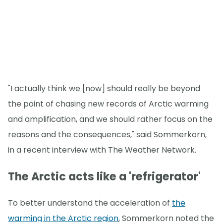
"I actually think we [now] should really be beyond
the point of chasing new records of Arctic warming
and amplification, and we should rather focus on the
reasons and the consequences," said Sommerkorn,
in a recent interview with The Weather Network.
The Arctic acts like a 'refrigerator'
To better understand the acceleration of
the
warming in the Arctic region
, Sommerkorn noted the