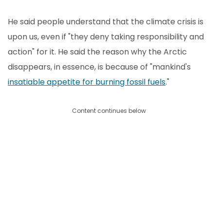
He said people understand that the climate crisis is
upon us, even if "they deny taking responsibility and
action" for it. He said the reason why the Arctic
disappears, in essence, is because of "mankind's
insatiable appetite for burning fossil fuels
."
Content continues below