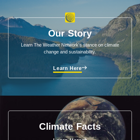
Our Story
Learn The Weather Network's stance on climate
change and sustainability.
Learn Here
Climate Facts