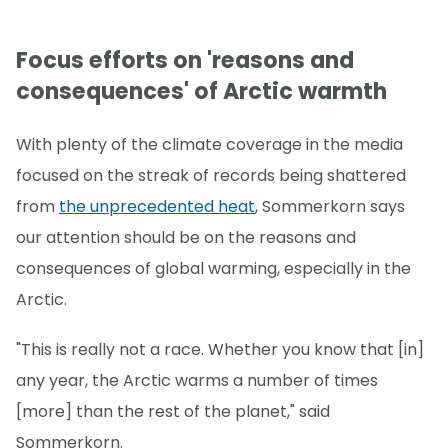
Focus efforts on 'reasons and
consequences' of Arctic warmth
With plenty of the climate coverage in the media
focused on the streak of records being shattered
from
the unprecedented heat
, Sommerkorn says
our attention should be on the reasons and
consequences of global warming, especially in the
Arctic.
"This is really not a race. Whether you know that [in]
any year, the Arctic warms a number of times
[more] than the rest of the planet," said
Sommerkorn.