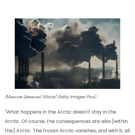
(Максим Шмаков/ iStock/ Getty Images Plus)
"What happens in the Arctic doesn't stay in the
Arctic. Of course, the consequences are also [within
the] Arctic. The frozen Arctic vanishes, and with it, all