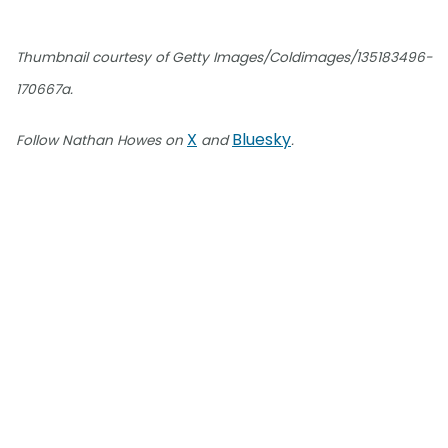
Thumbnail courtesy of Getty Images/Coldimages/135183496-
170667a.
X
Bluesky
Follow Nathan Howes on
and
.