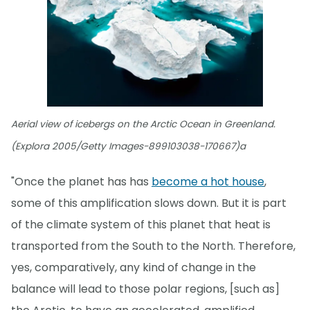
Aerial view of icebergs on the Arctic Ocean in Greenland.
(Explora 2005/Getty Images-899103038-170667)a
"Once the planet has has
become a hot house
,
some of this amplification slows down. But it is part
of the climate system of this planet that heat is
transported from the South to the North. Therefore,
yes, comparatively, any kind of change in the
balance will lead to those polar regions, [such as]