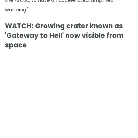
the Arctic, to have an accelerated, amplified
warming."
WATCH: Growing crater known as
'Gateway to Hell' now visible from
space