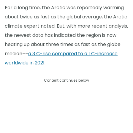
For a long time, the Arctic was reportedly warming
about twice as fast as the global average, the Arctic
climate expert noted. But, with more recent analysis,
the newest data has indicated the region is now
heating up about three times as fast as the globe
median––
a 3 C-rise compared to a 1 C-increase
worldwide in 2021
.
Content continues below