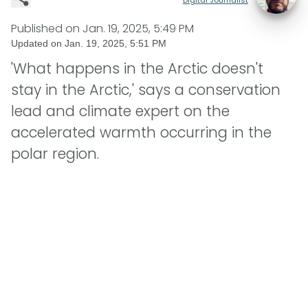
Published on
Jan. 19, 2025, 5:49 PM
Updated on
Jan. 19, 2025, 5:51 PM
'What happens in the Arctic doesn't
stay in the Arctic,' says a conservation
lead and climate expert on the
accelerated warmth occurring in the
polar region.