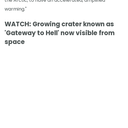
the Arctic, to have an accelerated, amplified
warming."
WATCH: Growing crater known as
'Gateway to Hell' now visible from
space