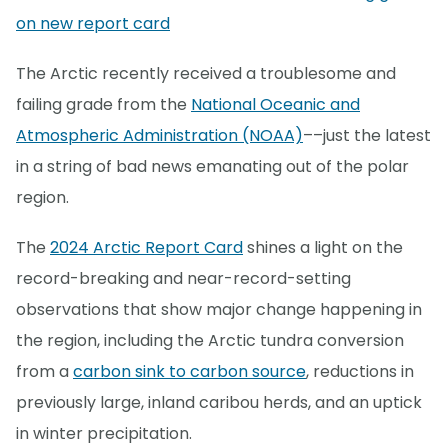
on new report card
The Arctic recently received a troublesome and
failing grade from the
National Oceanic and
Atmospheric Administration (NOAA)
––just the latest
in a string of bad news emanating out of the polar
region.
The
2024 Arctic Report Card
shines a light on the
record-breaking and near-record-setting
observations that show major change happening in
the region, including the Arctic tundra conversion
from a
carbon sink to carbon source
, reductions in
previously large, inland caribou herds, and an uptick
in winter precipitation.