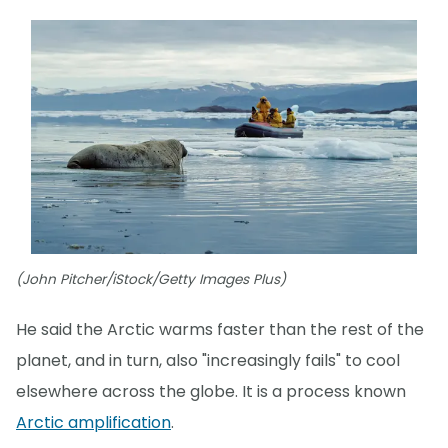
(John Pitcher/iStock/Getty Images Plus)
He said the Arctic warms faster than the rest of the
planet, and in turn, also "increasingly fails" to cool
elsewhere across the globe. It is a process known
Arctic amplification
.