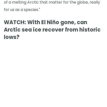
of a melting Arctic that matter for the globe, really
for us as a species."
WATCH: With El Niño gone, can
Arctic sea ice recover from historic
lows?