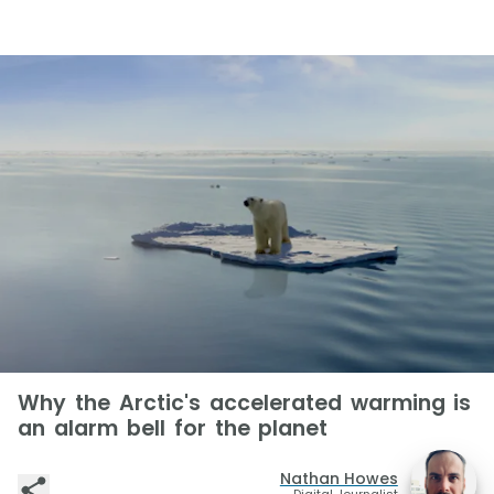
Why the Arctic's accelerated warming is
an alarm bell for the planet
Nathan Howes
Digital Journalist