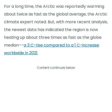
For a long time, the Arctic was reportedly warming
about twice as fast as the global average, the Arctic
climate expert noted. But, with more recent analysis,
the newest data has indicated the region is now
heating up about three times as fast as the globe
median––
a 3 C-rise compared to a 1 C-increase
worldwide in 2021
.
Content continues below