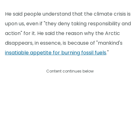
He said people understand that the climate crisis is
upon us, even if "they deny taking responsibility and
action" for it. He said the reason why the Arctic
disappears, in essence, is because of "mankind's
insatiable appetite for burning fossil fuels
."
Content continues below