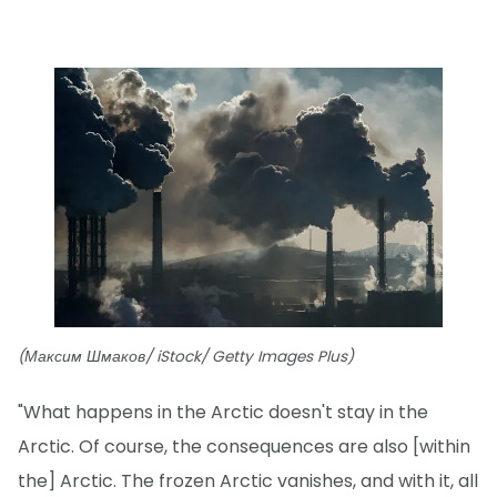
(Максим Шмаков/ iStock/ Getty Images Plus)
"What happens in the Arctic doesn't stay in the
Arctic. Of course, the consequences are also [within
the] Arctic. The frozen Arctic vanishes, and with it, all