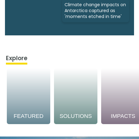
Climate change impacts on
Antarctica captured as
'moments etched in time'
Explore
FEATURED
SOLUTIONS
IMPACTS