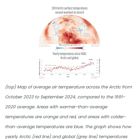
(top) Map of average air temperature across the Arctic from
October 2023 to September 2024, compared to the 1991–
2020 average. Areas with warmer-than-average
temperatures are orange and red, and areas with colder-
than-average temperatures are blue. The graph shows how
yearly Arctic (red line) and global (grey line) temperatures