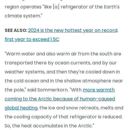
region operates "like [a] refrigerator of the Earth's
climate system."
SEE ALSO:
2024 is the new hottest year on record,
first year to exceed 1.5C
"Warm water and also warm air from the south are
transported there by ocean currents, and by our
weather systems, and then they're cooled down in
the cold ocean and in the shallow atmosphere near
the pole," said Sommerkorn. "With
more warmth
coming to the Arctic because of human-caused
global heating
, the ice and snow retreats, melts and
the cooling capacity of that refrigerator is reduced.
So, the heat accumulates in the Arctic."