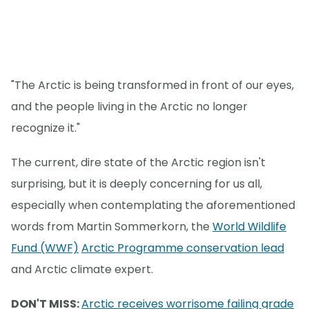
"The Arctic is being transformed in front of our eyes,
and the people living in the Arctic no longer
recognize it."
The current, dire state of the Arctic region isn't
surprising, but it is deeply concerning for us all,
especially when contemplating the aforementioned
words from Martin Sommerkorn, the
World Wildlife
Fund (WWF)
Arctic Programme conservation lead
and Arctic climate expert.
DON'T MISS:
Arctic receives worrisome failing grade