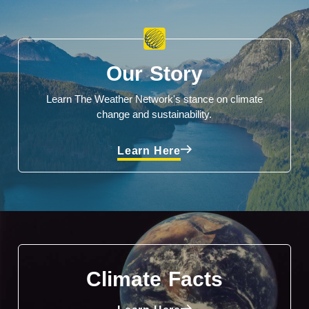
Our Story
Learn The Weather Network's stance on climate
change and sustainability.
Learn Here
Climate Facts