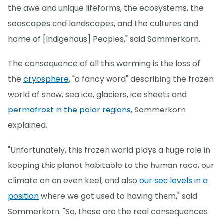
the awe and unique lifeforms, the ecosystems, the
seascapes and landscapes, and the cultures and
home of [Indigenous] Peoples," said Sommerkorn.
The consequence of all this warming is the loss of
the
cryosphere
, "a fancy word" describing the frozen
world of snow, sea ice, glaciers, ice sheets and
permafrost in the polar regions
, Sommerkorn
explained.
"Unfortunately, this frozen world plays a huge role in
keeping this planet habitable to the human race, our
climate on an even keel, and also
our sea levels in a
position
where we got used to having them," said
Sommerkorn. "So, these are the real consequences