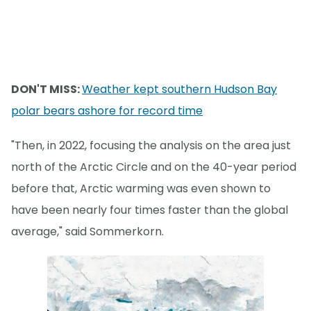
DON'T MISS:
Weather kept southern Hudson Bay
polar bears ashore for record time
"Then, in 2022, focusing the analysis on the area just
north of the Arctic Circle and on the 40-year period
before that, Arctic warming was even shown to
have been nearly four times faster than the global
average," said Sommerkorn.