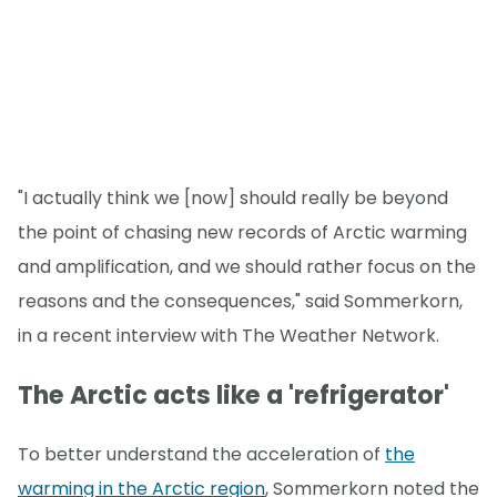
"I actually think we [now] should really be beyond
the point of chasing new records of Arctic warming
and amplification, and we should rather focus on the
reasons and the consequences," said Sommerkorn,
in a recent interview with The Weather Network.
The Arctic acts like a 'refrigerator'
To better understand the acceleration of
the
warming in the Arctic region
, Sommerkorn noted the