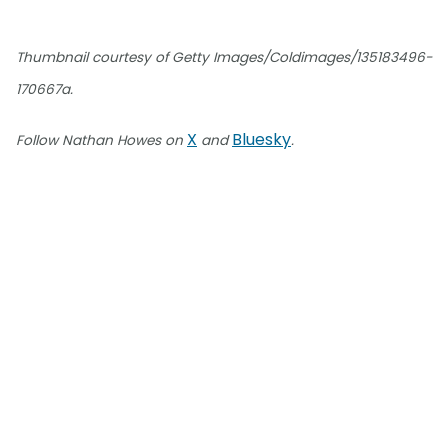
Thumbnail courtesy of Getty Images/Coldimages/135183496-
170667a.
X
Bluesky
Follow Nathan Howes on
and
.