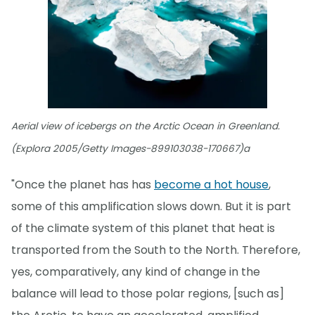
Aerial view of icebergs on the Arctic Ocean in Greenland.
(Explora 2005/Getty Images-899103038-170667)a
"Once the planet has has
become a hot house
,
some of this amplification slows down. But it is part
of the climate system of this planet that heat is
transported from the South to the North. Therefore,
yes, comparatively, any kind of change in the
balance will lead to those polar regions, [such as]