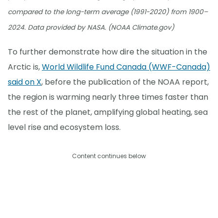
compared to the long-term average (1991-2020) from 1900–
2024. Data provided by NASA. (NOAA Climate.gov)
To further demonstrate how dire the situation in the
Arctic is,
World Wildlife Fund Canada (WWF-Canada)
said on X
, before the publication of the NOAA report,
the region is warming nearly three times faster than
the rest of the planet, amplifying global heating, sea
level rise and ecosystem loss.
Content continues below