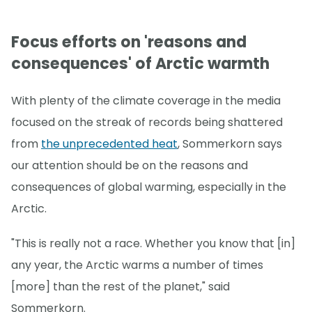
Focus efforts on 'reasons and
consequences' of Arctic warmth
With plenty of the climate coverage in the media
focused on the streak of records being shattered
from
the unprecedented heat
, Sommerkorn says
our attention should be on the reasons and
consequences of global warming, especially in the
Arctic.
"This is really not a race. Whether you know that [in]
any year, the Arctic warms a number of times
[more] than the rest of the planet," said
Sommerkorn.