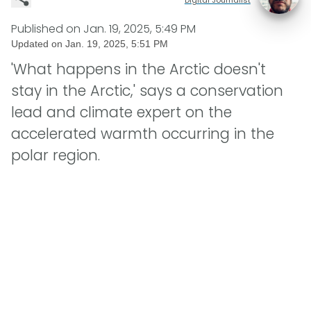
Published on
Jan. 19, 2025, 5:49 PM
Updated on
Jan. 19, 2025, 5:51 PM
'What happens in the Arctic doesn't
stay in the Arctic,' says a conservation
lead and climate expert on the
accelerated warmth occurring in the
polar region.