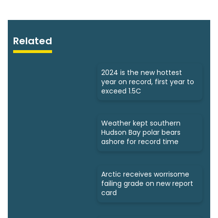
Related
2024 is the new hottest
year on record, first year to
exceed 1.5C
Weather kept southern
Hudson Bay polar bears
ashore for record time
Arctic receives worrisome
failing grade on new report
card