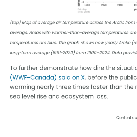
(top) Map of average air temperature across the Arctic fro
average. Areas with warmer-than-average temperatures are 
temperatures are blue. The graph shows how yearly Arctic (re
long-term average (1991-2020) from 1900–2024. Data provid
To further demonstrate how dire the situation
(WWF-Canada) said on X
, before the publi
warming nearly three times faster than the r
sea level rise and ecosystem loss.
Content co