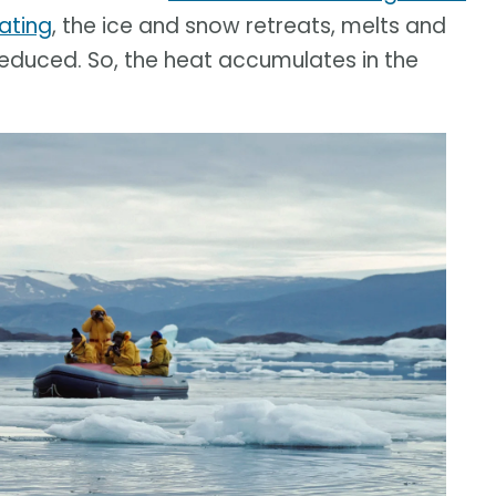
ating
, the ice and snow retreats, melts and
 reduced. So, the heat accumulates in the