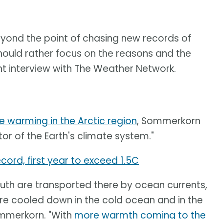
beyond the point of chasing new records of
hould rather focus on the reasons and the
t interview with The Weather Network.
e warming in the Arctic region
, Sommerkorn
tor of the Earth's climate system."
cord, first year to exceed 1.5C
th are transported there by ocean currents,
re cooled down in the cold ocean and in the
ommerkorn. "With
more warmth coming to the