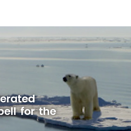
lerated
ell for the