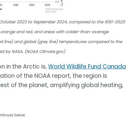
m October 2023 to September 2024, compared to the 1991–2020
orange and red, and areas with colder-than-average
d line) and global (grey line) temperatures compared to the
ed by NASA. (NOAA Climate.gov)
 in the Arctic is,
World Wildlife Fund Canada
cation of the NOAA report, the region is
est of the planet, amplifying global heating,
ntinues below