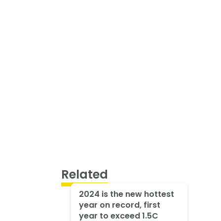
Related
2024 is the new hottest
year on record, first
year to exceed 1.5C