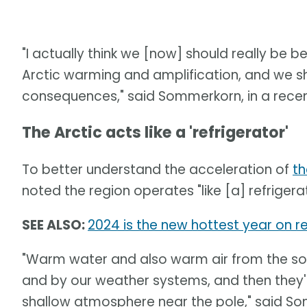
"I actually think we [now] should really be 
Arctic warming and amplification, and we s
consequences," said Sommerkorn, in a recen
The Arctic acts like a 'refrigerator'
To better understand the acceleration of
th
noted the region operates "like [a] refrigera
SEE ALSO:
2024 is the new hottest year on re
"Warm water and also warm air from the sou
and by our weather systems, and then they'
shallow atmosphere near the pole," said S