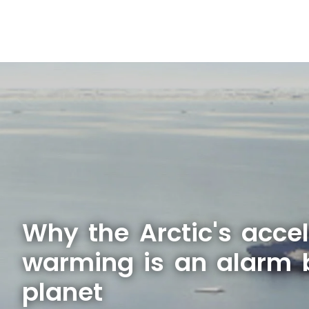
Why the Arctic's acce
warming is an alarm b
planet