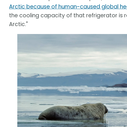
Arctic because of human-caused global he
the cooling capacity of that refrigerator is
Arctic."