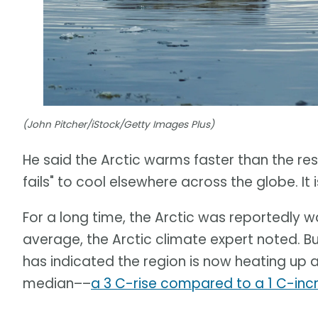
(John Pitcher/iStock/Getty Images Plus)
He said the Arctic warms faster than the rest 
fails" to cool elsewhere across the globe. I
For a long time, the Arctic was reportedly 
average, the Arctic climate expert noted. B
has indicated the region is now heating up 
median––
a 3 C-rise compared to a 1 C-inc