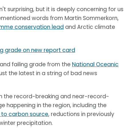
n't surprising, but it is deeply concerning for us
orementioned words from Martin Sommerkorn,
amme conservation lead
and Arctic climate
ing grade on new report card
 and failing grade from the
National Oceanic
ust the latest in a string of bad news
on the record-breaking and near-record-
 happening in the region, including the
k to carbon source
, reductions in previously
winter precipitation.