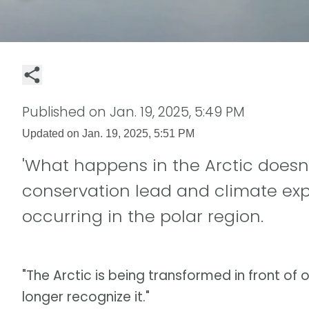
Published on
Jan. 19, 2025, 5:49 PM
Updated on
Jan. 19, 2025, 5:51 PM
'What happens in the Arctic doesn't
conservation lead and climate ex
occurring in the polar region.
"The Arctic is being transformed in front of o
longer recognize it."