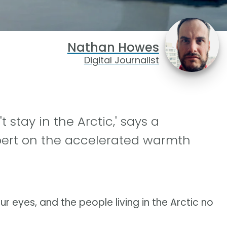
Nathan Howes
Digital Journalist
 stay in the Arctic,' says a
pert on the accelerated warmth
ur eyes, and the people living in the Arctic no