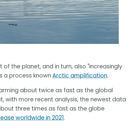
of the planet, and in turn, also "increasingly
t is a process known
Arctic amplification
.
warming about twice as fast as the global
ut, with more recent analysis, the newest data
about three times as fast as the globe
rease worldwide in 2021
.