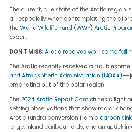
The current, dire state of the Arctic region is
all, especially when contemplating the af
the
World Wildlife Fund (WWF)
Arctic Progr
expert.
DON'T MISS:
Arctic receives worrisome fail
The Arctic recently received a troublesome
and Atmospheric Administration (NOAA)
––j
emanating out of the polar region.
The
2024 Arctic Report Card
shines a light 
setting observations that show major change
Arctic tundra conversion from a
carbon sin
large, inland caribou herds, and an uptick in 