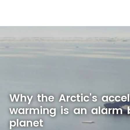
Why the Arctic's acce
warming is an alarm b
planet