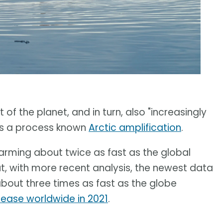
of the planet, and in turn, also "increasingly
t is a process known
Arctic amplification
.
warming about twice as fast as the global
ut, with more recent analysis, the newest data
about three times as fast as the globe
rease worldwide in 2021
.