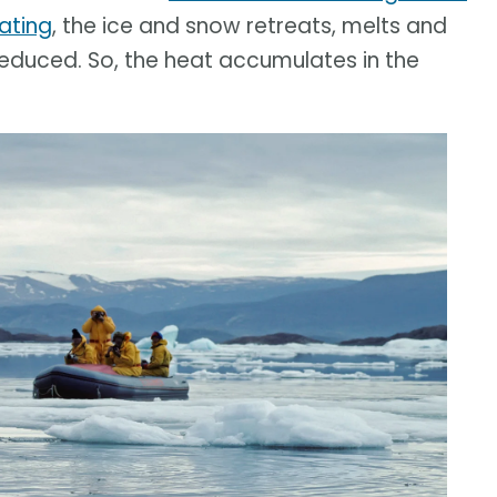
ating
, the ice and snow retreats, melts and
 reduced. So, the heat accumulates in the