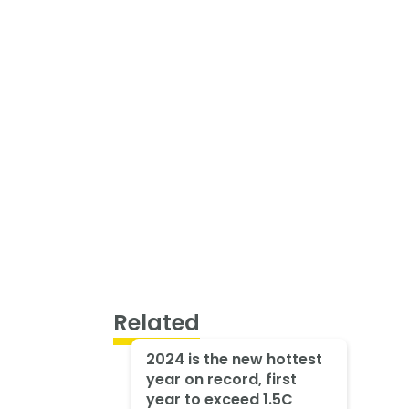
Related
2024 is the new hottest
year on record, first
year to exceed 1.5C