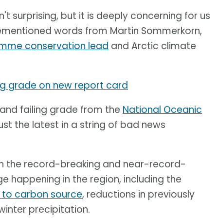
n't surprising, but it is deeply concerning for us
orementioned words from Martin Sommerkorn,
amme conservation lead
and Arctic climate
ing grade on new report card
 and failing grade from the
National Oceanic
ust the latest in a string of bad news
on the record-breaking and near-record-
 happening in the region, including the
k to carbon source
, reductions in previously
winter precipitation.