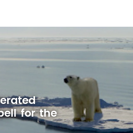
lerated
ell for the