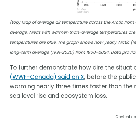
(top) Map of average air temperature across the Arctic fro
average. Areas with warmer-than-average temperatures are 
temperatures are blue. The graph shows how yearly Arctic (re
long-term average (1991-2020) from 1900–2024. Data provid
To further demonstrate how dire the situation
(WWF-Canada) said on X
, before the publi
warming nearly three times faster than the r
sea level rise and ecosystem loss.
Content co