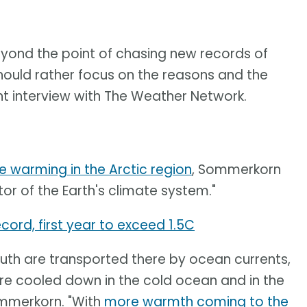
beyond the point of chasing new records of
hould rather focus on the reasons and the
t interview with The Weather Network.
e warming in the Arctic region
, Sommerkorn
tor of the Earth's climate system."
cord, first year to exceed 1.5C
th are transported there by ocean currents,
re cooled down in the cold ocean and in the
ommerkorn. "With
more warmth coming to the