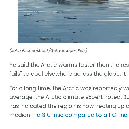
(John Pitcher/iStock/Getty Images Plus)
He said the Arctic warms faster than the rest 
fails" to cool elsewhere across the globe. I
For a long time, the Arctic was reportedly 
average, the Arctic climate expert noted. B
has indicated the region is now heating up 
median––
a 3 C-rise compared to a 1 C-inc