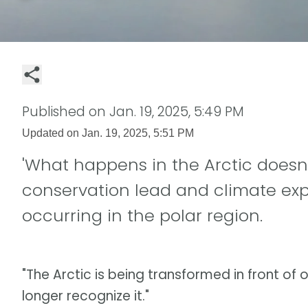
Published on
Jan. 19, 2025, 5:49 PM
Updated on
Jan. 19, 2025, 5:51 PM
'What happens in the Arctic doesn't
conservation lead and climate ex
occurring in the polar region.
"The Arctic is being transformed in front of o
longer recognize it."