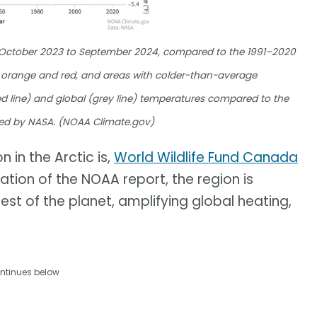
m October 2023 to September 2024, compared to the 1991–2020
orange and red, and areas with colder-than-average
d line) and global (grey line) temperatures compared to the
ed by NASA. (NOAA Climate.gov)
 in the Arctic is,
World Wildlife Fund Canada
cation of the NOAA report, the region is
est of the planet, amplifying global heating,
ntinues below