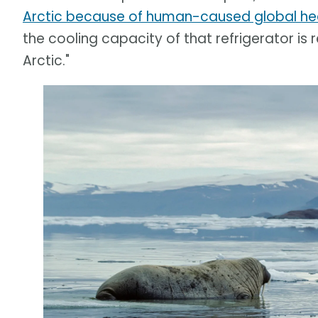
Arctic because of human-caused global he
the cooling capacity of that refrigerator is
Arctic."