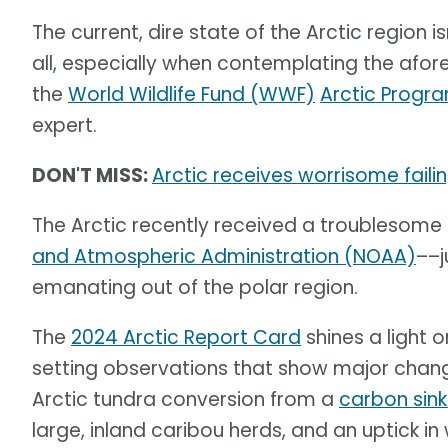
The current, dire state of the Arctic region is
all, especially when contemplating the af
the
World Wildlife Fund (WWF)
Arctic Progr
expert.
DON'T MISS:
Arctic receives worrisome fail
The Arctic recently received a troublesome
and Atmospheric Administration (NOAA)
––j
emanating out of the polar region.
The
2024 Arctic Report Card
shines a light 
setting observations that show major change
Arctic tundra conversion from a
carbon sin
large, inland caribou herds, and an uptick in 