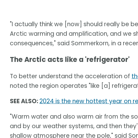
"I actually think we [now] should really be 
Arctic warming and amplification, and we s
consequences," said Sommerkorn, in a recen
The Arctic acts like a 'refrigerator'
To better understand the acceleration of
th
noted the region operates "like [a] refrigera
SEE ALSO:
2024 is the new hottest year on re
"Warm water and also warm air from the sou
and by our weather systems, and then they'
shallow atmosphere near the pole," said S