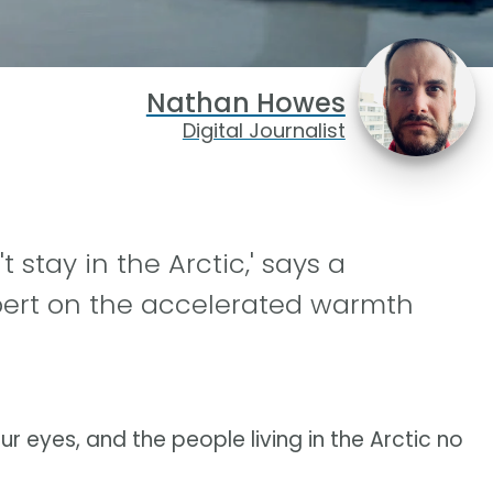
Nathan Howes
Digital Journalist
 stay in the Arctic,' says a
pert on the accelerated warmth
ur eyes, and the people living in the Arctic no