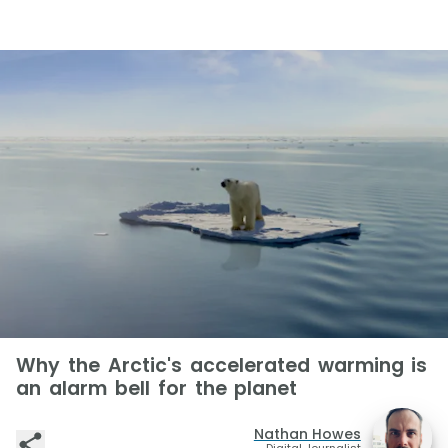
Why the Arctic's accelerated warming is
an alarm bell for the planet
Nathan Howes
Digital Journalist