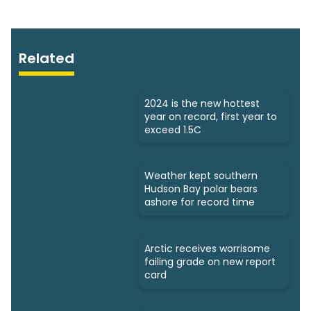
Related
2024 is the new hottest
year on record, first year to
exceed 1.5C
Weather kept southern
Hudson Bay polar bears
ashore for record time
Arctic receives worrisome
failing grade on new report
card