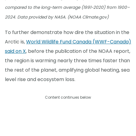
compared to the long-term average (1991-2020) from 1900–
2024. Data provided by NASA. (NOAA Climate.gov)
To further demonstrate how dire the situation in the
Arctic is,
World Wildlife Fund Canada (WWF-Canada)
said on X
, before the publication of the NOAA report,
the region is warming nearly three times faster than
the rest of the planet, amplifying global heating, sea
level rise and ecosystem loss.
Content continues below