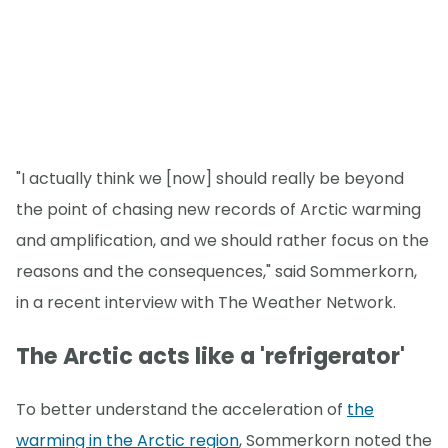
"I actually think we [now] should really be beyond
the point of chasing new records of Arctic warming
and amplification, and we should rather focus on the
reasons and the consequences," said Sommerkorn,
in a recent interview with The Weather Network.
The Arctic acts like a 'refrigerator'
To better understand the acceleration of
the
warming in the Arctic region
, Sommerkorn noted the