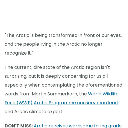
"The Arctic is being transformed in front of our eyes,
and the people living in the Arctic no longer
recognize it."
The current, dire state of the Arctic region isn't
surprising, but it is deeply concerning for us all,
especially when contemplating the aforementioned
words from Martin Sommerkorn, the
World Wildlife
Fund (WWF)
Arctic Programme conservation lead
and Arctic climate expert.
DON'T MISS:
Arctic receives worrisome failing grade