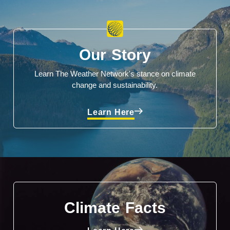
Our Story
Learn The Weather Network's stance on climate
change and sustainability.
Learn Here
Climate Facts