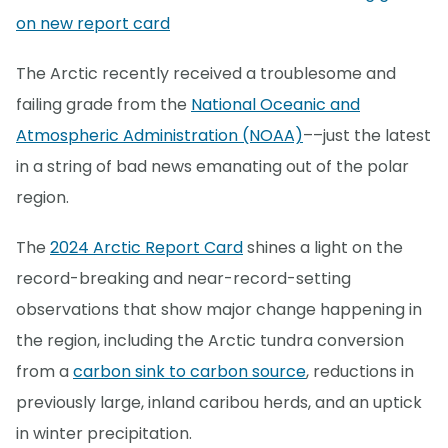
on new report card
The Arctic recently received a troublesome and
failing grade from the
National Oceanic and
Atmospheric Administration (NOAA)
––just the latest
in a string of bad news emanating out of the polar
region.
The
2024 Arctic Report Card
shines a light on the
record-breaking and near-record-setting
observations that show major change happening in
the region, including the Arctic tundra conversion
from a
carbon sink to carbon source
, reductions in
previously large, inland caribou herds, and an uptick
in winter precipitation.