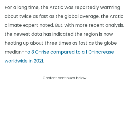
For a long time, the Arctic was reportedly warming
about twice as fast as the global average, the Arctic
climate expert noted. But, with more recent analysis,
the newest data has indicated the region is now
heating up about three times as fast as the globe
median––
a 3 C-rise compared to a 1 C-increase
worldwide in 2021
.
Content continues below