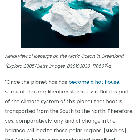
Aerial view of icebergs on the Arctic Ocean in Greenland.
(Explora 2005/Getty Images-899103038-170667)a
"Once the planet has has
become a hot house
,
some of this amplification slows down. But it is part
of the climate system of this planet that heat is
transported from the South to the North. Therefore,
yes, comparatively, any kind of change in the
balance will lead to those polar regions, [such as]