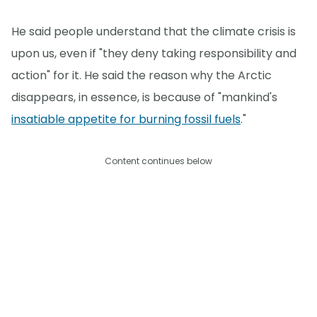
He said people understand that the climate crisis is
upon us, even if "they deny taking responsibility and
action" for it. He said the reason why the Arctic
disappears, in essence, is because of "mankind's
insatiable appetite for burning fossil fuels
."
Content continues below