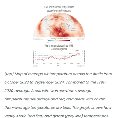
(top) Map of average air temperature across the Arctic from
October 2023 to September 2024, compared to the 1991–
2020 average. Areas with warmer-than-average
temperatures are orange and red, and areas with colder-
than-average temperatures are blue. The graph shows how
yearly Arctic (red line) and global (grey line) temperatures