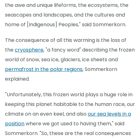
the awe and unique lifeforms, the ecosystems, the
seascapes and landscapes, and the cultures and
home of [Indigenous] Peoples," said Sommerkorn.
The consequence of all this warming is the loss of
the
cryosphere
, "a fancy word" describing the frozen
world of snow, sea ice, glaciers, ice sheets and
permafrost in the polar regions
, Sommerkorn
explained.
"Unfortunately, this frozen world plays a huge role in
keeping this planet habitable to the human race, our
climate on an even keel, and also
our sea levels in a
position
where we got used to having them," said
Sommerkorn. "So, these are the real consequences