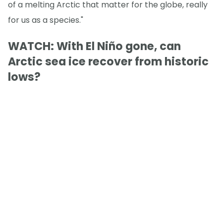
of a melting Arctic that matter for the globe, really
for us as a species."
WATCH: With El Niño gone, can
Arctic sea ice recover from historic
lows?