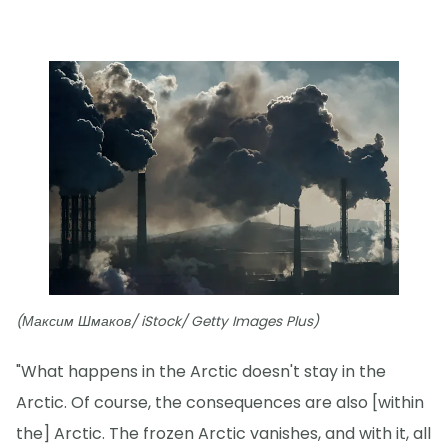
(Максим Шмаков/ iStock/ Getty Images Plus)
"What happens in the Arctic doesn't stay in the
Arctic. Of course, the consequences are also [within
the] Arctic. The frozen Arctic vanishes, and with it, all