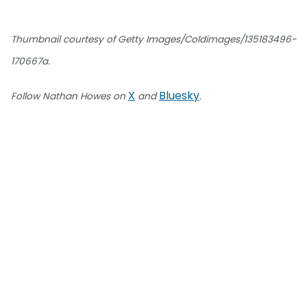
Thumbnail courtesy of Getty Images/Coldimages/135183496-
170667a.
X
Bluesky
Follow Nathan Howes on
and
.