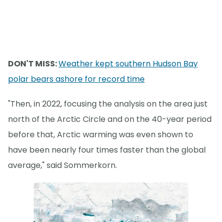
DON'T MISS:
Weather kept southern Hudson Bay
polar bears ashore for record time
"Then, in 2022, focusing the analysis on the area just
north of the Arctic Circle and on the 40-year period
before that, Arctic warming was even shown to
have been nearly four times faster than the global
average," said Sommerkorn.