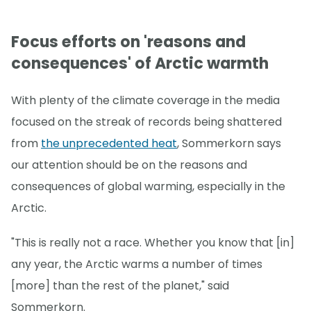
Focus efforts on 'reasons and
consequences' of Arctic warmth
With plenty of the climate coverage in the media
focused on the streak of records being shattered
from
the unprecedented heat
, Sommerkorn says
our attention should be on the reasons and
consequences of global warming, especially in the
Arctic.
"This is really not a race. Whether you know that [in]
any year, the Arctic warms a number of times
[more] than the rest of the planet," said
Sommerkorn.