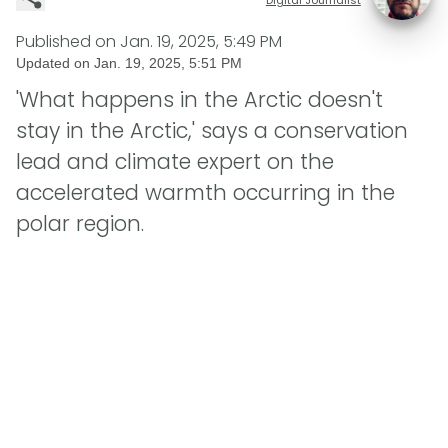
Published on
Jan. 19, 2025, 5:49 PM
Updated on
Jan. 19, 2025, 5:51 PM
'What happens in the Arctic doesn't
stay in the Arctic,' says a conservation
lead and climate expert on the
accelerated warmth occurring in the
polar region.