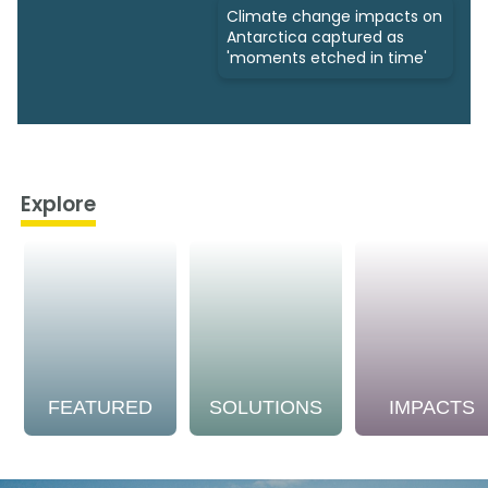
Climate change impacts on
Antarctica captured as
'moments etched in time'
Explore
FEATURED
SOLUTIONS
IMPACTS