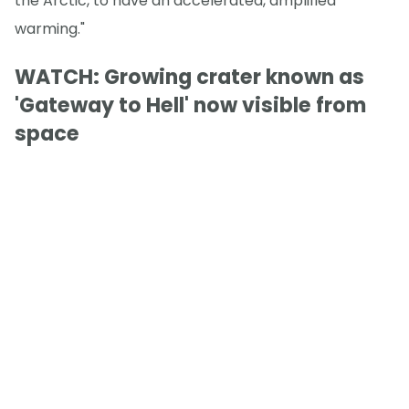
the Arctic, to have an accelerated, amplified
warming."
WATCH: Growing crater known as
'Gateway to Hell' now visible from
space