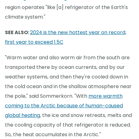
region operates "like [a] refrigerator of the Earth's
climate system."
SEE ALSO:
2024 is the new hottest year on record,
first year to exceed 1.5C
"Warm water and also warm air from the south are
transported there by ocean currents, and by our
weather systems, and then they're cooled down in
the cold ocean and in the shallow atmosphere near
the pole," said Sommerkorn. "With
more warmth
coming to the Arctic because of human-caused
global heating
, the ice and snow retreats, melts and
the cooling capacity of that refrigerator is reduced.
So, the heat accumulates in the Arctic."