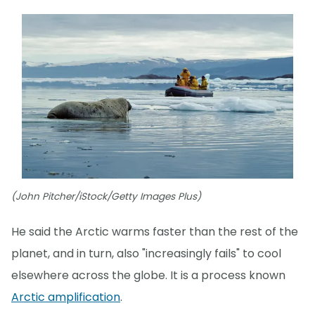
(John Pitcher/iStock/Getty Images Plus)
He said the Arctic warms faster than the rest of the
planet, and in turn, also "increasingly fails" to cool
elsewhere across the globe. It is a process known
Arctic amplification
.