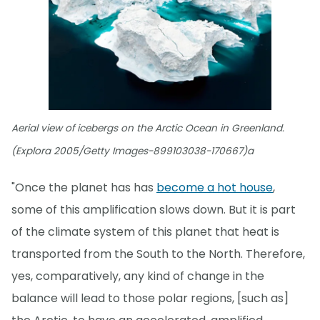
Aerial view of icebergs on the Arctic Ocean in Greenland.
(Explora 2005/Getty Images-899103038-170667)a
"Once the planet has has
become a hot house
,
some of this amplification slows down. But it is part
of the climate system of this planet that heat is
transported from the South to the North. Therefore,
yes, comparatively, any kind of change in the
balance will lead to those polar regions, [such as]