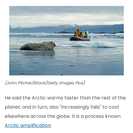
(John Pitcher/iStock/Getty Images Plus)
He said the Arctic warms faster than the rest of the
planet, and in turn, also "increasingly fails" to cool
elsewhere across the globe. It is a process known
Arctic amplification
.