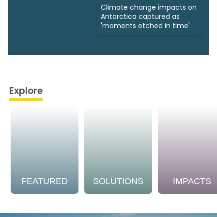
Climate change impacts on
Antarctica captured as
'moments etched in time'
Explore
FEATURED
SOLUTIONS
IMPACTS