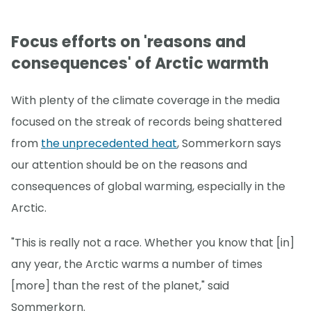
Focus efforts on 'reasons and
consequences' of Arctic warmth
With plenty of the climate coverage in the media
focused on the streak of records being shattered
from
the unprecedented heat
, Sommerkorn says
our attention should be on the reasons and
consequences of global warming, especially in the
Arctic.
"This is really not a race. Whether you know that [in]
any year, the Arctic warms a number of times
[more] than the rest of the planet," said
Sommerkorn.