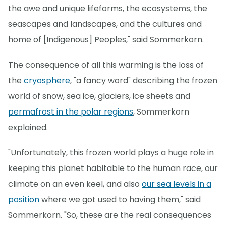
the awe and unique lifeforms, the ecosystems, the
seascapes and landscapes, and the cultures and
home of [Indigenous] Peoples," said Sommerkorn.
The consequence of all this warming is the loss of
the
cryosphere
, "a fancy word" describing the frozen
world of snow, sea ice, glaciers, ice sheets and
permafrost in the polar regions
, Sommerkorn
explained.
"Unfortunately, this frozen world plays a huge role in
keeping this planet habitable to the human race, our
climate on an even keel, and also
our sea levels in a
position
where we got used to having them," said
Sommerkorn. "So, these are the real consequences