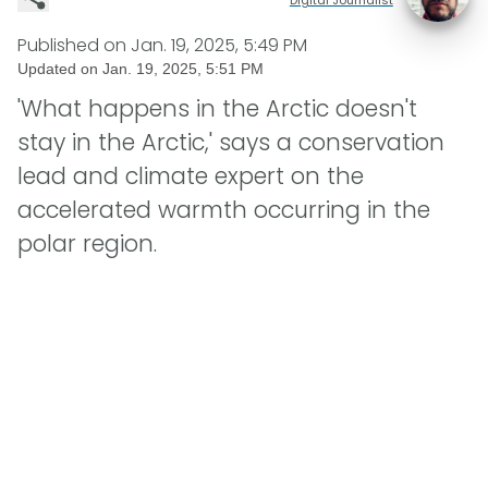
Published on
Jan. 19, 2025, 5:49 PM
Updated on
Jan. 19, 2025, 5:51 PM
'What happens in the Arctic doesn't
stay in the Arctic,' says a conservation
lead and climate expert on the
accelerated warmth occurring in the
polar region.