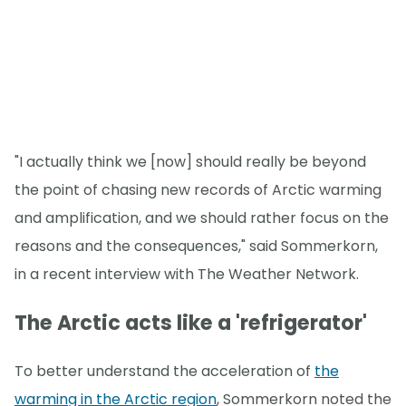
"I actually think we [now] should really be beyond
the point of chasing new records of Arctic warming
and amplification, and we should rather focus on the
reasons and the consequences," said Sommerkorn,
in a recent interview with The Weather Network.
The Arctic acts like a 'refrigerator'
To better understand the acceleration of
the
warming in the Arctic region
, Sommerkorn noted the