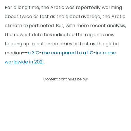
For a long time, the Arctic was reportedly warming
about twice as fast as the global average, the Arctic
climate expert noted. But, with more recent analysis,
the newest data has indicated the region is now
heating up about three times as fast as the globe
median––
a 3 C-rise compared to a 1 C-increase
worldwide in 2021
.
Content continues below