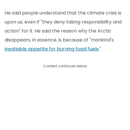
He said people understand that the climate crisis is
upon us, even if "they deny taking responsibility and
action" for it. He said the reason why the Arctic
disappears, in essence, is because of "mankind's
insatiable appetite for burning fossil fuels
."
Content continues below