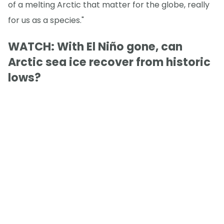
of a melting Arctic that matter for the globe, really
for us as a species."
WATCH: With El Niño gone, can
Arctic sea ice recover from historic
lows?