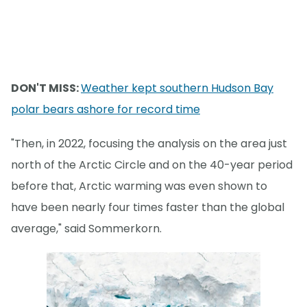
DON'T MISS:
Weather kept southern Hudson Bay
polar bears ashore for record time
"Then, in 2022, focusing the analysis on the area just
north of the Arctic Circle and on the 40-year period
before that, Arctic warming was even shown to
have been nearly four times faster than the global
average," said Sommerkorn.