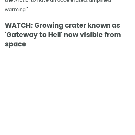
the Arctic, to have an accelerated, amplified
warming."
WATCH: Growing crater known as
'Gateway to Hell' now visible from
space