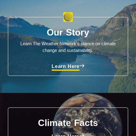
Our Story
Learn The Weather Network's stance on climate
change and sustainability.
Learn Here
Climate Facts