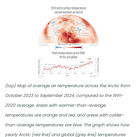
(top) Map of average air temperature across the Arctic from
October 2023 to September 2024, compared to the 1991–
2020 average. Areas with warmer-than-average
temperatures are orange and red, and areas with colder-
than-average temperatures are blue. The graph shows how
yearly Arctic (red line) and global (grey line) temperatures