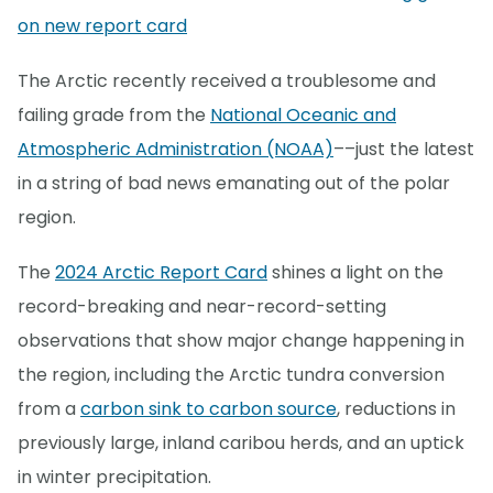
on new report card
The Arctic recently received a troublesome and
failing grade from the
National Oceanic and
Atmospheric Administration (NOAA)
––just the latest
in a string of bad news emanating out of the polar
region.
The
2024 Arctic Report Card
shines a light on the
record-breaking and near-record-setting
observations that show major change happening in
the region, including the Arctic tundra conversion
from a
carbon sink to carbon source
, reductions in
previously large, inland caribou herds, and an uptick
in winter precipitation.