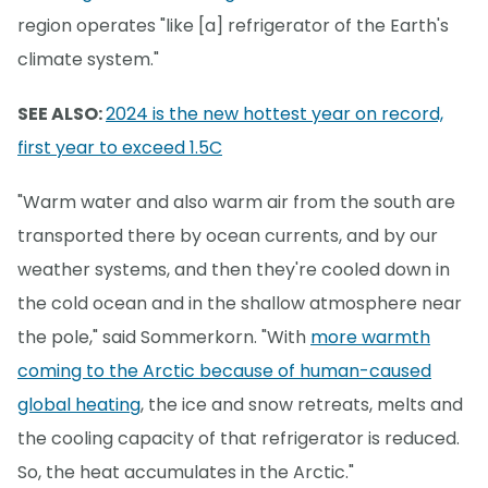
region operates "like [a] refrigerator of the Earth's
climate system."
SEE ALSO:
2024 is the new hottest year on record,
first year to exceed 1.5C
"Warm water and also warm air from the south are
transported there by ocean currents, and by our
weather systems, and then they're cooled down in
the cold ocean and in the shallow atmosphere near
the pole," said Sommerkorn. "With
more warmth
coming to the Arctic because of human-caused
global heating
, the ice and snow retreats, melts and
the cooling capacity of that refrigerator is reduced.
So, the heat accumulates in the Arctic."