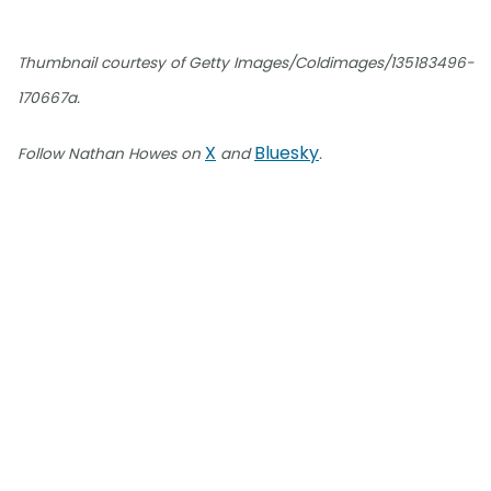
Thumbnail courtesy of Getty Images/Coldimages/135183496-
170667a.
X
Bluesky
Follow Nathan Howes on
and
.