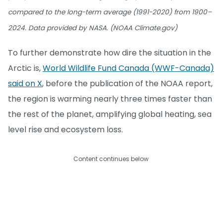
compared to the long-term average (1991-2020) from 1900–
2024. Data provided by NASA. (NOAA Climate.gov)
To further demonstrate how dire the situation in the
Arctic is,
World Wildlife Fund Canada (WWF-Canada)
said on X
, before the publication of the NOAA report,
the region is warming nearly three times faster than
the rest of the planet, amplifying global heating, sea
level rise and ecosystem loss.
Content continues below