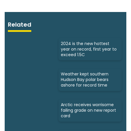
Related
2024 is the new hottest
year on record, first year to
exceed 1.5C
Weather kept southern
Hudson Bay polar bears
ashore for record time
Arctic receives worrisome
failing grade on new report
card