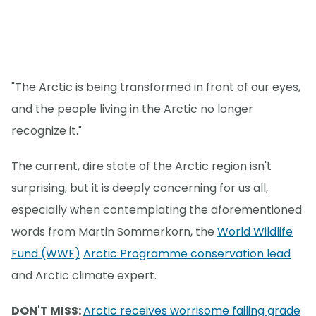
"The Arctic is being transformed in front of our eyes,
and the people living in the Arctic no longer
recognize it."
The current, dire state of the Arctic region isn't
surprising, but it is deeply concerning for us all,
especially when contemplating the aforementioned
words from Martin Sommerkorn, the
World Wildlife
Fund (WWF)
Arctic Programme conservation lead
and Arctic climate expert.
DON'T MISS:
Arctic receives worrisome failing grade