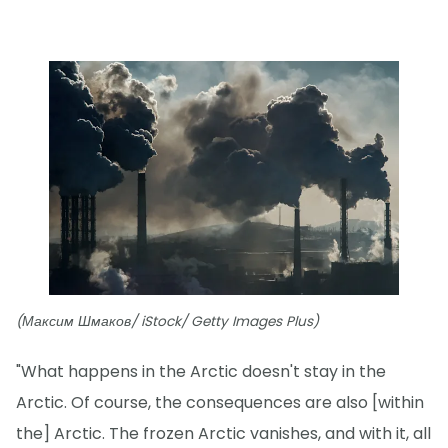
(Максим Шмаков/ iStock/ Getty Images Plus)
"What happens in the Arctic doesn't stay in the
Arctic. Of course, the consequences are also [within
the] Arctic. The frozen Arctic vanishes, and with it, all