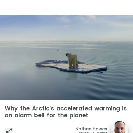
Why the Arctic's accelerated warming is
an alarm bell for the planet
Nathan Howes
Digital Journalist