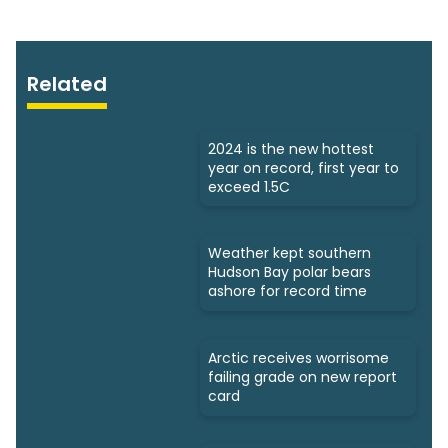
Related
2024 is the new hottest
year on record, first year to
exceed 1.5C
Weather kept southern
Hudson Bay polar bears
ashore for record time
Arctic receives worrisome
failing grade on new report
card