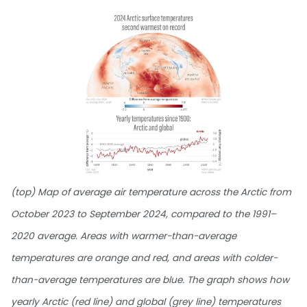
(top) Map of average air temperature across the Arctic from
October 2023 to September 2024, compared to the 1991–
2020 average. Areas with warmer-than-average
temperatures are orange and red, and areas with colder-
than-average temperatures are blue. The graph shows how
yearly Arctic (red line) and global (grey line) temperatures