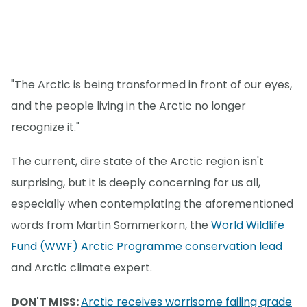
"The Arctic is being transformed in front of our eyes,
and the people living in the Arctic no longer
recognize it."
The current, dire state of the Arctic region isn't
surprising, but it is deeply concerning for us all,
especially when contemplating the aforementioned
words from Martin Sommerkorn, the
World Wildlife
Fund (WWF)
Arctic Programme conservation lead
and Arctic climate expert.
DON'T MISS:
Arctic receives worrisome failing grade