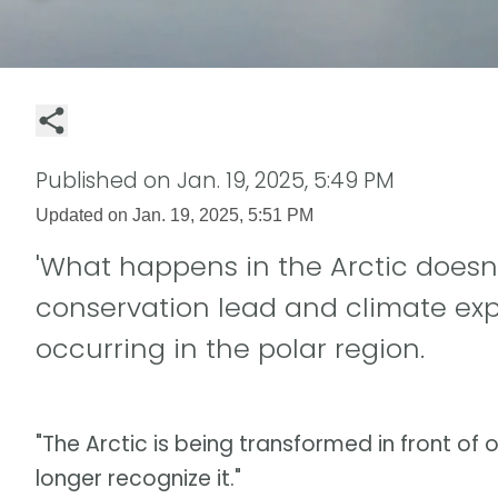
Published on
Jan. 19, 2025, 5:49 PM
Updated on
Jan. 19, 2025, 5:51 PM
'What happens in the Arctic doesn't
conservation lead and climate ex
occurring in the polar region.
"The Arctic is being transformed in front of o
longer recognize it."