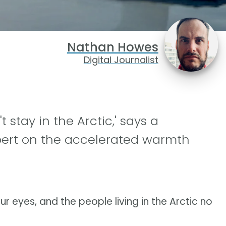
Nathan Howes
Digital Journalist
 stay in the Arctic,' says a
pert on the accelerated warmth
ur eyes, and the people living in the Arctic no