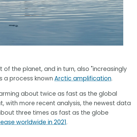
of the planet, and in turn, also "increasingly
t is a process known
Arctic amplification
.
warming about twice as fast as the global
ut, with more recent analysis, the newest data
about three times as fast as the globe
rease worldwide in 2021
.