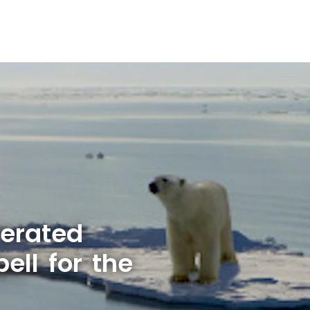
lerated
ell for the