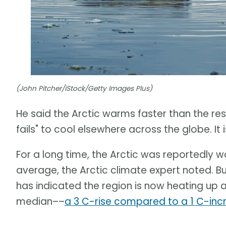
(John Pitcher/iStock/Getty Images Plus)
He said the Arctic warms faster than the rest 
fails" to cool elsewhere across the globe. I
For a long time, the Arctic was reportedly 
average, the Arctic climate expert noted. B
has indicated the region is now heating up 
median––
a 3 C-rise compared to a 1 C-inc