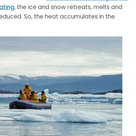
ating
, the ice and snow retreats, melts and
 reduced. So, the heat accumulates in the