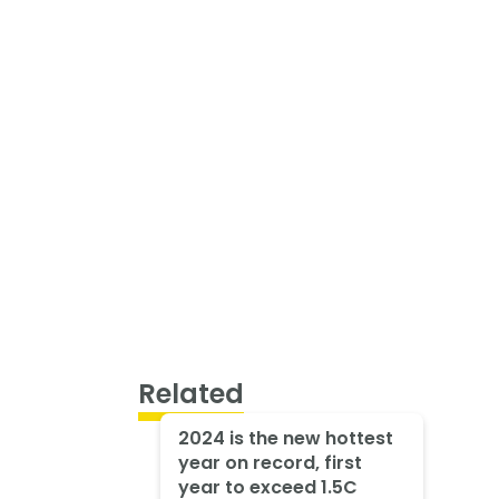
Related
2024 is the new hottest
year on record, first
year to exceed 1.5C