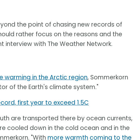
beyond the point of chasing new records of
hould rather focus on the reasons and the
t interview with The Weather Network.
e warming in the Arctic region
, Sommerkorn
tor of the Earth's climate system."
cord, first year to exceed 1.5C
th are transported there by ocean currents,
re cooled down in the cold ocean and in the
ommerkorn. "With
more warmth coming to the