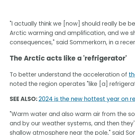
"I actually think we [now] should really be 
Arctic warming and amplification, and we s
consequences," said Sommerkorn, in a recen
The Arctic acts like a 'refrigerator'
To better understand the acceleration of
th
noted the region operates "like [a] refrigera
SEE ALSO:
2024 is the new hottest year on re
"Warm water and also warm air from the sou
and by our weather systems, and then they'
shallow atmosphere near the pole," said S