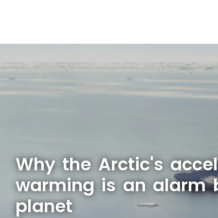
Why the Arctic's acce
warming is an alarm b
planet