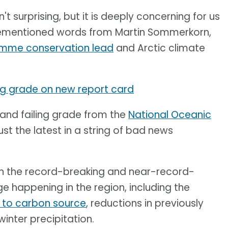
n't surprising, but it is deeply concerning for us
orementioned words from Martin Sommerkorn,
amme conservation lead
and Arctic climate
ing grade on new report card
 and failing grade from the
National Oceanic
ust the latest in a string of bad news
on the record-breaking and near-record-
 happening in the region, including the
k to carbon source
, reductions in previously
winter precipitation.