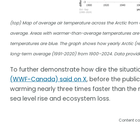
(top) Map of average air temperature across the Arctic fro
average. Areas with warmer-than-average temperatures are 
temperatures are blue. The graph shows how yearly Arctic (re
long-term average (1991-2020) from 1900–2024. Data provid
To further demonstrate how dire the situation
(WWF-Canada) said on X
, before the publi
warming nearly three times faster than the r
sea level rise and ecosystem loss.
Content co