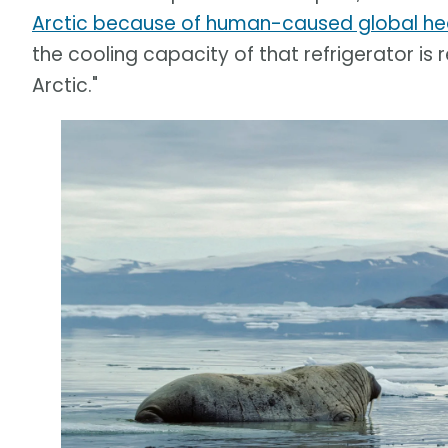
Arctic because of human-caused global he
the cooling capacity of that refrigerator is
Arctic."