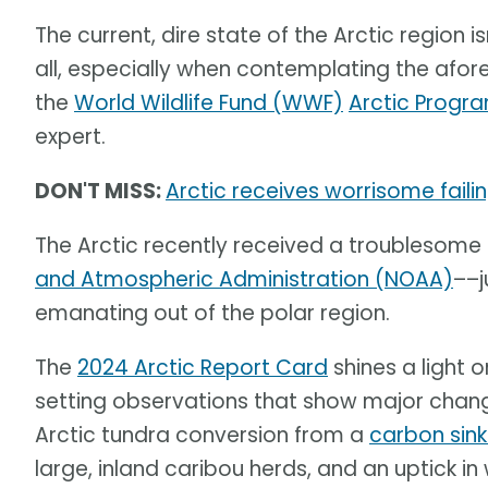
The current, dire state of the Arctic region is
all, especially when contemplating the af
the
World Wildlife Fund (WWF)
Arctic Progr
expert.
DON'T MISS:
Arctic receives worrisome fail
The Arctic recently received a troublesome
and Atmospheric Administration (NOAA)
––j
emanating out of the polar region.
The
2024 Arctic Report Card
shines a light 
setting observations that show major change
Arctic tundra conversion from a
carbon sin
large, inland caribou herds, and an uptick in 