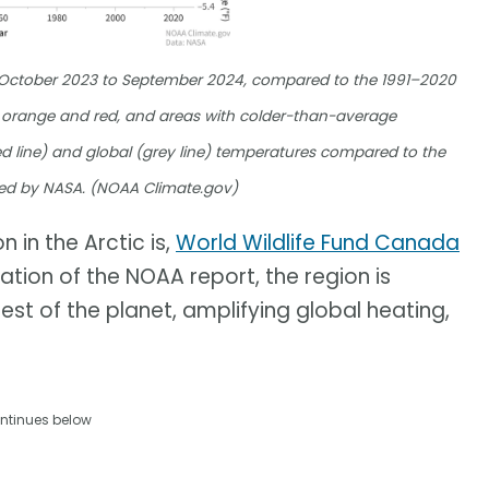
m October 2023 to September 2024, compared to the 1991–2020
orange and red, and areas with colder-than-average
d line) and global (grey line) temperatures compared to the
ed by NASA. (NOAA Climate.gov)
 in the Arctic is,
World Wildlife Fund Canada
cation of the NOAA report, the region is
est of the planet, amplifying global heating,
ntinues below