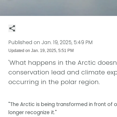
Published on
Jan. 19, 2025, 5:49 PM
Updated on
Jan. 19, 2025, 5:51 PM
'What happens in the Arctic doesn't
conservation lead and climate ex
occurring in the polar region.
"The Arctic is being transformed in front of o
longer recognize it."