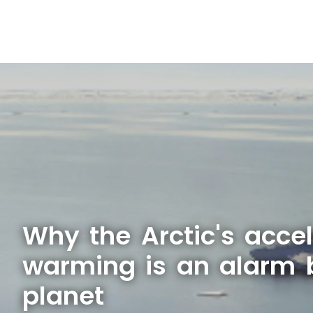
Why the Arctic's acce
warming is an alarm b
planet