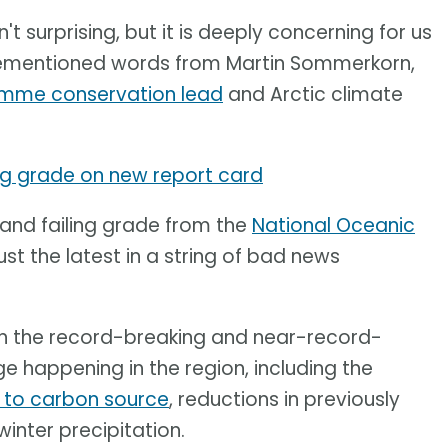
n't surprising, but it is deeply concerning for us
orementioned words from Martin Sommerkorn,
amme conservation lead
and Arctic climate
ing grade on new report card
 and failing grade from the
National Oceanic
ust the latest in a string of bad news
on the record-breaking and near-record-
 happening in the region, including the
k to carbon source
, reductions in previously
winter precipitation.