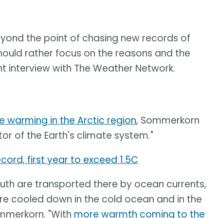
beyond the point of chasing new records of
hould rather focus on the reasons and the
t interview with The Weather Network.
e warming in the Arctic region
, Sommerkorn
tor of the Earth's climate system."
cord, first year to exceed 1.5C
th are transported there by ocean currents,
re cooled down in the cold ocean and in the
ommerkorn. "With
more warmth coming to the