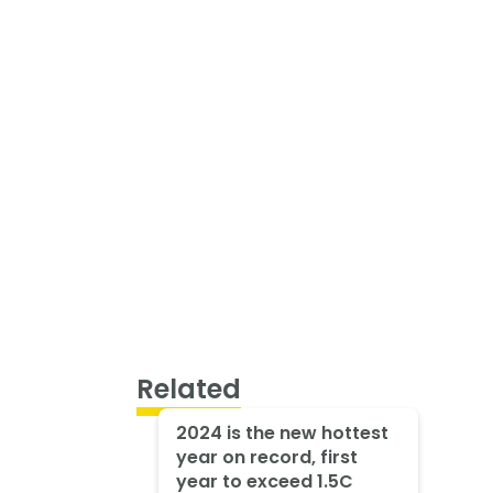
Related
2024 is the new hottest
year on record, first
year to exceed 1.5C