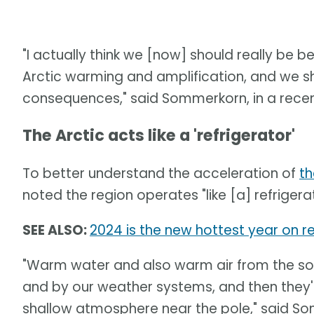
"I actually think we [now] should really be 
Arctic warming and amplification, and we s
consequences," said Sommerkorn, in a recen
The Arctic acts like a 'refrigerator'
To better understand the acceleration of
th
noted the region operates "like [a] refrigera
SEE ALSO:
2024 is the new hottest year on re
"Warm water and also warm air from the sou
and by our weather systems, and then they'
shallow atmosphere near the pole," said S