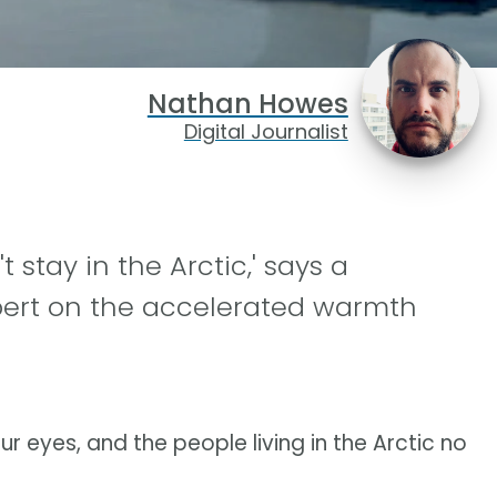
Nathan Howes
Digital Journalist
 stay in the Arctic,' says a
pert on the accelerated warmth
ur eyes, and the people living in the Arctic no