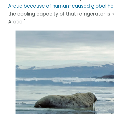
Arctic because of human-caused global he
the cooling capacity of that refrigerator is
Arctic."