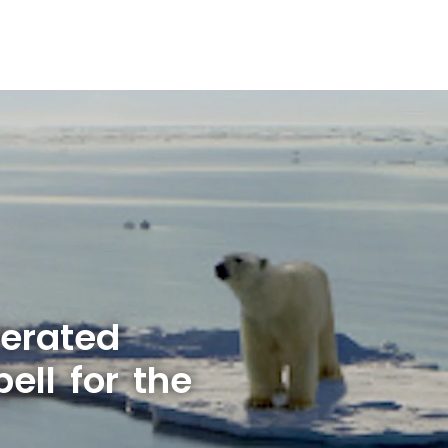
lerated
ell for the