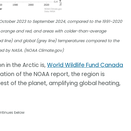
m October 2023 to September 2024, compared to the 1991–2020
orange and red, and areas with colder-than-average
d line) and global (grey line) temperatures compared to the
ed by NASA. (NOAA Climate.gov)
 in the Arctic is,
World Wildlife Fund Canada
cation of the NOAA report, the region is
est of the planet, amplifying global heating,
ntinues below