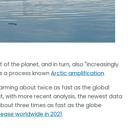
of the planet, and in turn, also "increasingly
t is a process known
Arctic amplification
.
warming about twice as fast as the global
ut, with more recent analysis, the newest data
about three times as fast as the globe
rease worldwide in 2021
.