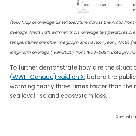
(top) Map of average air temperature across the Arctic fro
average. Areas with warmer-than-average temperatures are 
temperatures are blue. The graph shows how yearly Arctic (re
long-term average (1991-2020) from 1900–2024. Data provid
To further demonstrate how dire the situation
(WWF-Canada) said on X
, before the publi
warming nearly three times faster than the r
sea level rise and ecosystem loss.
Content co