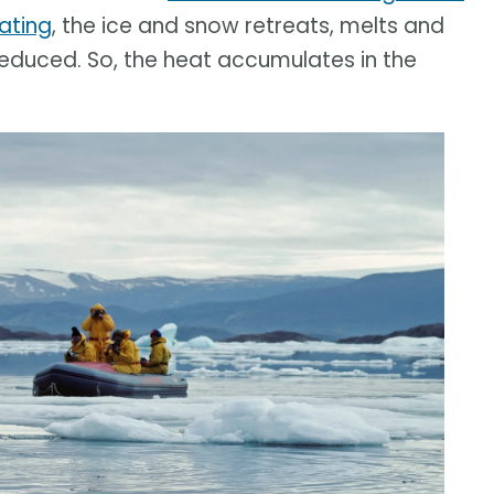
ating
, the ice and snow retreats, melts and
 reduced. So, the heat accumulates in the