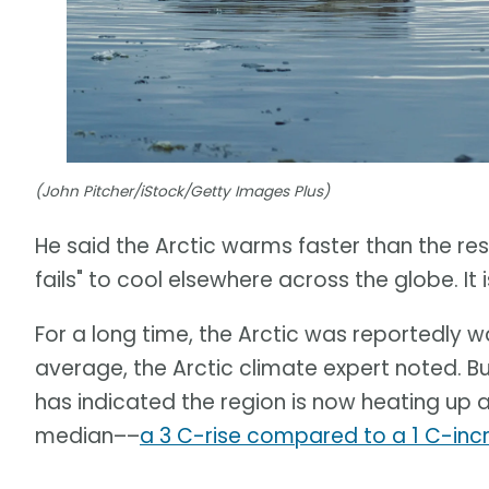
(John Pitcher/iStock/Getty Images Plus)
He said the Arctic warms faster than the rest 
fails" to cool elsewhere across the globe. I
For a long time, the Arctic was reportedly 
average, the Arctic climate expert noted. B
has indicated the region is now heating up 
median––
a 3 C-rise compared to a 1 C-inc