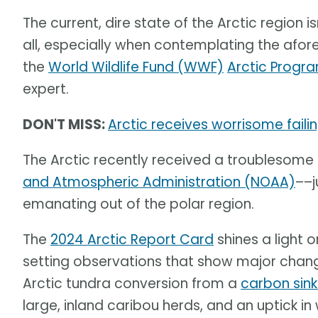
The current, dire state of the Arctic region is
all, especially when contemplating the af
the
World Wildlife Fund (WWF)
Arctic Progr
expert.
DON'T MISS:
Arctic receives worrisome fail
The Arctic recently received a troublesome
and Atmospheric Administration (NOAA)
––j
emanating out of the polar region.
The
2024 Arctic Report Card
shines a light 
setting observations that show major change
Arctic tundra conversion from a
carbon sin
large, inland caribou herds, and an uptick in 