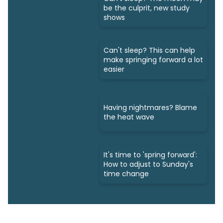
be the culprit, new study
shows
Can't sleep? This can help
make springing forward a lot
easier
Having nightmares? Blame
the heat wave
It's time to 'spring forward':
How to adjust to Sunday's
time change