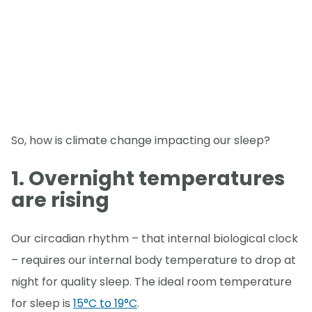
So, how is climate change impacting our sleep?
1. Overnight temperatures
are rising
Our circadian rhythm – that internal biological clock
– requires our internal body temperature to drop at
night for quality sleep. The ideal room temperature
for sleep is
15°C to 19°C
.