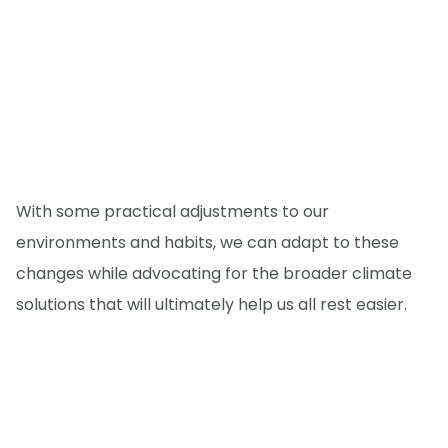
With some practical adjustments to our
environments and habits, we can adapt to these
changes while advocating for the broader climate
solutions that will ultimately help us all rest easier.