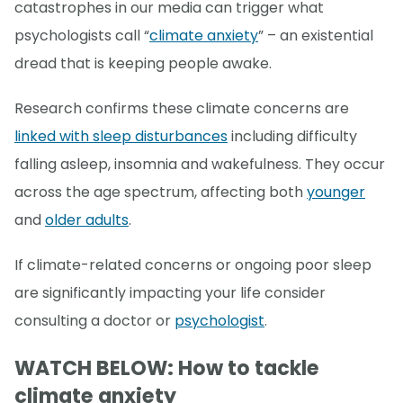
catastrophes in our media can trigger what
psychologists call “
climate anxiety
” – an existential
dread that is keeping people awake.
Research confirms these climate concerns are
linked with sleep disturbances
including difficulty
falling asleep, insomnia and wakefulness. They occur
across the age spectrum, affecting both
younger
and
older adults
.
If climate-related concerns or ongoing poor sleep
are significantly impacting your life consider
consulting a doctor or
psychologist
.
WATCH BELOW: How to tackle
climate anxiety