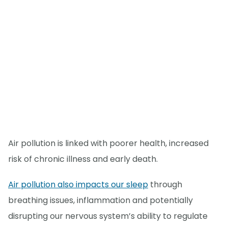
Air pollution is linked with poorer health, increased
risk of chronic illness and early death.
Air pollution also impacts our sleep
through
breathing issues, inflammation and potentially
disrupting our nervous system’s ability to regulate