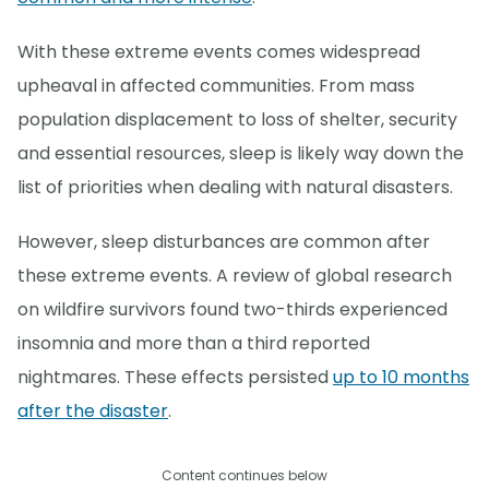
With these extreme events comes widespread
upheaval in affected communities. From mass
population displacement to loss of shelter, security
and essential resources, sleep is likely way down the
list of priorities when dealing with natural disasters.
However, sleep disturbances are common after
these extreme events. A review of global research
on wildfire survivors found two-thirds experienced
insomnia and more than a third reported
nightmares. These effects persisted
up to 10 months
after the disaster
.
Content continues below