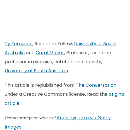
Ty Ferguson
, Research Fellow,
University of South
Australia
and
Carol Maher
, Professor, research
professor in exercise, nutrition and activity,
University of South Australia
This article is republished from
The Conversation
under a Creative Commons license. Read the
original
article
.
Andrii Lysenko via Getty
Header image courtesy of
Images