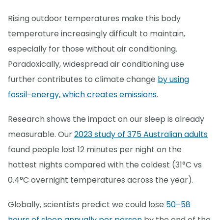
Rising outdoor temperatures make this body
temperature increasingly difficult to maintain,
especially for those without air conditioning.
Paradoxically, widespread air conditioning use
further contributes to climate change
by using
fossil-energy, which creates emissions
.
Research shows the impact on our sleep is already
measurable. Our
2023 study of 375 Australian adults
found people lost 12 minutes per night on the
hottest nights compared with the coldest (31°C vs
0.4°C overnight temperatures across the year).
Globally, scientists predict we could lose
50–58
hours of sleep annually per person
by the end of the