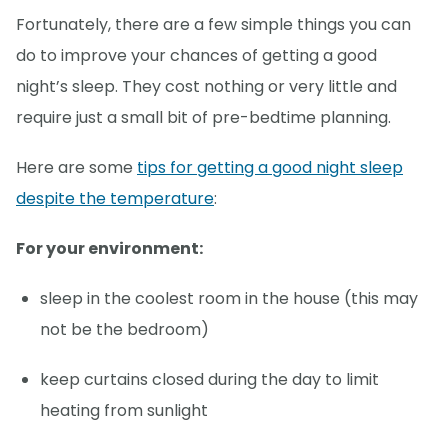
Fortunately, there are a few simple things you can
do to improve your chances of getting a good
night’s sleep. They cost nothing or very little and
require just a small bit of pre-bedtime planning.
Here are some
tips for getting a good night sleep
despite the temperature
:
For your environment:
sleep in the coolest room in the house (this may
not be the bedroom)
keep curtains closed during the day to limit
heating from sunlight