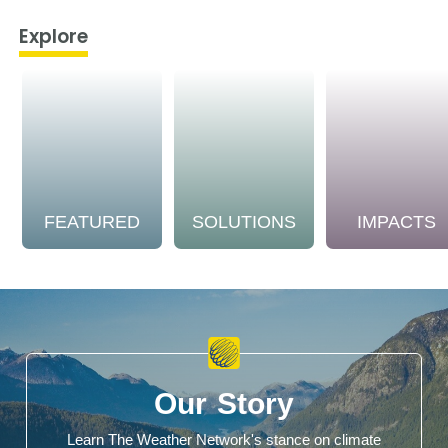
Explore
FEATURED
SOLUTIONS
IMPACTS
Our Story
Learn The Weather Network's stance on climate