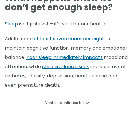
don’t get enough sleep?
Sleep
isn’t just rest – it’s vital for our health.
Adults need
at least seven hours per night
to
maintain cognitive function, memory and emotional
balance.
Poor sleep immediately impacts
mood and
attention, while
chronic sleep issues
increase risk of
diabetes, obesity, depression, heart disease and
even premature death.
Content continues below