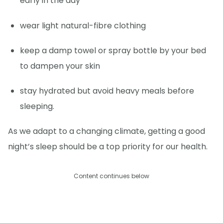
early in the day
wear light natural-fibre clothing
keep a damp towel or spray bottle by your bed
to dampen your skin
stay hydrated but avoid heavy meals before
sleeping.
As we adapt to a changing climate, getting a good
night’s sleep should be a top priority for our health.
Content continues below