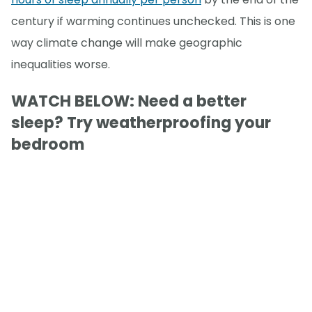
century if warming continues unchecked. This is one
way climate change will make geographic
inequalities worse.
WATCH BELOW: Need a better
sleep? Try weatherproofing your
bedroom