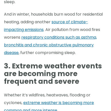
sleep.
And in winter, households burn wood for residential
heating, adding another
source of climate-
impacting emissions
. Air pollution from wood fires
worsens
respiratory conditions such as asthma,
bronchitis and chronic obstructive pulmonary
disease
, further compromising sleep.
3. Extreme weather events
are becoming more
frequent
and severe
Whether it’s wildfires, heatwaves, flooding or
cyclones,
extreme weather is becoming more
common and more intense
.