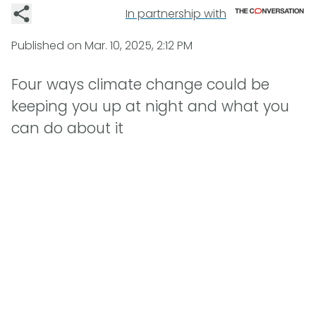
In partnership with
Published on
Mar. 10, 2025, 2:12 PM
Four ways climate change could be
keeping you up at night and what you
can do about it