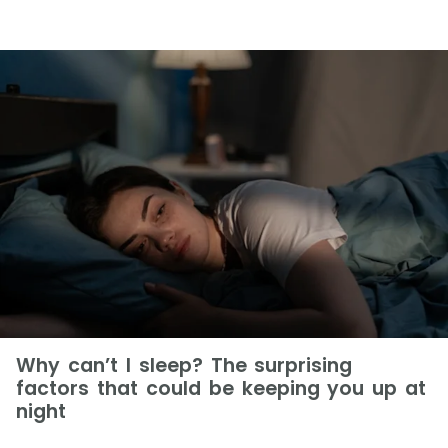
Why can’t I sleep? The surprising
factors that could be keeping you up at
night