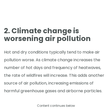
2. Climate change is
worsening air pollution
Hot and dry conditions typically tend to make air
pollution worse. As climate change increases the
number of hot days and frequency of heatwaves,
the rate of wildfires will increase. This adds another
source of air pollution, increasing emissions of
harmful greenhouse gases and airborne particles.
Content continues below