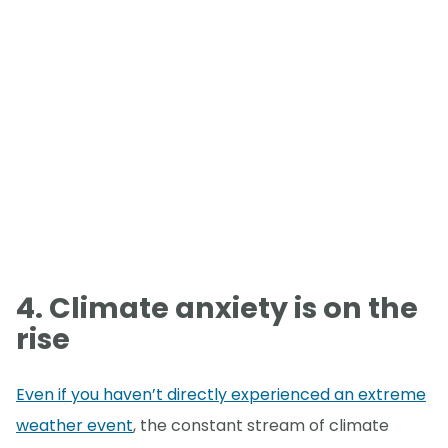
4. Climate anxiety is on the
rise
Even if you haven’t directly experienced an extreme
weather event
, the constant stream of climate