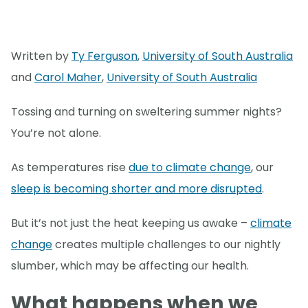
Written by
Ty Ferguson
,
University of South Australia
and
Carol Maher
,
University of South Australia
Tossing and turning on sweltering summer nights?
You’re not alone.
As temperatures rise
due to climate change
, our
sleep is becoming shorter and more disrupted
.
But it’s not just the heat keeping us awake –
climate
change
creates multiple challenges to our nightly
slumber, which may be affecting our health.
What happens when we