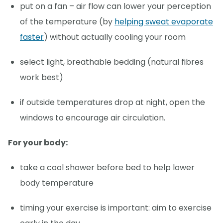
put on a fan – air flow can lower your perception
of the temperature (by
helping sweat evaporate
faster
) without actually cooling your room
select light, breathable bedding (natural fibres
work best)
if outside temperatures drop at night, open the
windows to encourage air circulation.
For your body:
take a cool shower before bed to help lower
body temperature
timing your exercise is important: aim to exercise