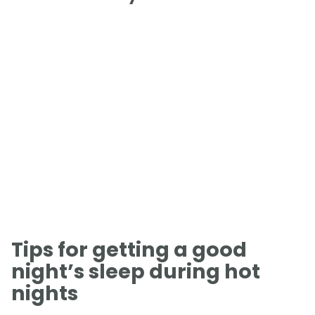
Tips for getting a good
night’s sleep during hot
nights