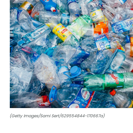
(Getty Images/Sami Sert/629554844-170667a)