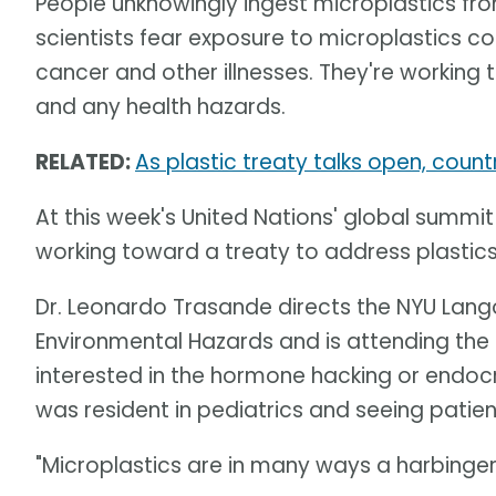
People unknowingly ingest microplastics f
scientists fear exposure to microplastics cou
cancer and other illnesses. They're working
and any health hazards.
RELATED:
As plastic treaty talks open, coun
At this week's United Nations' global summit
working toward a treaty to address plastic
Dr. Leonardo Trasande directs the NYU Lango
Environmental Hazards and is attending th
interested in the hormone hacking or endocr
was resident in pediatrics and seeing patien
"Microplastics are in many ways a harbinge