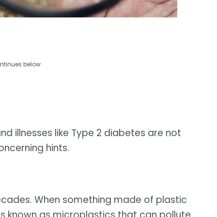
ntinues below
nd illnesses like Type 2 diabetes are not
oncerning hints.
 decades. When something made of plastic
ts known as microplastics that can pollute