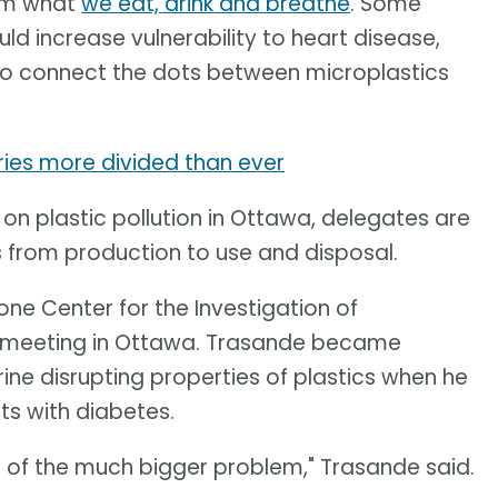
rom what
we eat, drink and breathe
. Some
ld increase vulnerability to heart disease,
 to connect the dots between microplastics
tries more divided than ever
 on plastic pollution in Ottawa, delegates are
s from production to use and disposal.
ne Center for the Investigation of
e meeting in Ottawa. Trasande became
ine disrupting properties of plastics when he
ts with diabetes.
r of the much bigger problem," Trasande said.