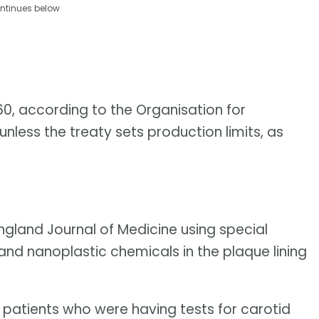
ntinues below
060, according to the Organisation for
ess the treaty sets production limits, as
ngland Journal of Medicine using special
nd nanoplastic chemicals in the plaque lining
 patients who were having tests for carotid