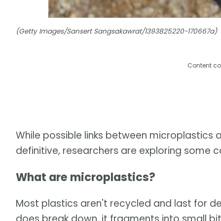
(Getty Images/Sansert Sangsakawrat/1393825220-170667a)
Content co
While possible links between microplastics a
definitive, researchers are exploring some c
What are microplastics?
Most plastics aren't recycled and last for
does break down, it fragments into small bi