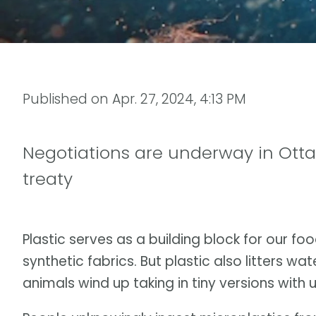
Published on
Apr. 27, 2024, 4:13 PM
Negotiations are underway in Otta
treaty
Plastic serves as a building block for our f
synthetic fabrics. But plastic also litters w
animals wind up taking in tiny versions wit