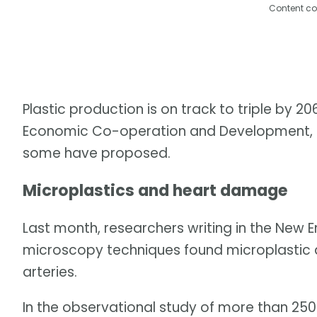
Content co
Plastic production is on track to triple by 2
Economic Co-operation and Development, unl
some have proposed.
Microplastics and heart damage
Last month, researchers writing in the New E
microscopy techniques found microplastic a
arteries.
In the observational study of more than 250