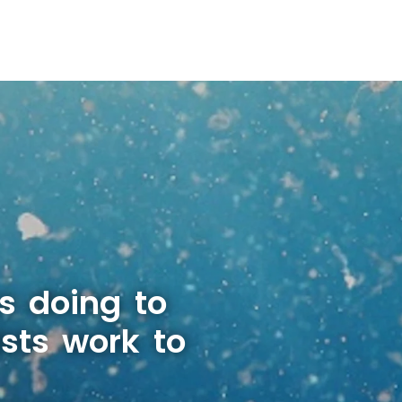
s doing to
sts work to