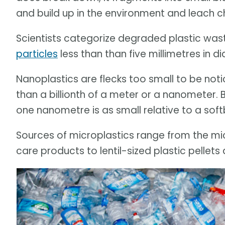
and build up in the environment and leach c
Scientists categorize degraded plastic was
particles
less than than five millimetres in 
Nanoplastics are flecks too small to be not
than a billionth of a meter or a nanometer.
one nanometre is as small relative to a softba
Sources of microplastics range from the m
care products to lentil-sized plastic pellets