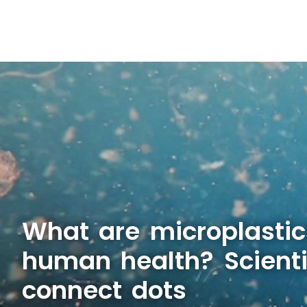
What are microplastic
human health? Scienti
connect dots