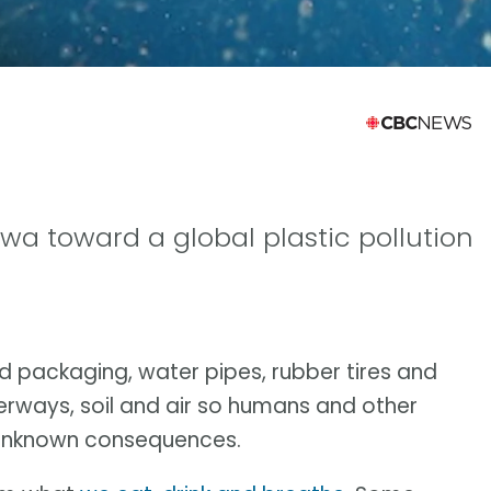
wa toward a global plastic pollution
ood packaging, water pipes, rubber tires and
aterways, soil and air so humans and other
h unknown consequences.