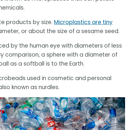
hemicals.
te products by size.
Microplastics are tiny
diameter, or about the size of a sesame seed.
iced by the human eye with diameters of less
 By comparison, a sphere with a diameter of
ll as a softball is to the Earth.
icrobeads used in cosmetic and personal
 also known as nurdles.